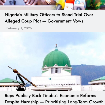
Nigeria’s Military Officers to Stand Trial Over
Alleged Coup Plot — Government Vows
February 1, 2026
Reps Publicly Back Tinubu’s Economic Reforms
Despite Hardship — Prioritising Long-Term Growth