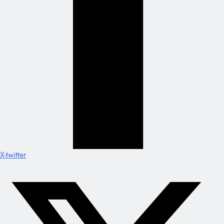
X-twitter