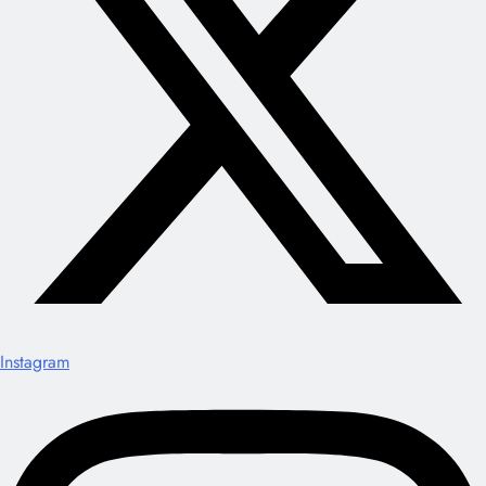
Instagram