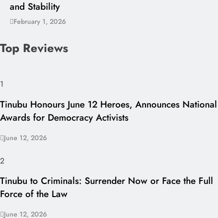
and Stability
February 1, 2026
Top Reviews
1
Tinubu Honours June 12 Heroes, Announces National
Awards for Democracy Activists
June 12, 2026
2
Tinubu to Criminals: Surrender Now or Face the Full
Force of the Law
June 12, 2026