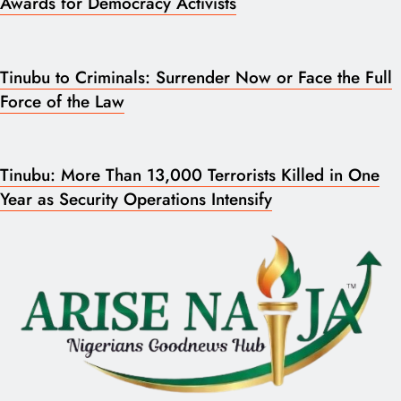
Awards for Democracy Activists
Tinubu to Criminals: Surrender Now or Face the Full
Force of the Law
Tinubu: More Than 13,000 Terrorists Killed in One
Year as Security Operations Intensify