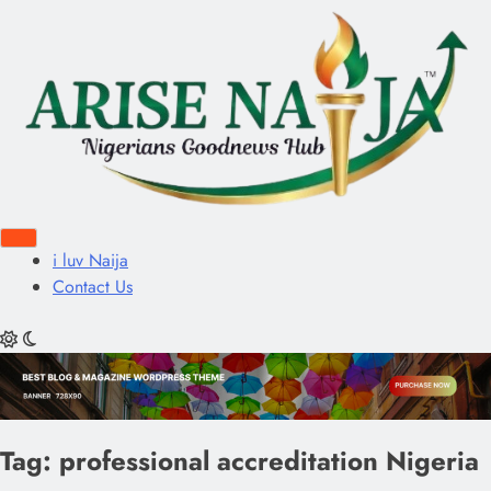
i luv Naija
Contact Us
Tag:
professional accreditation Nigeria