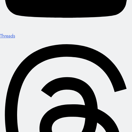
Threads