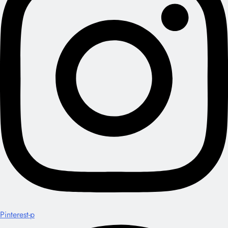
Pinterest-p