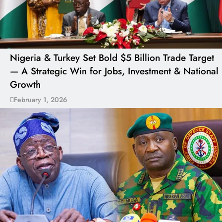
Nigeria & Turkey Set Bold $5 Billion Trade Target
— A Strategic Win for Jobs, Investment & National
Growth
February 1, 2026