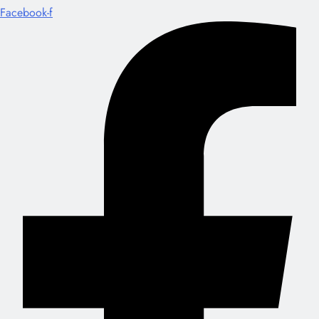
Facebook-f