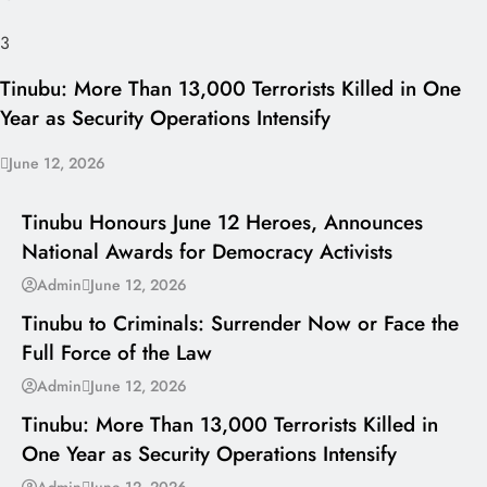
3
Tinubu: More Than 13,000 Terrorists Killed in One
Year as Security Operations Intensify
June 12, 2026
I LUV NAIJA
Tinubu Honours June 12 Heroes, Announces
National Awards for Democracy Activists
---
Admin
June 12, 2026
Tinubu to Criminals: Surrender Now or Face the
Full Force of the Law
---
Admin
June 12, 2026
Tinubu: More Than 13,000 Terrorists Killed in
One Year as Security Operations Intensify
---
Admin
June 12, 2026