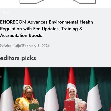
NEWS
EHORECON Advances Environmental Health
Regulation with Fee Updates, Training &
Accreditation Boosts
Arise Naija
February 5, 2026
editors picks