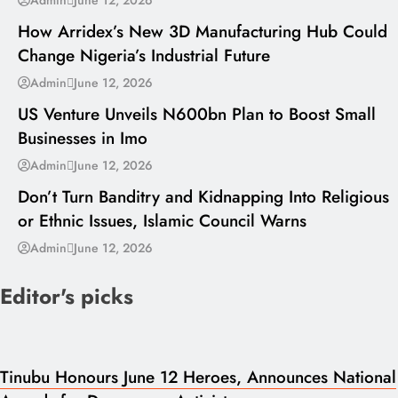
How Arridex’s New 3D Manufacturing Hub Could
Change Nigeria’s Industrial Future
---
Admin
June 12, 2026
US Venture Unveils N600bn Plan to Boost Small
Businesses in Imo
---
Admin
June 12, 2026
Don’t Turn Banditry and Kidnapping Into Religious
or Ethnic Issues, Islamic Council Warns
Admin
June 12, 2026
Editor's picks
Tinubu Honours June 12 Heroes, Announces National