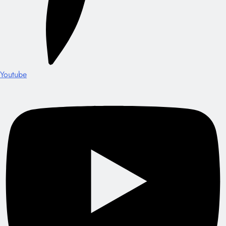
Youtube