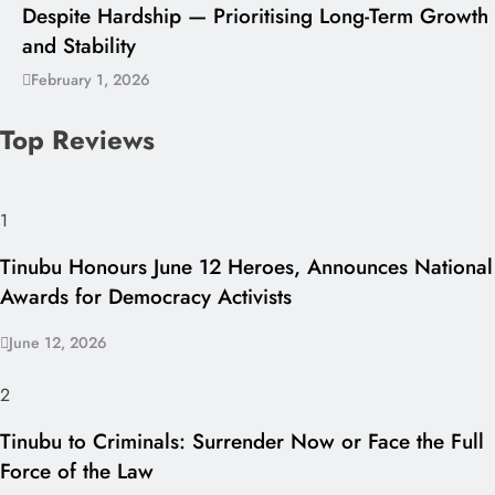
Despite Hardship — Prioritising Long-Term Growth
and Stability
February 1, 2026
Top Reviews
1
Tinubu Honours June 12 Heroes, Announces National
Awards for Democracy Activists
June 12, 2026
2
Tinubu to Criminals: Surrender Now or Face the Full
Force of the Law