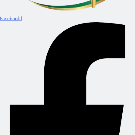
Facebook-f