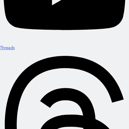
Threads