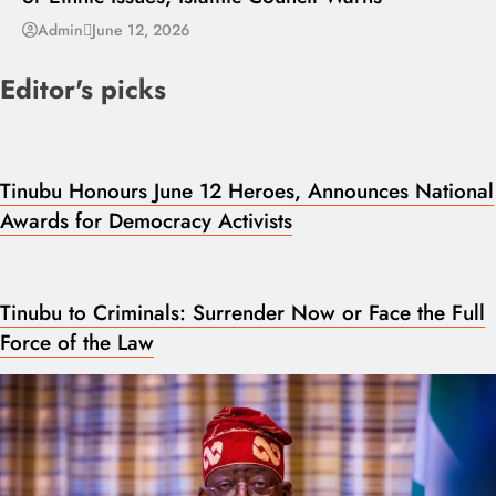
Admin
June 12, 2026
Editor's picks
Tinubu Honours June 12 Heroes, Announces National
Awards for Democracy Activists
Tinubu to Criminals: Surrender Now or Face the Full
Force of the Law