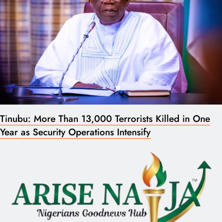
Tinubu: More Than 13,000 Terrorists Killed in One
Year as Security Operations Intensify