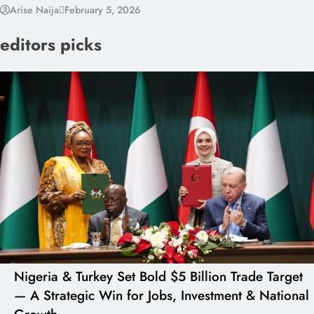
Arise Naija
February 5, 2026
editors picks
Nigeria & Turkey Set Bold $5 Billion Trade Target
— A Strategic Win for Jobs, Investment & National