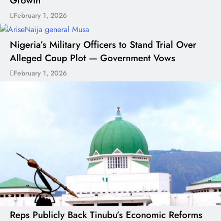
Growth
February 1, 2026
Nigeria’s Military Officers to Stand Trial Over
Alleged Coup Plot — Government Vows
February 1, 2026
Reps Publicly Back Tinubu’s Economic Reforms