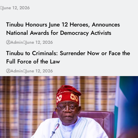
June 12, 2026
I LUV NAIJA
Tinubu Honours June 12 Heroes, Announces
National Awards for Democracy Activists
---
Admin
June 12, 2026
Tinubu to Criminals: Surrender Now or Face the
Full Force of the Law
Admin
June 12, 2026