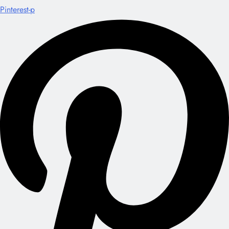
Pinterest-p