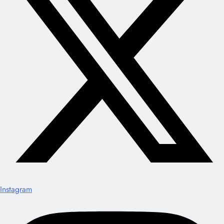
Instagram