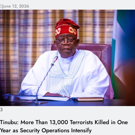
June 12, 2026
3
Tinubu: More Than 13,000 Terrorists Killed in One
Year as Security Operations Intensify