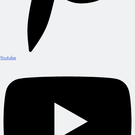
Youtube