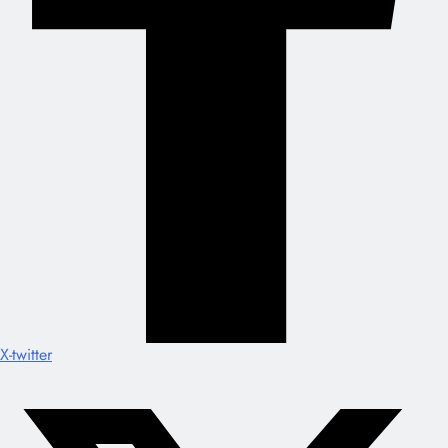
X-twitter