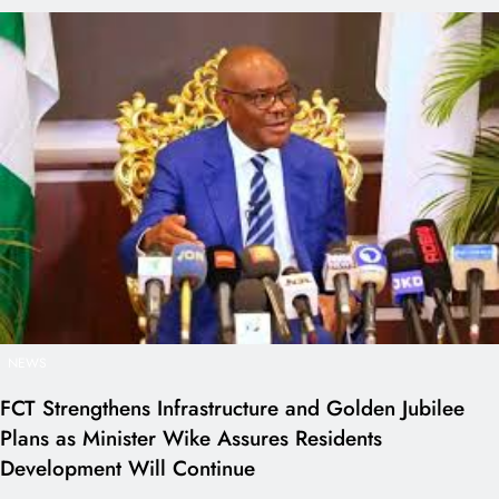
NEWS
FCT Strengthens Infrastructure and Golden Jubilee
Plans as Minister Wike Assures Residents
Development Will Continue