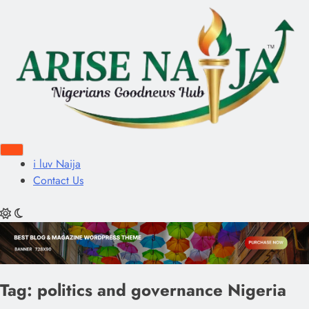
i luv Naija
Contact Us
Tag:
politics and governance Nigeria