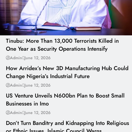
---
Tinubu: More Than 13,000 Terrorists Killed in
One Year as Security Operations Intensify
---
Admin
June 12, 2026
How Arridex’s New 3D Manufacturing Hub Could
Change Nigeria’s Industrial Future
---
Admin
June 12, 2026
US Venture Unveils N600bn Plan to Boost Small
Businesses in Imo
---
Admin
June 12, 2026
Don’t Turn Banditry and Kidnapping Into Religious
or Ethnic Issues, Islamic Council Warns