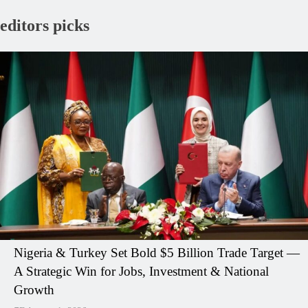
editors picks
Nigeria & Turkey Set Bold $5 Billion Trade Target —
A Strategic Win for Jobs, Investment & National
Growth