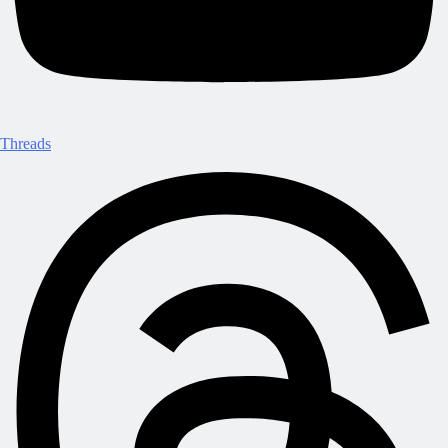
Threads