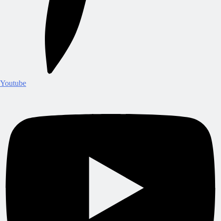
Youtube