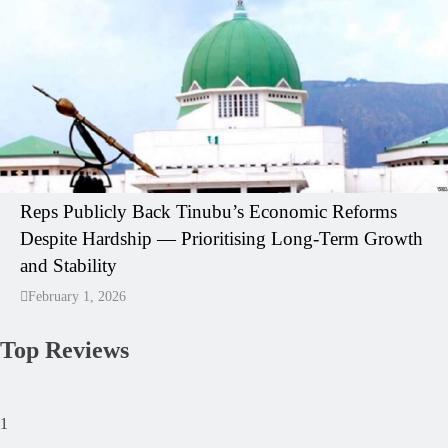
Reps Publicly Back Tinubu’s Economic Reforms
Despite Hardship — Prioritising Long-Term Growth
and Stability
February 1, 2026
Top Reviews
1