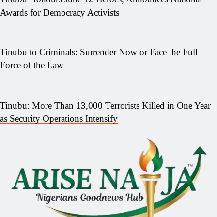
Awards for Democracy Activists
Tinubu to Criminals: Surrender Now or Face the Full
Force of the Law
Tinubu: More Than 13,000 Terrorists Killed in One Year
as Security Operations Intensify