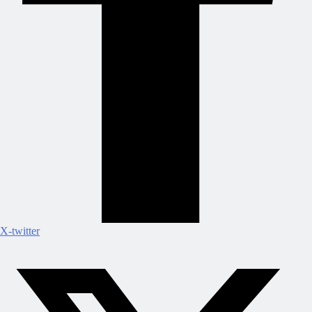
X-twitter