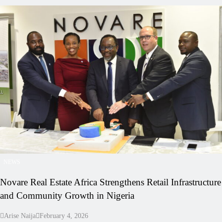
NEWS
Novare Real Estate Africa Strengthens Retail Infrastructure
and Community Growth in Nigeria
Arise Naija
February 4, 2026