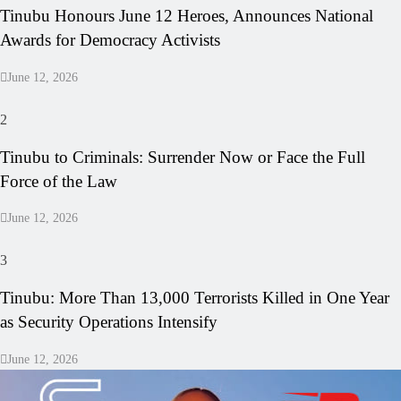
Tinubu Honours June 12 Heroes, Announces National
Awards for Democracy Activists
June 12, 2026
2
Tinubu to Criminals: Surrender Now or Face the Full
Force of the Law
June 12, 2026
3
Tinubu: More Than 13,000 Terrorists Killed in One Year
as Security Operations Intensify
June 12, 2026