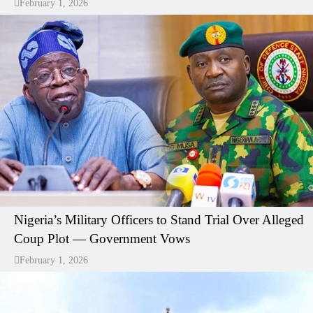
February 1, 2026
Nigeria’s Military Officers to Stand Trial Over Alleged
Coup Plot — Government Vows
February 1, 2026