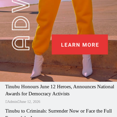
I LUV NAIJA
Tinubu Honours June 12 Heroes, Announces National
Awards for Democracy Activists
---
Admin
June 12, 2026
Tinubu to Criminals: Surrender Now or Face the Full