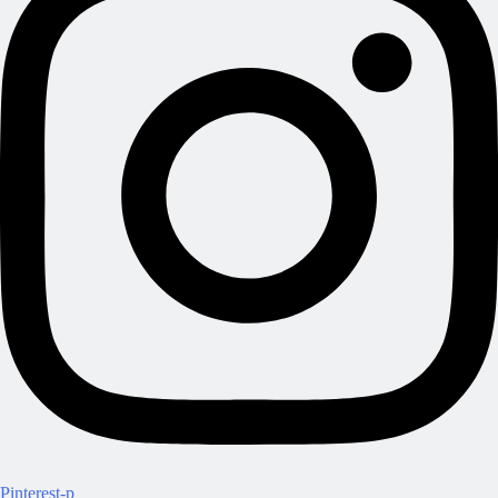
Pinterest-p