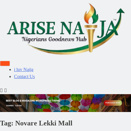
i luv Naija
Contact Us
Tag:
Novare Lekki Mall