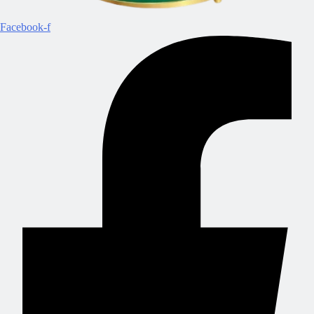
Facebook-f