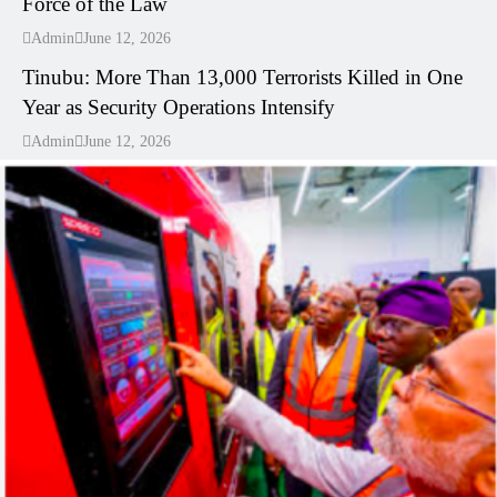
Force of the Law
---
Admin
June 12, 2026
Tinubu: More Than 13,000 Terrorists Killed in One
Year as Security Operations Intensify
Admin
June 12, 2026