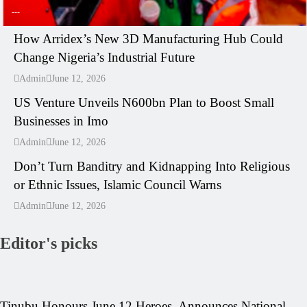
---
How Arridex’s New 3D Manufacturing Hub Could
Change Nigeria’s Industrial Future
---
Admin
June 12, 2026
US Venture Unveils N600bn Plan to Boost Small
Businesses in Imo
---
Admin
June 12, 2026
Don’t Turn Banditry and Kidnapping Into Religious
or Ethnic Issues, Islamic Council Warns
Admin
June 12, 2026
Editor's picks
Tinubu Honours June 12 Heroes, Announces National