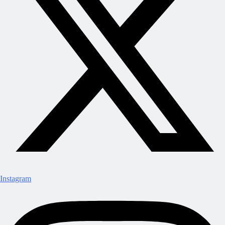
Instagram