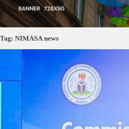
Tag:
NIMASA news