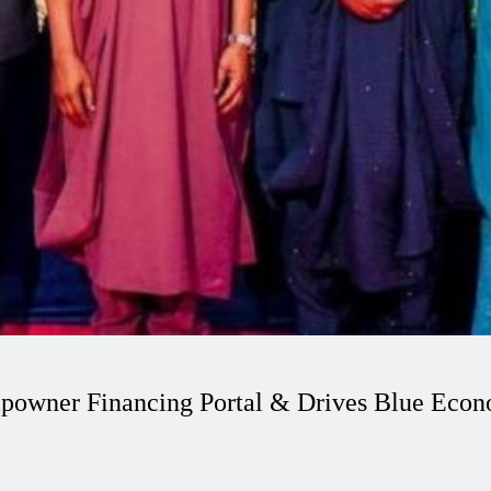
powner Financing Portal & Drives Blue Eco