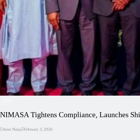
NEWS
NIMASA Tightens Compliance, Launches Shi
Arise Naija
February 3, 2026