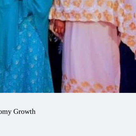
nomy Growth