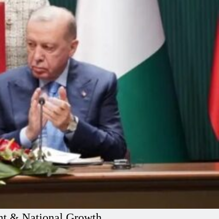
ent & National Growth