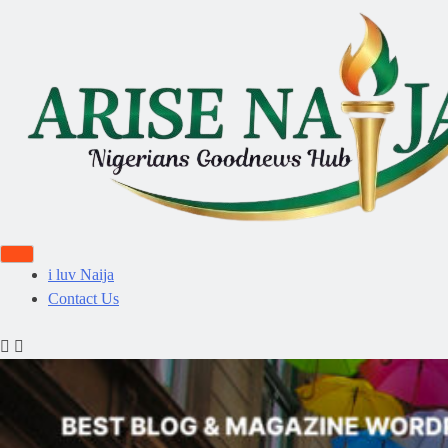
i luv Naija
Contact Us