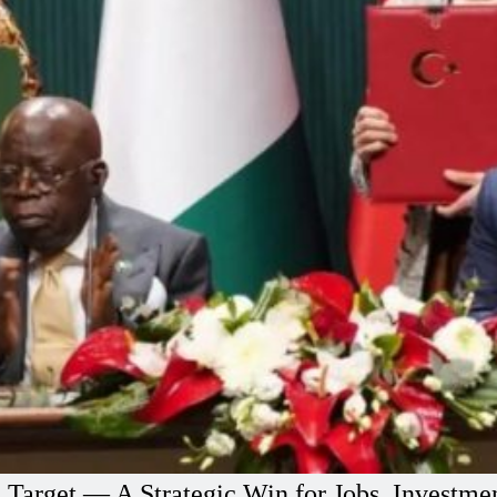
e Target — A Strategic Win for Jobs, Investm