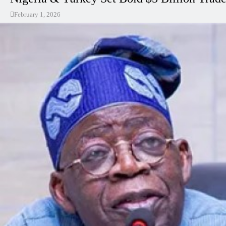
February 1, 2026