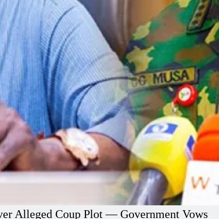
l Over Alleged Coup Plot — Government Vows