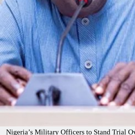
Nigeria’s Military Officers to Stand Tria