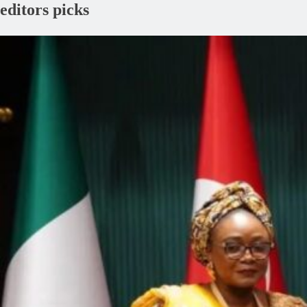
editors picks