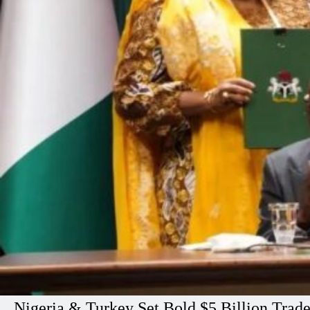
Nigeria & Turkey Set Bold $5 Billion Trad