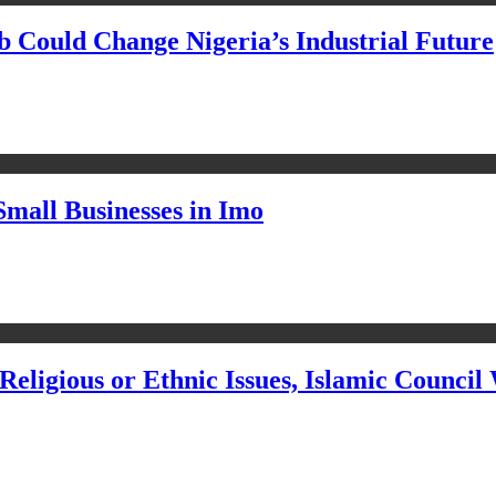
Could Change Nigeria’s Industrial Future
Small Businesses in Imo
eligious or Ethnic Issues, Islamic Council