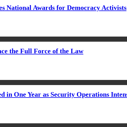
s National Awards for Democracy Activists
ce the Full Force of the Law
d in One Year as Security Operations Inten