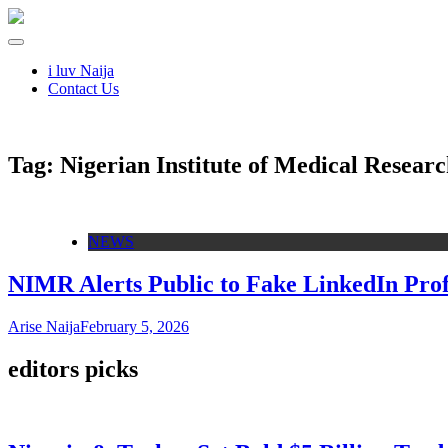
i luv Naija
Contact Us
Tag:
Nigerian Institute of Medical Resear
NEWS
NIMR Alerts Public to Fake LinkedIn Pro
Arise Naija
February 5, 2026
editors picks