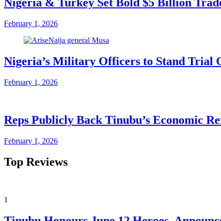
Nigeria & Turkey Set Bold $5 Billion Tra
February 1, 2026
Nigeria’s Military Officers to Stand Tri
February 1, 2026
Reps Publicly Back Tinubu’s Economic Re
February 1, 2026
Top Reviews
1
Tinubu Honours June 12 Heroes, Announce