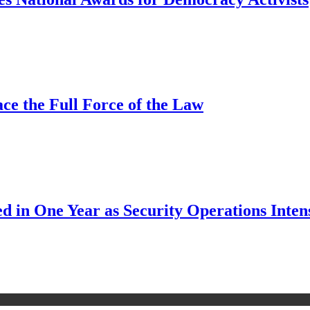
ce the Full Force of the Law
d in One Year as Security Operations Inten