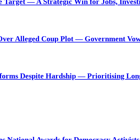
de Target — A Strategic Win for Jobs, Inve
al Over Alleged Coup Plot — Government Vo
forms Despite Hardship — Prioritising Lon
s National Awards for Democracy Activists