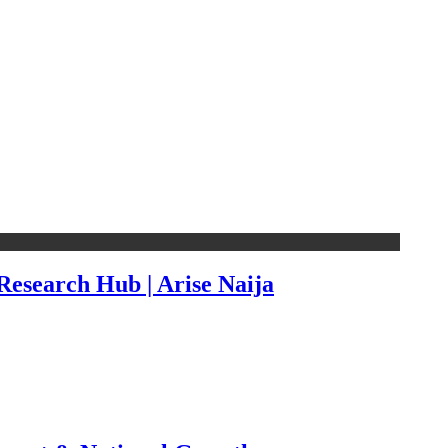
esearch Hub | Arise Naija