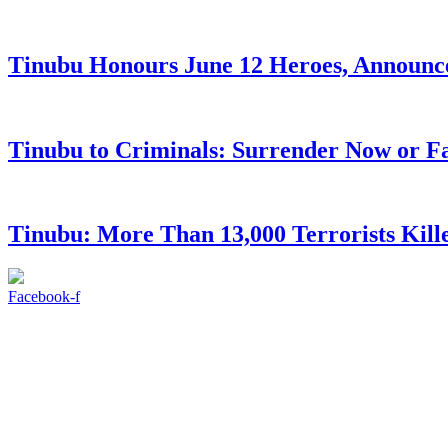
Tinubu Honours June 12 Heroes, Announce
Tinubu to Criminals: Surrender Now or Fa
Tinubu: More Than 13,000 Terrorists Kille
Facebook-f