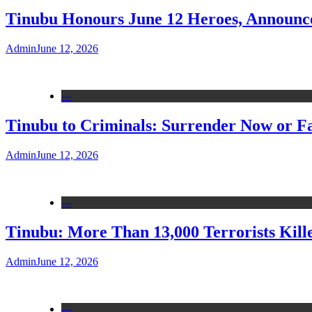
Tinubu Honours June 12 Heroes, Announce
Admin
June 12, 2026
---
Tinubu to Criminals: Surrender Now or Fa
Admin
June 12, 2026
---
Tinubu: More Than 13,000 Terrorists Kille
Admin
June 12, 2026
---