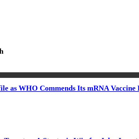
ch
file as WHO Commends Its mRNA Vaccine R