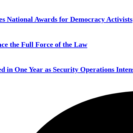
s National Awards for Democracy Activists
ce the Full Force of the Law
d in One Year as Security Operations Inten