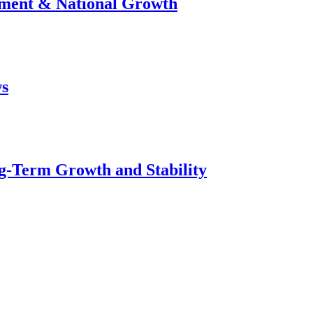
stment & National Growth
ws
g-Term Growth and Stability