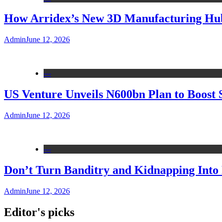
How Arridex’s New 3D Manufacturing Hub 
Admin
June 12, 2026
---
US Venture Unveils N600bn Plan to Boost 
Admin
June 12, 2026
---
Don’t Turn Banditry and Kidnapping Into R
Admin
June 12, 2026
Editor's picks