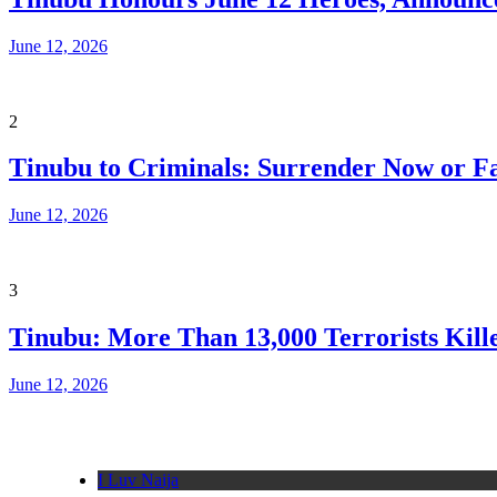
June 12, 2026
2
Tinubu to Criminals: Surrender Now or Fa
June 12, 2026
3
Tinubu: More Than 13,000 Terrorists Kille
June 12, 2026
I Luv Naija