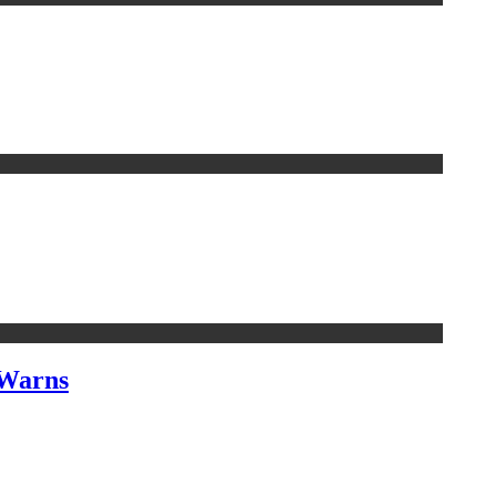
 Warns