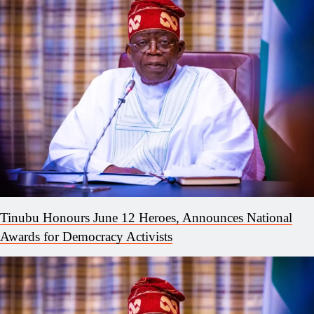
Tinubu Honours June 12 Heroes, Announces National
Awards for Democracy Activists