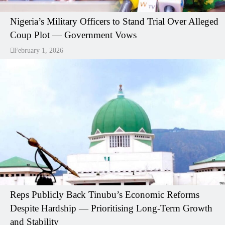
Nigeria’s Military Officers to Stand Trial Over Alleged
Coup Plot — Government Vows
February 1, 2026
Reps Publicly Back Tinubu’s Economic Reforms
Despite Hardship — Prioritising Long-Term Growth
and Stability