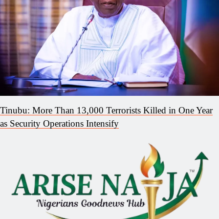
Tinubu: More Than 13,000 Terrorists Killed in One Year
as Security Operations Intensify