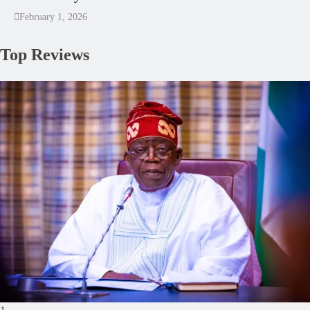
February 1, 2026
Top Reviews