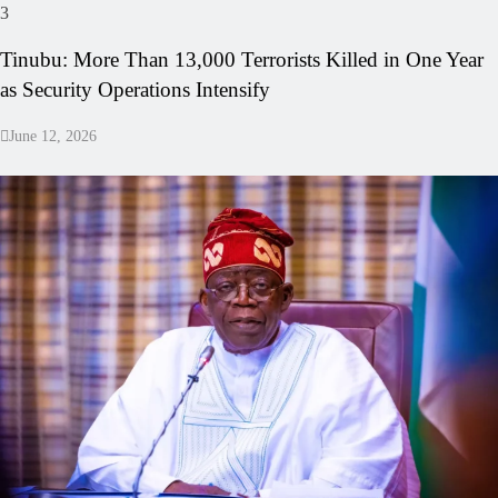
3
Tinubu: More Than 13,000 Terrorists Killed in One Year
as Security Operations Intensify
June 12, 2026