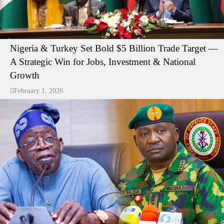
Nigeria & Turkey Set Bold $5 Billion Trade Target —
A Strategic Win for Jobs, Investment & National
Growth
February 1, 2026