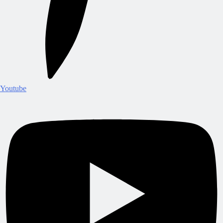
Youtube