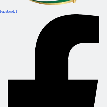
Facebook-f