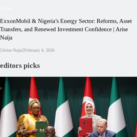
NEWS
ExxonMobil & Nigeria’s Energy Sector: Reforms, Asset
Transfers, and Renewed Investment Confidence | Arise
Naija
Arise Naija
February 4, 2026
editors picks