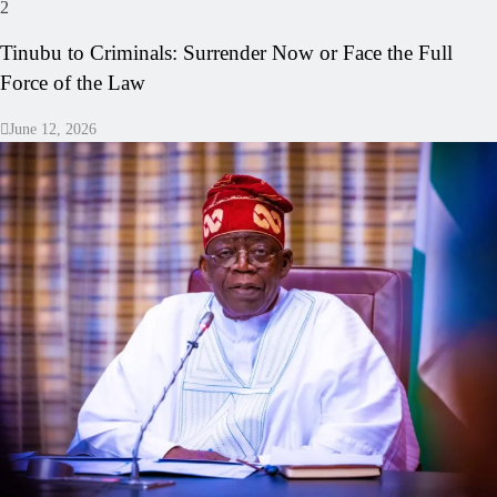
2
Tinubu to Criminals: Surrender Now or Face the Full
Force of the Law
June 12, 2026