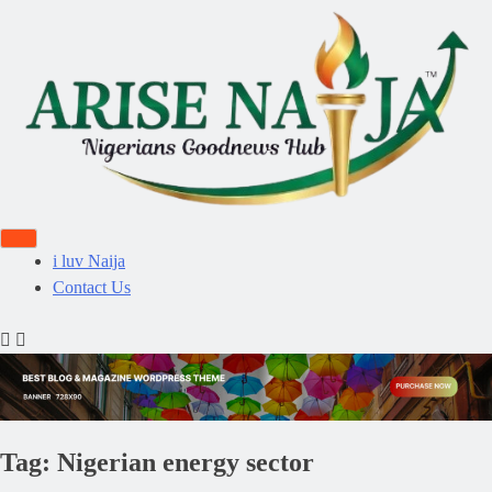
i luv Naija
Contact Us
Tag:
Nigerian energy sector