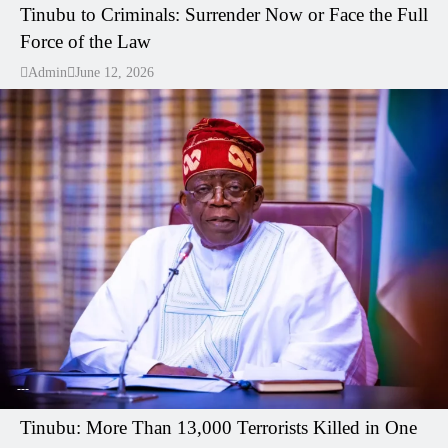
Tinubu to Criminals: Surrender Now or Face the Full
Force of the Law
Admin
June 12, 2026
---
Tinubu: More Than 13,000 Terrorists Killed in One