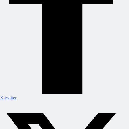
X-twitter