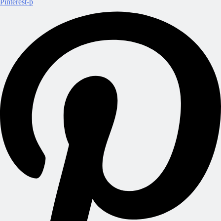
Pinterest-p