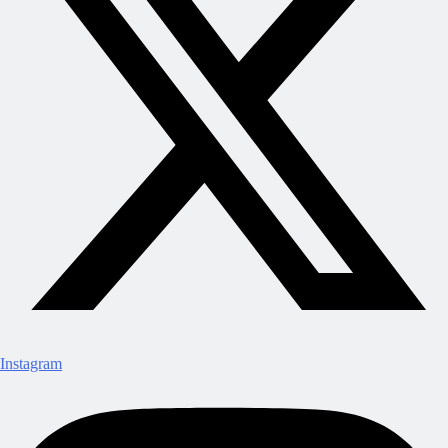
Instagram