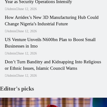
Year as Security Operations Intensify
---
Admin
June 12, 2026
How Arridex’s New 3D Manufacturing Hub Could
Change Nigeria’s Industrial Future
---
Admin
June 12, 2026
US Venture Unveils N600bn Plan to Boost Small
Businesses in Imo
---
Admin
June 12, 2026
Don’t Turn Banditry and Kidnapping Into Religious
or Ethnic Issues, Islamic Council Warns
Admin
June 12, 2026
Editor's picks