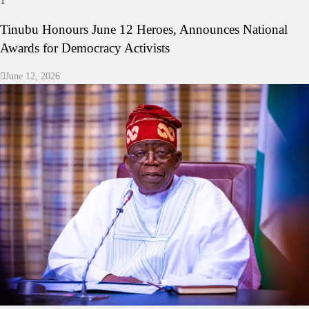
1
Tinubu Honours June 12 Heroes, Announces National
Awards for Democracy Activists
June 12, 2026