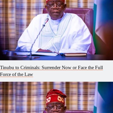
Tinubu to Criminals: Surrender Now or Face the Full
Force of the Law