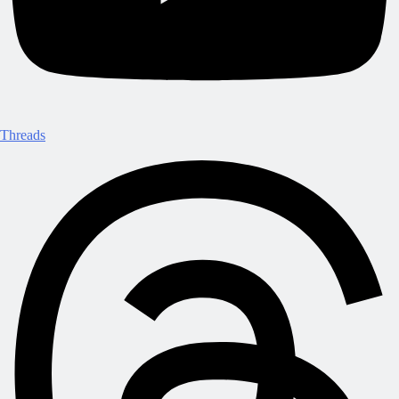
Threads