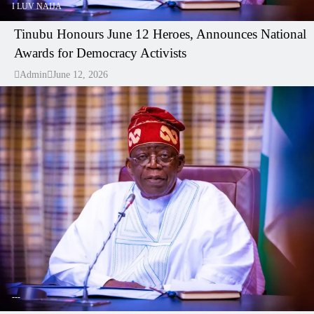
I LUV NAIJA
Tinubu Honours June 12 Heroes, Announces National
Awards for Democracy Activists
Admin
June 12, 2026
---