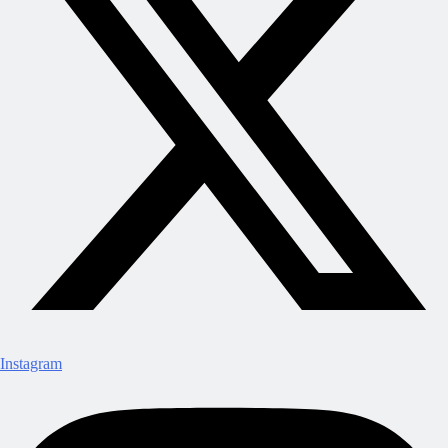
Instagram