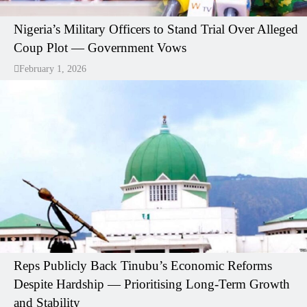
Nigeria’s Military Officers to Stand Trial Over Alleged
Coup Plot — Government Vows
February 1, 2026
Reps Publicly Back Tinubu’s Economic Reforms
Despite Hardship — Prioritising Long-Term Growth
and Stability