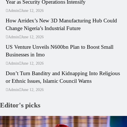
Year as Security Operations Intensify
---
Admin
June 12, 2026
How Arridex’s New 3D Manufacturing Hub Could
Change Nigeria’s Industrial Future
---
Admin
June 12, 2026
US Venture Unveils N600bn Plan to Boost Small
Businesses in Imo
---
Admin
June 12, 2026
Don’t Turn Banditry and Kidnapping Into Religious
or Ethnic Issues, Islamic Council Warns
Admin
June 12, 2026
Editor's picks