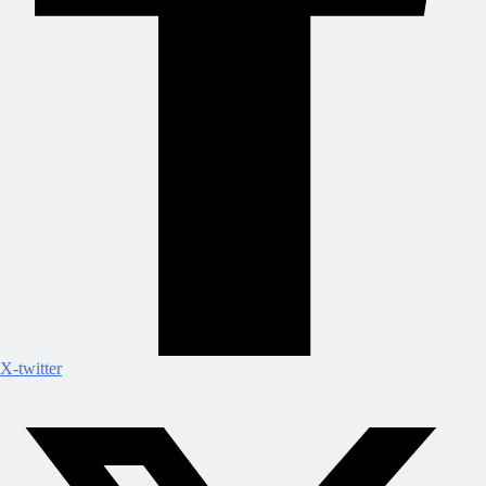
X-twitter