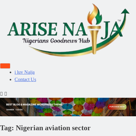
i luv Naija
Contact Us
Tag:
Nigerian aviation sector