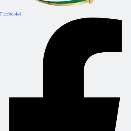
Facebook-f