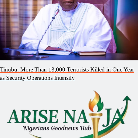
Tinubu: More Than 13,000 Terrorists Killed in One Year
as Security Operations Intensify