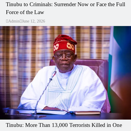
Tinubu to Criminals: Surrender Now or Face the Full
Force of the Law
Admin
June 12, 2026
---
Tinubu: More Than 13,000 Terrorists Killed in One