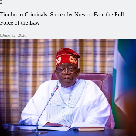
2
Tinubu to Criminals: Surrender Now or Face the Full
Force of the Law
June 12, 2026