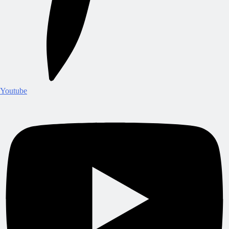
Youtube