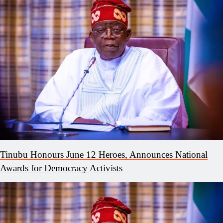
Tinubu Honours June 12 Heroes, Announces National
Awards for Democracy Activists