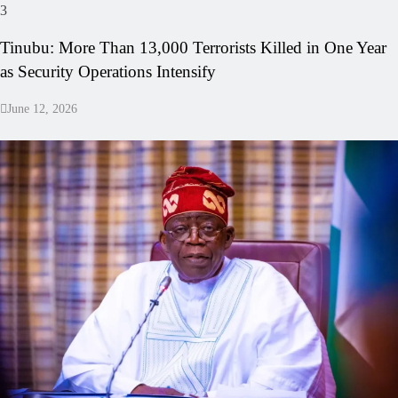
3
Tinubu: More Than 13,000 Terrorists Killed in One Year
as Security Operations Intensify
June 12, 2026