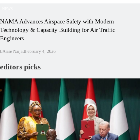
NEWS
NAMA Advances Airspace Safety with Modern
Technology & Capacity Building for Air Traffic
Engineers
Arise Naija
February 4, 2026
editors picks