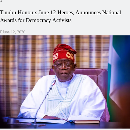
1
Tinubu Honours June 12 Heroes, Announces National
Awards for Democracy Activists
June 12, 2026