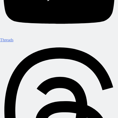
Threads