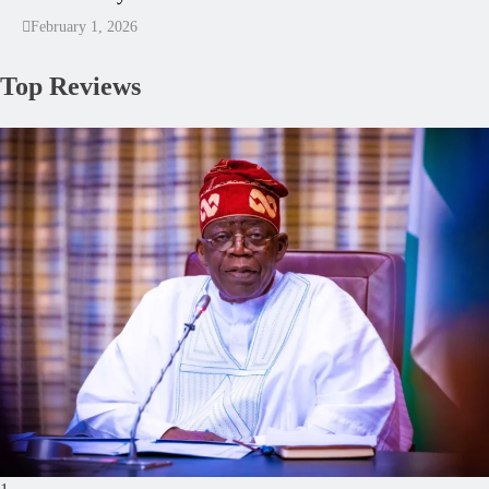
February 1, 2026
Top Reviews