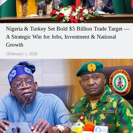
Nigeria & Turkey Set Bold $5 Billion Trade Target —
A Strategic Win for Jobs, Investment & National
Growth
February 1, 2026