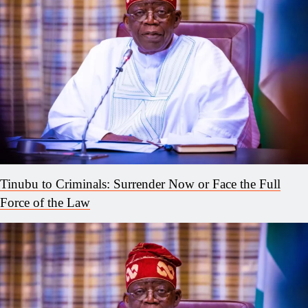
Tinubu to Criminals: Surrender Now or Face the Full
Force of the Law