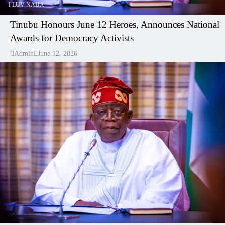
I LUV NAIJA
Tinubu Honours June 12 Heroes, Announces National
Awards for Democracy Activists
Admin
June 12, 2026
---