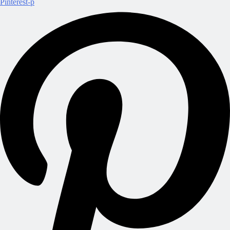
Pinterest-p