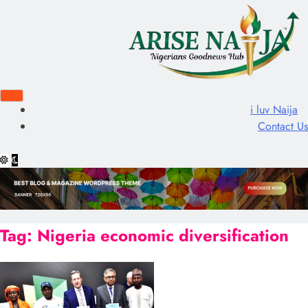
i luv Naija
Contact Us
Tag:
Nigeria economic diversification