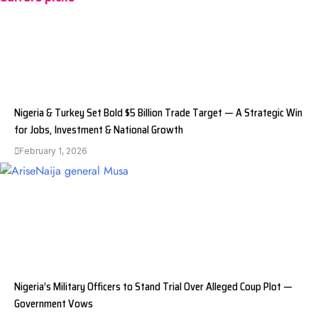
Nigeria & Turkey Set Bold $5 Billion Trade Target — A Strategic Win
for Jobs, Investment & National Growth
February 1, 2026
Nigeria’s Military Officers to Stand Trial Over Alleged Coup Plot —
Government Vows