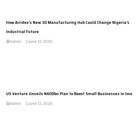
---
How Arridex’s New 3D Manufacturing Hub Could Change Nigeria’s
Industrial Future
Admin
June 12, 2026
---
US Venture Unveils N600bn Plan to Boost Small Businesses in Imo
Admin
June 12, 2026