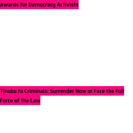
Awards for Democracy Activists
Tinubu to Criminals: Surrender Now or Face the Full
Force of the Law