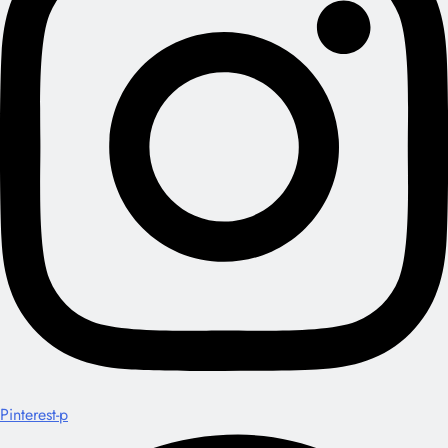
Pinterest-p