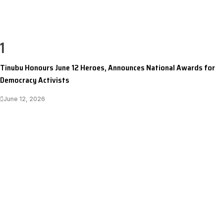
1
Tinubu Honours June 12 Heroes, Announces National Awards for
Democracy Activists
June 12, 2026