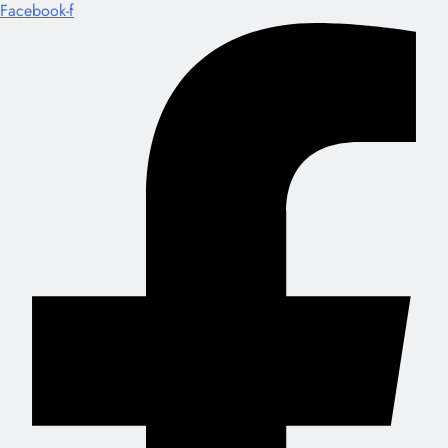
Facebook-f