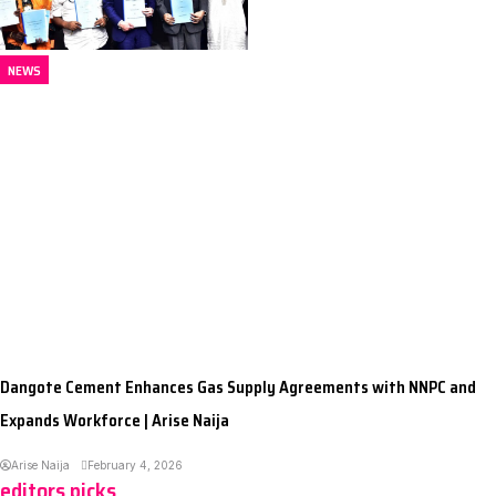
NEWS
Dangote Cement Enhances Gas Supply Agreements with NNPC and
Expands Workforce | Arise Naija
Arise Naija
February 4, 2026
editors picks