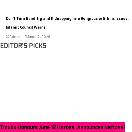
---
Don’t Turn Banditry and Kidnapping Into Religious or Ethnic Issues,
Islamic Council Warns
Admin
June 12, 2026
EDITOR'S PICKS
Tinubu Honours June 12 Heroes, Announces National