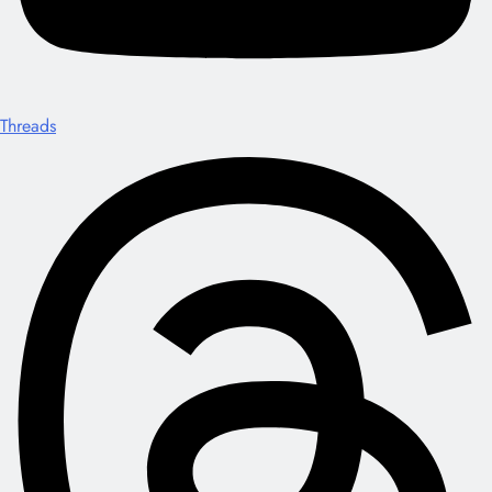
Threads