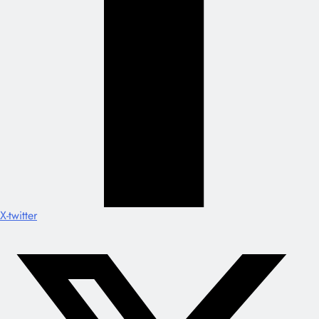
X-twitter