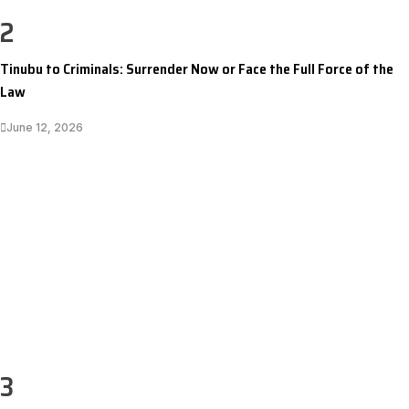
2
Tinubu to Criminals: Surrender Now or Face the Full Force of the
Law
June 12, 2026
3