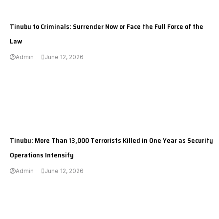
---
Tinubu to Criminals: Surrender Now or Face the Full Force of the
Law
Admin
June 12, 2026
---
Tinubu: More Than 13,000 Terrorists Killed in One Year as Security
Operations Intensify
Admin
June 12, 2026