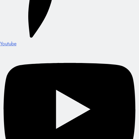
Youtube