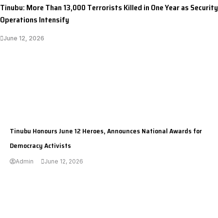
Tinubu: More Than 13,000 Terrorists Killed in One Year as Security
Operations Intensify
June 12, 2026
I LUV NAIJA
Tinubu Honours June 12 Heroes, Announces National Awards for
Democracy Activists
Admin
June 12, 2026