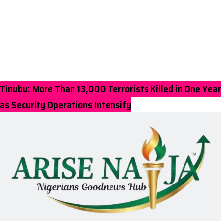
Tinubu: More Than 13,000 Terrorists Killed in One Year
as Security Operations Intensify