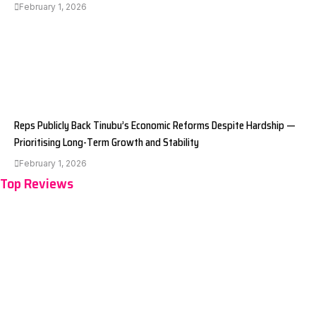
February 1, 2026
Reps Publicly Back Tinubu’s Economic Reforms Despite Hardship —
Prioritising Long-Term Growth and Stability
February 1, 2026
Top Reviews