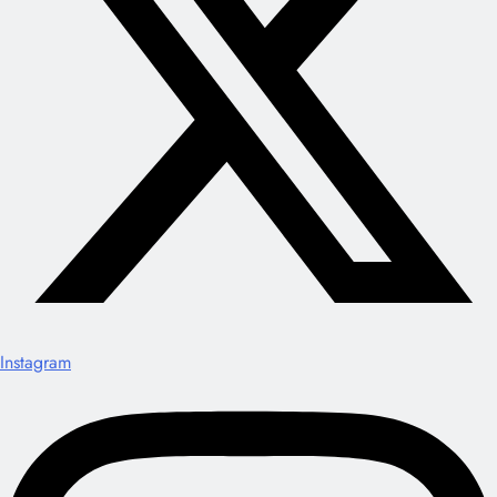
Instagram