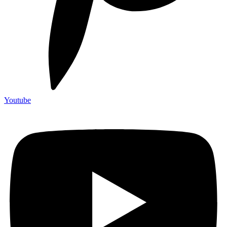
Youtube