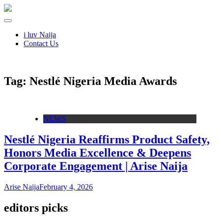
i luv Naija
Contact Us
Tag:
Nestlé Nigeria Media Awards
NEWS
Nestlé Nigeria Reaffirms Product Safety,
Honors Media Excellence & Deepens
Corporate Engagement | Arise Naija
Arise Naija
February 4, 2026
editors picks