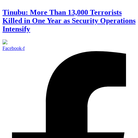
Tinubu: More Than 13,000 Terrorists
Killed in One Year as Security Operations
Intensify
Facebook-f