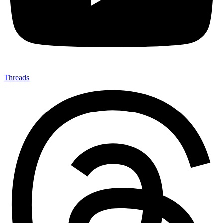
Threads