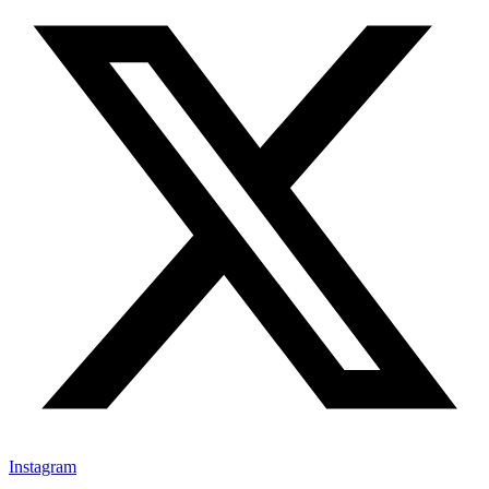
Instagram