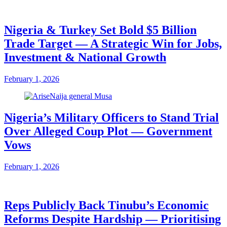
Nigeria & Turkey Set Bold $5 Billion
Trade Target — A Strategic Win for Jobs,
Investment & National Growth
February 1, 2026
Nigeria’s Military Officers to Stand Trial
Over Alleged Coup Plot — Government
Vows
February 1, 2026
Reps Publicly Back Tinubu’s Economic
Reforms Despite Hardship — Prioritising