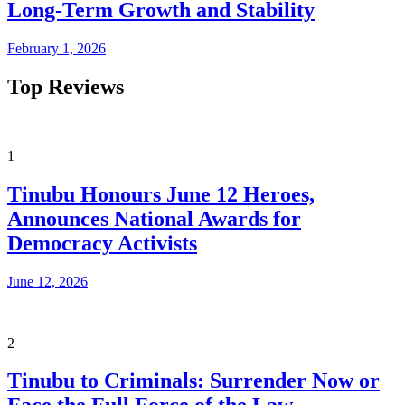
Long-Term Growth and Stability
February 1, 2026
Top Reviews
1
Tinubu Honours June 12 Heroes,
Announces National Awards for
Democracy Activists
June 12, 2026
2
Tinubu to Criminals: Surrender Now or