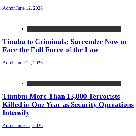
Admin
June 12, 2026
---
Tinubu to Criminals: Surrender Now or
Face the Full Force of the Law
Admin
June 12, 2026
---
Tinubu: More Than 13,000 Terrorists
Killed in One Year as Security Operations
Intensify
Admin
June 12, 2026