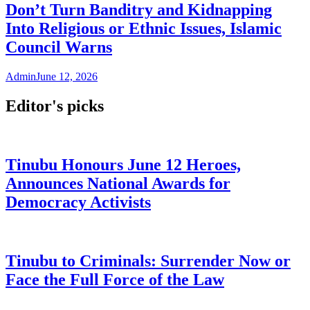
Don’t Turn Banditry and Kidnapping
Into Religious or Ethnic Issues, Islamic
Council Warns
Admin
June 12, 2026
Editor's picks
Tinubu Honours June 12 Heroes,
Announces National Awards for
Democracy Activists
Tinubu to Criminals: Surrender Now or
Face the Full Force of the Law