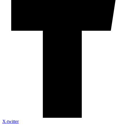
X-twitter