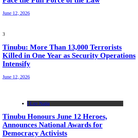
Face the Full Force of the Law
June 12, 2026
3
Tinubu: More Than 13,000 Terrorists
Killed in One Year as Security Operations
Intensify
June 12, 2026
I Luv Naija
Tinubu Honours June 12 Heroes,
Announces National Awards for
Democracy Activists