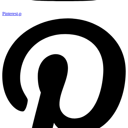
Pinterest-p