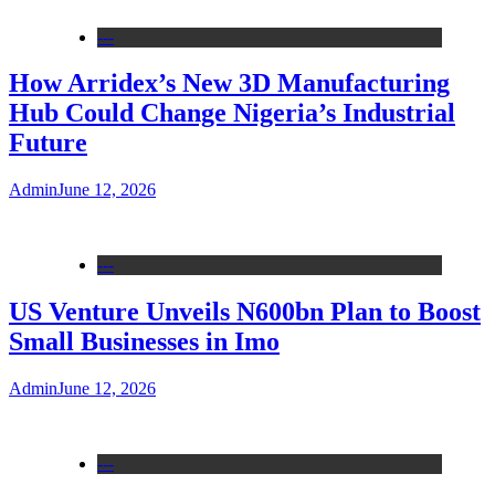
---
How Arridex’s New 3D Manufacturing
Hub Could Change Nigeria’s Industrial
Future
Admin
June 12, 2026
---
US Venture Unveils N600bn Plan to Boost
Small Businesses in Imo
Admin
June 12, 2026
---