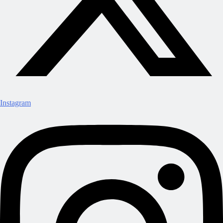
Instagram