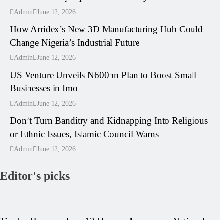
---
Admin
June 12, 2026
How Arridex’s New 3D Manufacturing Hub Could
Change Nigeria’s Industrial Future
---
Admin
June 12, 2026
US Venture Unveils N600bn Plan to Boost Small
Businesses in Imo
---
Admin
June 12, 2026
Don’t Turn Banditry and Kidnapping Into Religious
or Ethnic Issues, Islamic Council Warns
Admin
June 12, 2026
Editor's picks