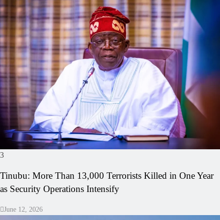
3
Tinubu: More Than 13,000 Terrorists Killed in One Year
as Security Operations Intensify
June 12, 2026