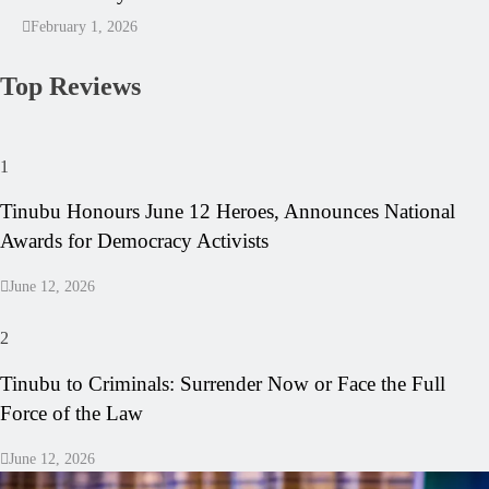
February 1, 2026
Top Reviews
1
Tinubu Honours June 12 Heroes, Announces National
Awards for Democracy Activists
June 12, 2026
2
Tinubu to Criminals: Surrender Now or Face the Full
Force of the Law
June 12, 2026