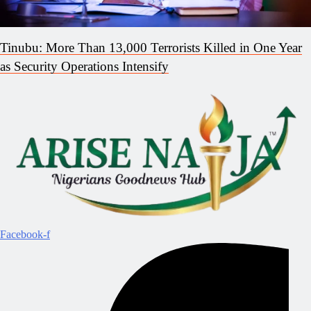
Tinubu: More Than 13,000 Terrorists Killed in One Year
as Security Operations Intensify
Facebook-f