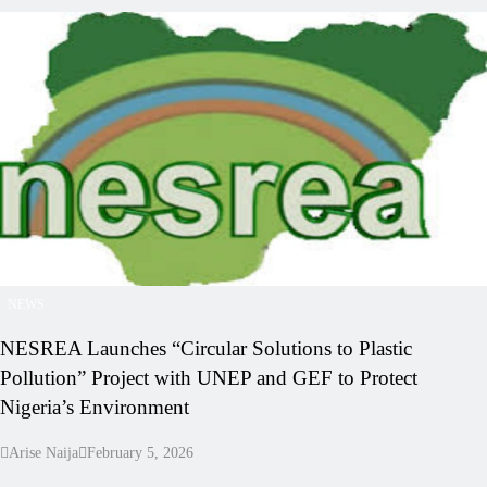
NEWS
NESREA Launches “Circular Solutions to Plastic
Pollution” Project with UNEP and GEF to Protect
Nigeria’s Environment
Arise Naija
February 5, 2026