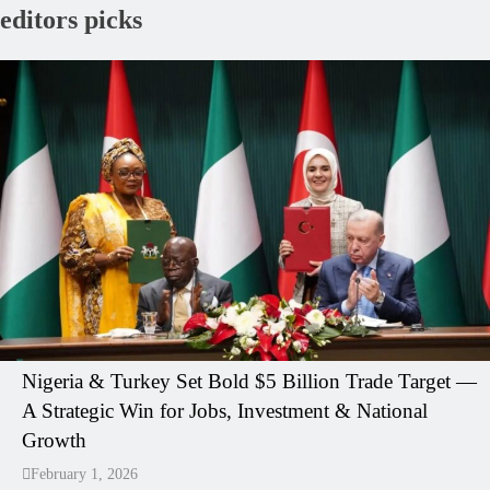
editors picks
Nigeria & Turkey Set Bold $5 Billion Trade Target —
A Strategic Win for Jobs, Investment & National
Growth
February 1, 2026