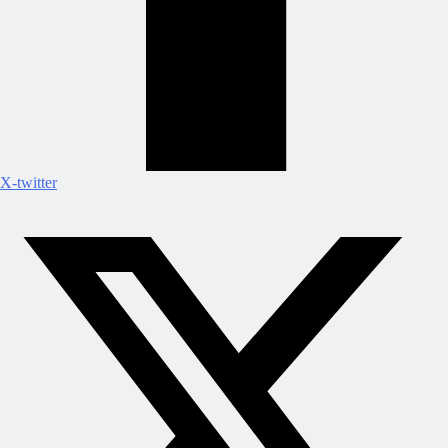
X-twitter