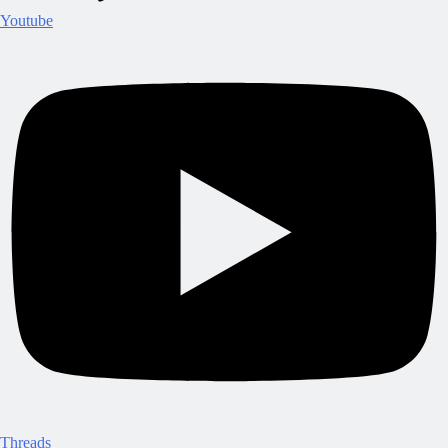
Youtube
Threads