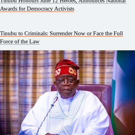
Tinubu Honours June 12 Heroes, Announces National
Awards for Democracy Activists
Tinubu to Criminals: Surrender Now or Face the Full
Force of the Law