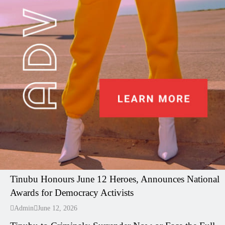
I LUV NAIJA
Tinubu Honours June 12 Heroes, Announces National
Awards for Democracy Activists
---
Admin
June 12, 2026