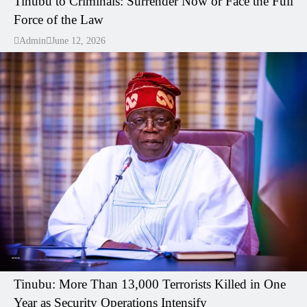
Tinubu to Criminals: Surrender Now or Face the Full
Force of the Law
Admin
June 12, 2026
---
Tinubu: More Than 13,000 Terrorists Killed in One
Year as Security Operations Intensify