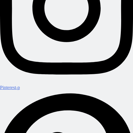
Pinterest-p