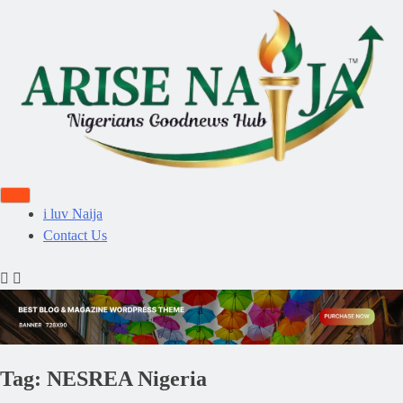
i luv Naija
Contact Us
Tag:
NESREA Nigeria