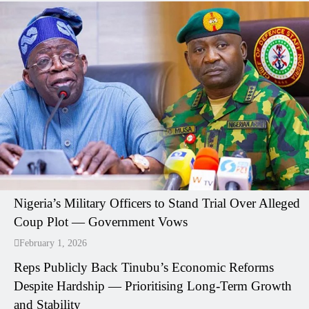
Nigeria’s Military Officers to Stand Trial Over Alleged
Coup Plot — Government Vows
February 1, 2026
Reps Publicly Back Tinubu’s Economic Reforms
Despite Hardship — Prioritising Long-Term Growth
and Stability