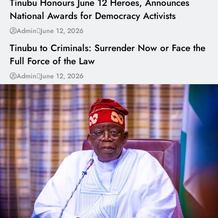
Tinubu Honours June 12 Heroes, Announces
National Awards for Democracy Activists
---
Admin
June 12, 2026
Tinubu to Criminals: Surrender Now or Face the
Full Force of the Law
Admin
June 12, 2026