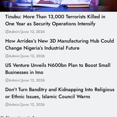
---
Tinubu: More Than 13,000 Terrorists Killed in
One Year as Security Operations Intensify
---
Admin
June 12, 2026
How Arridex’s New 3D Manufacturing Hub Could
Change Nigeria’s Industrial Future
---
Admin
June 12, 2026
US Venture Unveils N600bn Plan to Boost Small
Businesses in Imo
---
Admin
June 12, 2026
Don’t Turn Banditry and Kidnapping Into Religious
or Ethnic Issues, Islamic Council Warns
Admin
June 12, 2026