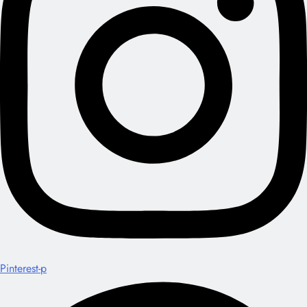
Pinterest-p