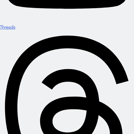
Threads