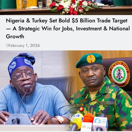
Nigeria & Turkey Set Bold $5 Billion Trade Target
— A Strategic Win for Jobs, Investment & National
Growth
February 1, 2026