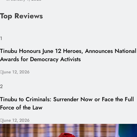
Top Reviews
1
Tinubu Honours June 12 Heroes, Announces National
Awards for Democracy Activists
June 12, 2026
2
Tinubu to Criminals: Surrender Now or Face the Full
Force of the Law
June 12, 2026