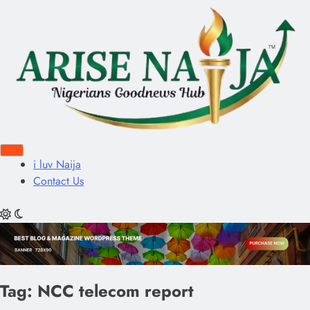
i luv Naija
Contact Us
Tag:
NCC telecom report