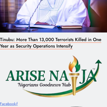
Tinubu: More Than 13,000 Terrorists Killed in One
Year as Security Operations Intensify
Facebook-f