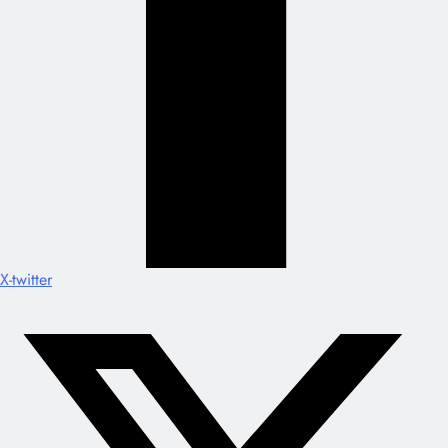
X-twitter