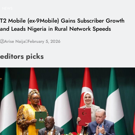
NEWS
T2 Mobile (ex-9Mobile) Gains Subscriber Growth
and Leads Nigeria in Rural Network Speeds
Arise Naija
February 5, 2026
editors picks