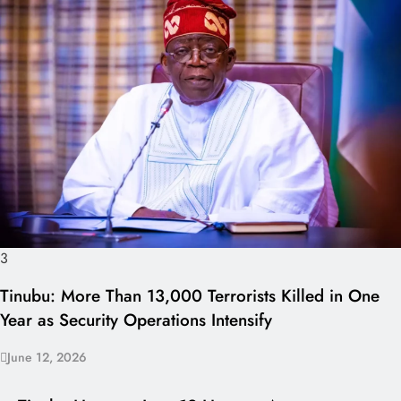
3
Tinubu: More Than 13,000 Terrorists Killed in One
Year as Security Operations Intensify
June 12, 2026
I LUV NAIJA