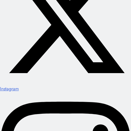
Instagram