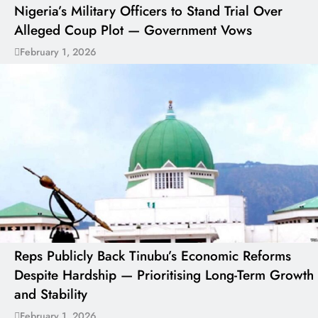
Nigeria’s Military Officers to Stand Trial Over
Alleged Coup Plot — Government Vows
February 1, 2026
Reps Publicly Back Tinubu’s Economic Reforms
Despite Hardship — Prioritising Long-Term Growth
and Stability
February 1, 2026