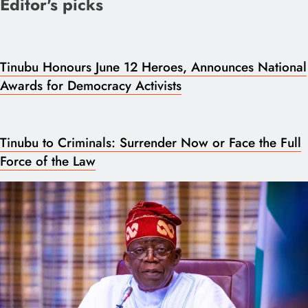
Editor's picks
Tinubu Honours June 12 Heroes, Announces National
Awards for Democracy Activists
Tinubu to Criminals: Surrender Now or Face the Full
Force of the Law