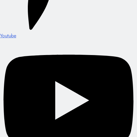
Youtube