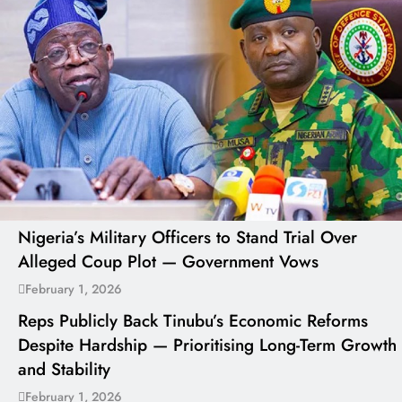
Nigeria’s Military Officers to Stand Trial Over
Alleged Coup Plot — Government Vows
February 1, 2026
Reps Publicly Back Tinubu’s Economic Reforms
Despite Hardship — Prioritising Long-Term Growth
and Stability
February 1, 2026