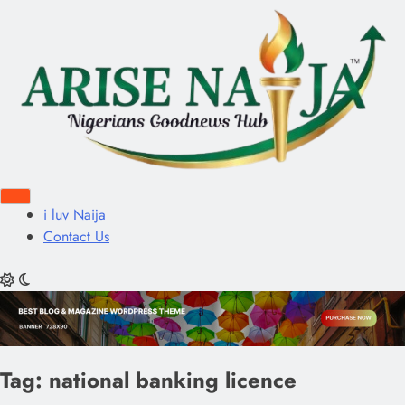
i luv Naija
Contact Us
Tag:
national banking licence