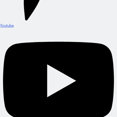
Youtube