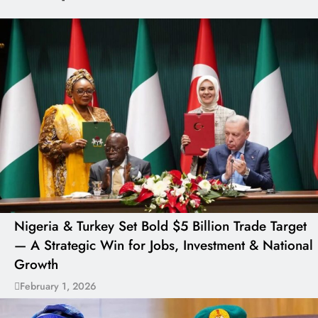
Nigeria & Turkey Set Bold $5 Billion Trade Target
— A Strategic Win for Jobs, Investment & National
Growth
February 1, 2026