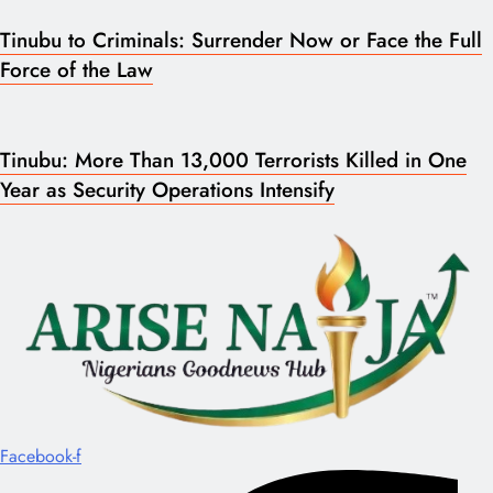
Tinubu to Criminals: Surrender Now or Face the Full
Force of the Law
Tinubu: More Than 13,000 Terrorists Killed in One
Year as Security Operations Intensify
Facebook-f