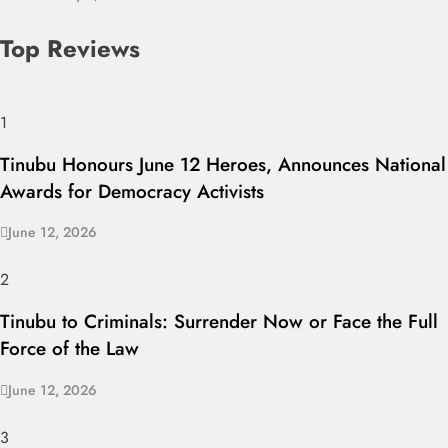
Top Reviews
1
Tinubu Honours June 12 Heroes, Announces National
Awards for Democracy Activists
June 12, 2026
2
Tinubu to Criminals: Surrender Now or Face the Full
Force of the Law
June 12, 2026
3