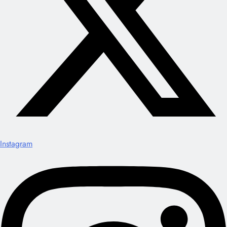
Instagram