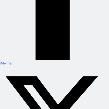
X-twitter