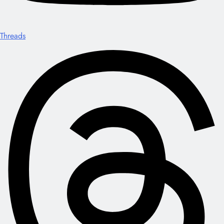
Threads