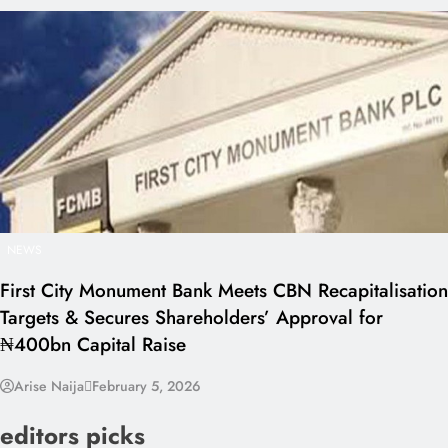
NEWS
First City Monument Bank Meets CBN Recapitalisation
Targets & Secures Shareholders’ Approval for
₦400bn Capital Raise
Arise Naija
February 5, 2026
editors picks