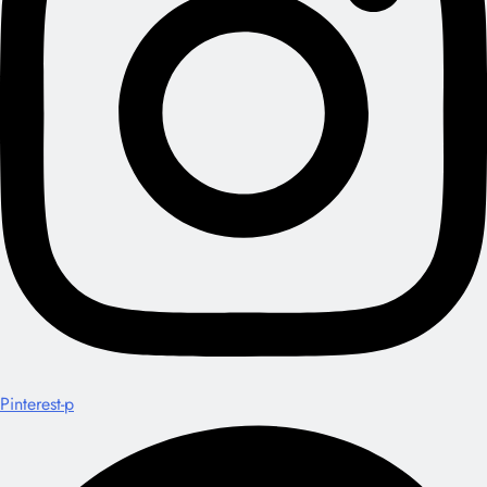
Pinterest-p