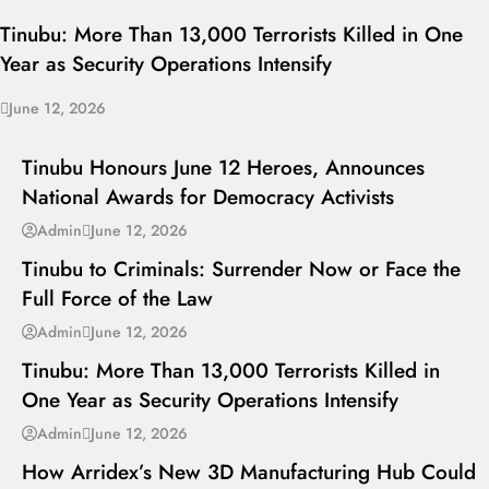
Tinubu: More Than 13,000 Terrorists Killed in One
Year as Security Operations Intensify
June 12, 2026
I LUV NAIJA
Tinubu Honours June 12 Heroes, Announces
National Awards for Democracy Activists
---
Admin
June 12, 2026
Tinubu to Criminals: Surrender Now or Face the
Full Force of the Law
---
Admin
June 12, 2026
Tinubu: More Than 13,000 Terrorists Killed in
One Year as Security Operations Intensify
---
Admin
June 12, 2026
How Arridex’s New 3D Manufacturing Hub Could