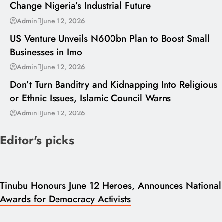
Change Nigeria’s Industrial Future
---
Admin
June 12, 2026
US Venture Unveils N600bn Plan to Boost Small
Businesses in Imo
---
Admin
June 12, 2026
Don’t Turn Banditry and Kidnapping Into Religious
or Ethnic Issues, Islamic Council Warns
Admin
June 12, 2026
Editor's picks
Tinubu Honours June 12 Heroes, Announces National
Awards for Democracy Activists