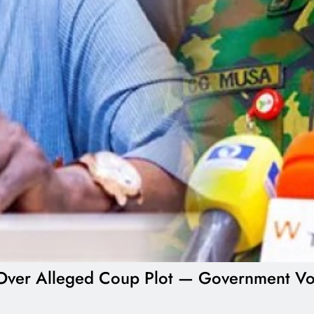
ial Over Alleged Coup Plot — Government V