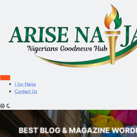
i luv Naija
Contact Us