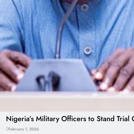
Nigeria’s Military Officers to Stand Tr
February 1, 2026