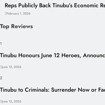
Reps Publicly Back Tinubu’s Economic Re
February 1, 2026
Top Reviews
1
Tinubu Honours June 12 Heroes, Announce
June 12, 2026
2
Tinubu to Criminals: Surrender Now or Fac
June 12, 2026