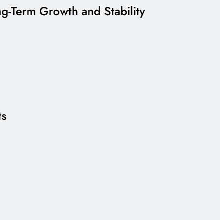
g-Term Growth and Stability
ts