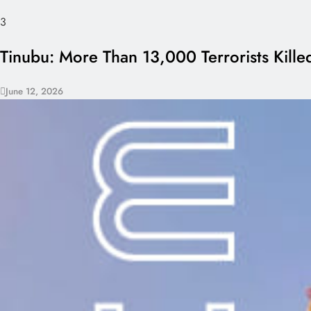
3
Tinubu: More Than 13,000 Terrorists Killed
June 12, 2026