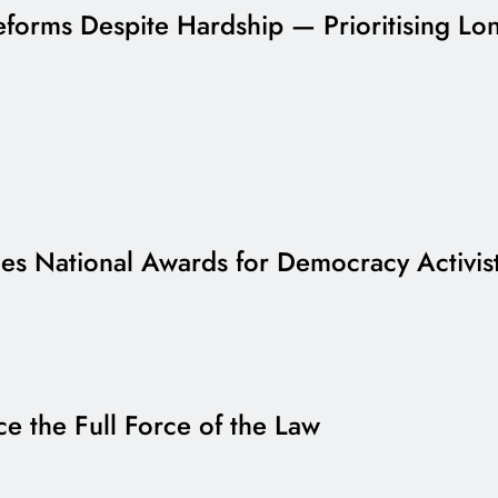
forms Despite Hardship — Prioritising Lon
s National Awards for Democracy Activis
e the Full Force of the Law