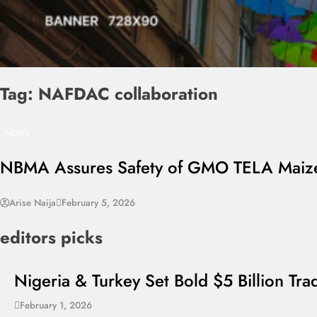
Tag:
NAFDAC collaboration
NEWS
NBMA Assures Safety of GMO TELA Maize 
Arise Naija
February 5, 2026
editors picks
Nigeria & Turkey Set Bold $5 Billion Tr
February 1, 2026