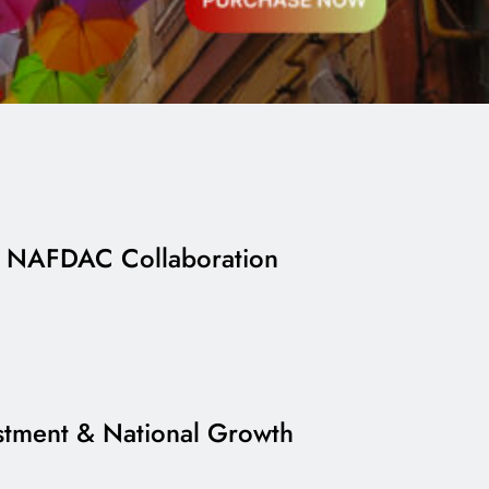
h NAFDAC Collaboration
estment & National Growth