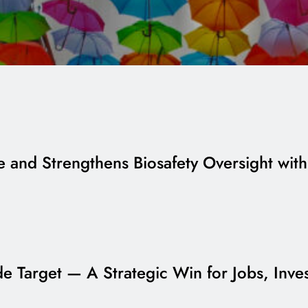
and Strengthens Biosafety Oversight wit
ade Target — A Strategic Win for Jobs, Inv