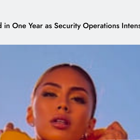
 in One Year as Security Operations Intens