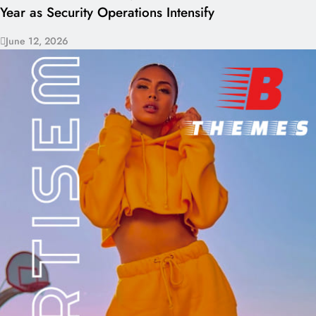
Year as Security Operations Intensify
June 12, 2026