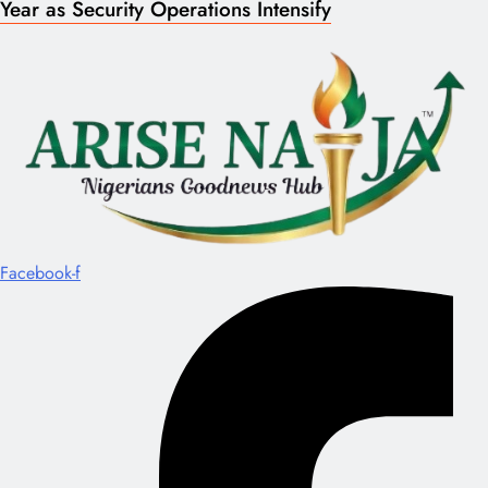
Year as Security Operations Intensify
Facebook-f