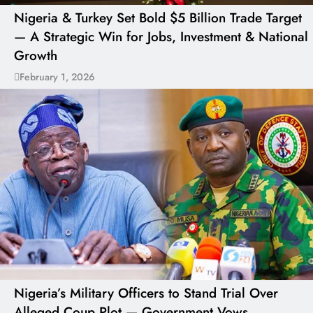
Nigeria & Turkey Set Bold $5 Billion Trade Target
— A Strategic Win for Jobs, Investment & National
Growth
February 1, 2026
Nigeria’s Military Officers to Stand Trial Over
Alleged Coup Plot — Government Vows