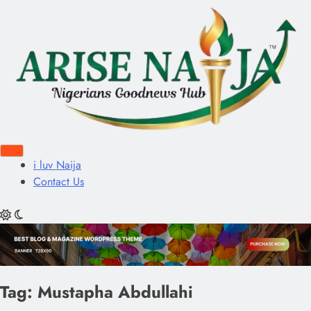
i luv Naija
Contact Us
Tag:
Mustapha Abdullahi