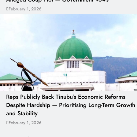
February 1, 2026
Reps Publicly Back Tinubu’s Economic Reforms
Despite Hardship — Prioritising Long-Term Growth
and Stability
February 1, 2026