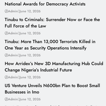
National Awards for Democracy Activists
---
Admin
June 12, 2026
Tinubu to Criminals: Surrender Now or Face the
Full Force of the Law
---
Admin
June 12, 2026
Tinubu: More Than 13,000 Terrorists Killed in
One Year as Security Operations Intensify
---
Admin
June 12, 2026
How Arridex’s New 3D Manufacturing Hub Could
Change Nigeria’s Industrial Future
---
Admin
June 12, 2026
US Venture Unveils N600bn Plan to Boost Small
Businesses in Imo
---
Admin
June 12, 2026