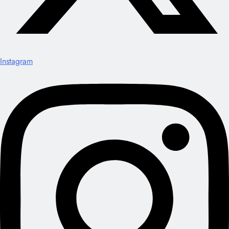
Instagram