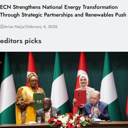
ECN Strengthens National Energy Transformation
Through Strategic Partnerships and Renewables Push
Arise Naija
February 4, 2026
editors picks