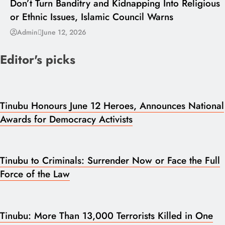
Don’t Turn Banditry and Kidnapping Into Religious
or Ethnic Issues, Islamic Council Warns
Admin
June 12, 2026
Editor's picks
Tinubu Honours June 12 Heroes, Announces National
Awards for Democracy Activists
Tinubu to Criminals: Surrender Now or Face the Full
Force of the Law
Tinubu: More Than 13,000 Terrorists Killed in One