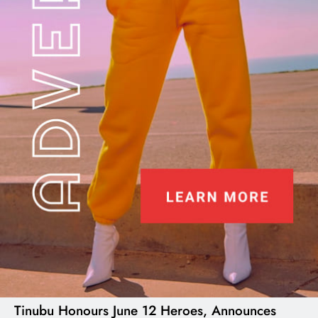
I LUV NAIJA
Tinubu Honours June 12 Heroes, Announces