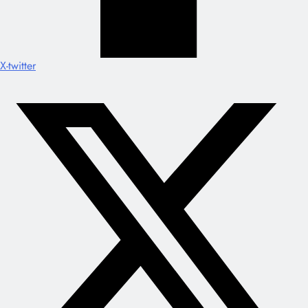
X-twitter