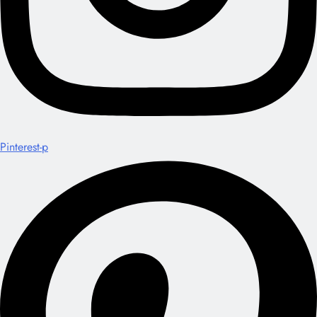
Pinterest-p