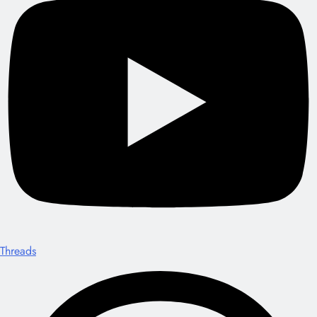
Threads