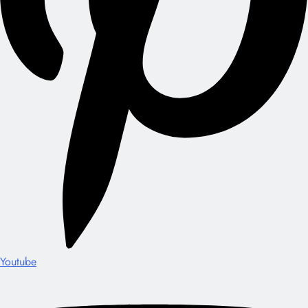
Youtube