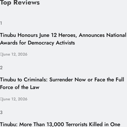
Top Reviews
1
Tinubu Honours June 12 Heroes, Announces National
Awards for Democracy Activists
June 12, 2026
2
Tinubu to Criminals: Surrender Now or Face the Full
Force of the Law
June 12, 2026
3
Tinubu: More Than 13,000 Terrorists Killed in One