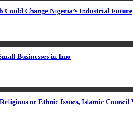
Could Change Nigeria’s Industrial Future
Small Businesses in Imo
eligious or Ethnic Issues, Islamic Council