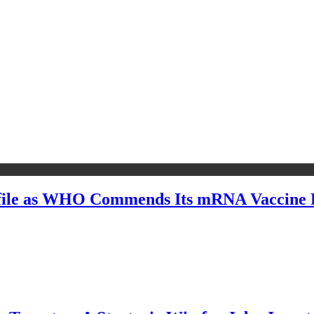
file as WHO Commends Its mRNA Vaccine R