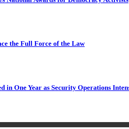
ce the Full Force of the Law
d in One Year as Security Operations Inten