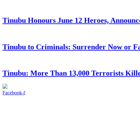
Tinubu Honours June 12 Heroes, Announce
Tinubu to Criminals: Surrender Now or Fa
Tinubu: More Than 13,000 Terrorists Kille
Facebook-f