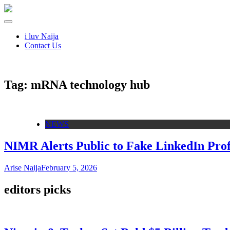
i luv Naija
Contact Us
Tag:
mRNA technology hub
NEWS
NIMR Alerts Public to Fake LinkedIn Pro
Arise Naija
February 5, 2026
editors picks