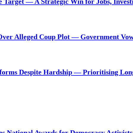
de Target — A Strategic Win for Jobs, Inve
al Over Alleged Coup Plot — Government Vo
forms Despite Hardship — Prioritising Lon
s National Awards for Democracy Activists