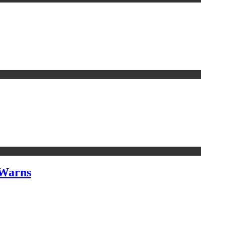
 Warns