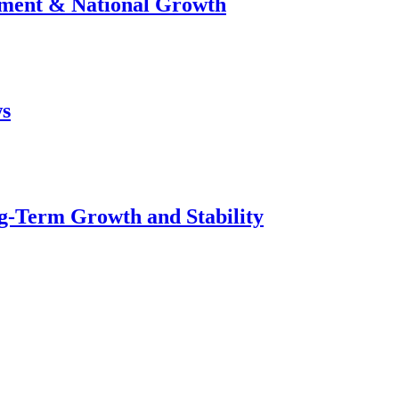
stment & National Growth
ws
g-Term Growth and Stability