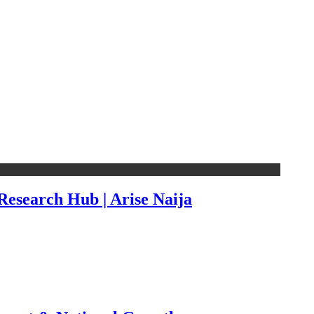
esearch Hub | Arise Naija