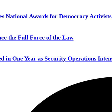
s National Awards for Democracy Activists
ce the Full Force of the Law
d in One Year as Security Operations Inten