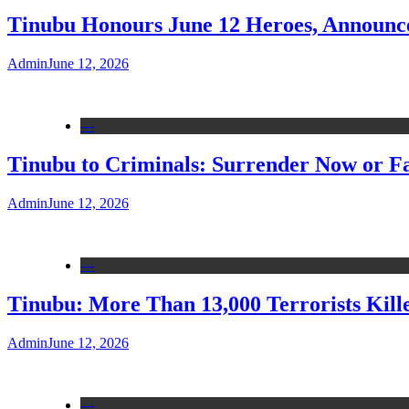
Tinubu Honours June 12 Heroes, Announce
Admin
June 12, 2026
---
Tinubu to Criminals: Surrender Now or Fa
Admin
June 12, 2026
---
Tinubu: More Than 13,000 Terrorists Kille
Admin
June 12, 2026
---