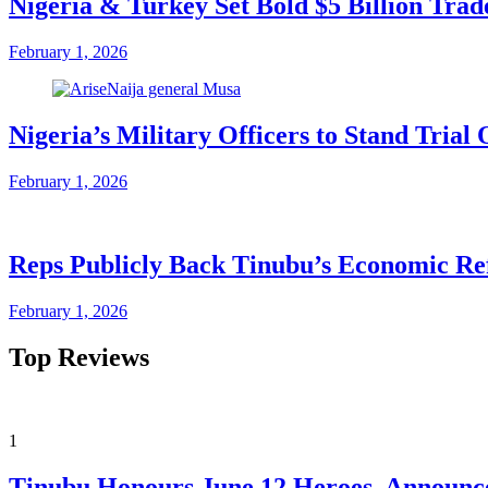
Nigeria & Turkey Set Bold $5 Billion Tra
February 1, 2026
Nigeria’s Military Officers to Stand Tri
February 1, 2026
Reps Publicly Back Tinubu’s Economic Re
February 1, 2026
Top Reviews
1
Tinubu Honours June 12 Heroes, Announce