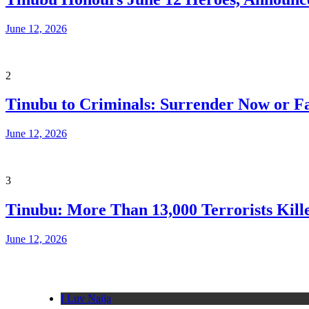
June 12, 2026
2
Tinubu to Criminals: Surrender Now or Fa
June 12, 2026
3
Tinubu: More Than 13,000 Terrorists Kille
June 12, 2026
I Luv Naija