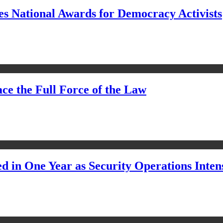
s National Awards for Democracy Activists
ce the Full Force of the Law
d in One Year as Security Operations Inten