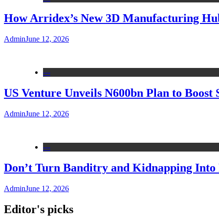
How Arridex’s New 3D Manufacturing Hub 
Admin
June 12, 2026
---
US Venture Unveils N600bn Plan to Boost 
Admin
June 12, 2026
---
Don’t Turn Banditry and Kidnapping Into R
Admin
June 12, 2026
Editor's picks