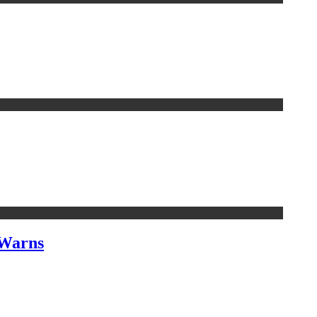
 Warns