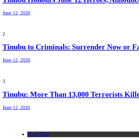
June 12, 2026
2
Tinubu to Criminals: Surrender Now or Fa
June 12, 2026
3
Tinubu: More Than 13,000 Terrorists Kille
June 12, 2026
I Luv Naija