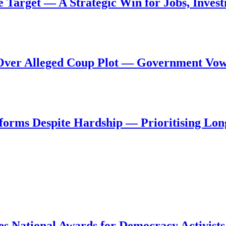
de Target — A Strategic Win for Jobs, Inve
al Over Alleged Coup Plot — Government Vo
forms Despite Hardship — Prioritising Lon
s National Awards for Democracy Activists