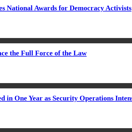
s National Awards for Democracy Activists
ce the Full Force of the Law
d in One Year as Security Operations Inten