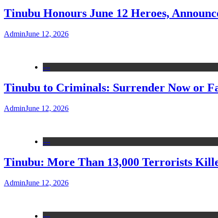
Tinubu Honours June 12 Heroes, Announce
Admin
June 12, 2026
---
Tinubu to Criminals: Surrender Now or Fa
Admin
June 12, 2026
---
Tinubu: More Than 13,000 Terrorists Kille
Admin
June 12, 2026
---