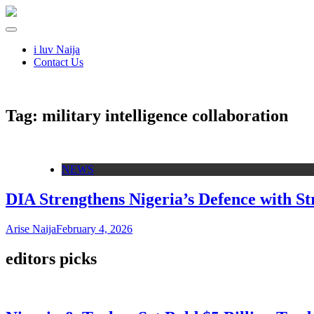
i luv Naija
Contact Us
Tag:
military intelligence collaboration
NEWS
DIA Strengthens Nigeria’s Defence with Str
Arise Naija
February 4, 2026
editors picks