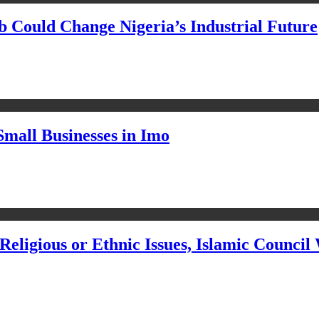
Could Change Nigeria’s Industrial Future
Small Businesses in Imo
eligious or Ethnic Issues, Islamic Council