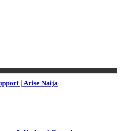
pport | Arise Naija