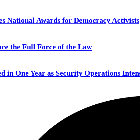
s National Awards for Democracy Activists
ce the Full Force of the Law
d in One Year as Security Operations Inten