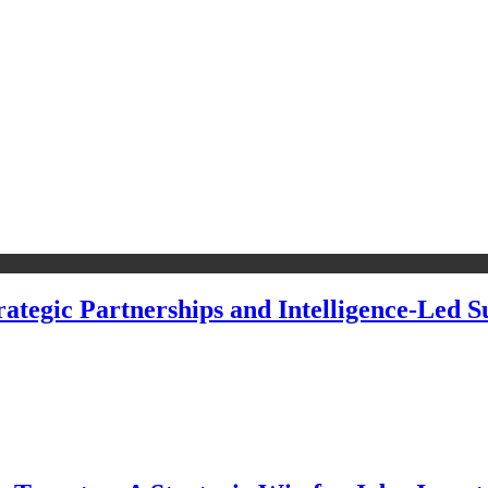
ategic Partnerships and Intelligence-Led Su