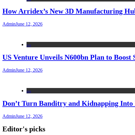
How Arridex’s New 3D Manufacturing Hub 
Admin
June 12, 2026
---
US Venture Unveils N600bn Plan to Boost 
Admin
June 12, 2026
---
Don’t Turn Banditry and Kidnapping Into R
Admin
June 12, 2026
Editor's picks