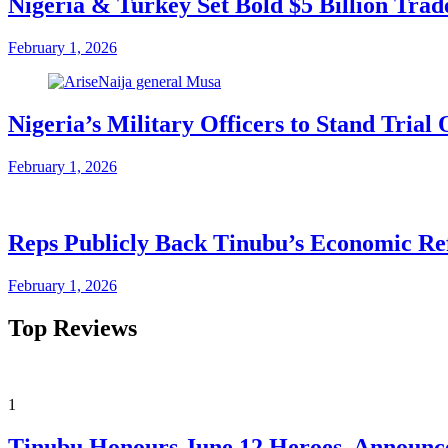
Nigeria & Turkey Set Bold $5 Billion Tra
February 1, 2026
Nigeria’s Military Officers to Stand Tri
February 1, 2026
Reps Publicly Back Tinubu’s Economic Re
February 1, 2026
Top Reviews
1
Tinubu Honours June 12 Heroes, Announce