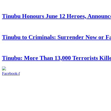
Tinubu Honours June 12 Heroes, Announce
Tinubu to Criminals: Surrender Now or Fa
Tinubu: More Than 13,000 Terrorists Kille
Facebook-f