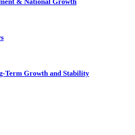
stment & National Growth
ws
g-Term Growth and Stability