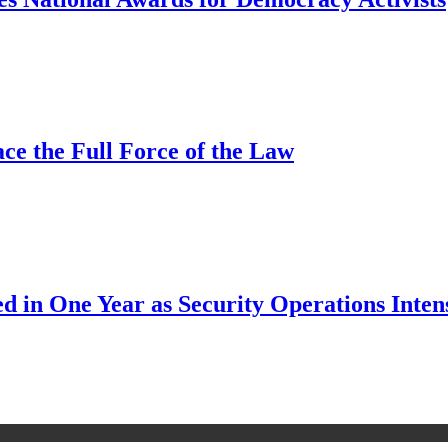
ce the Full Force of the Law
d in One Year as Security Operations Inten