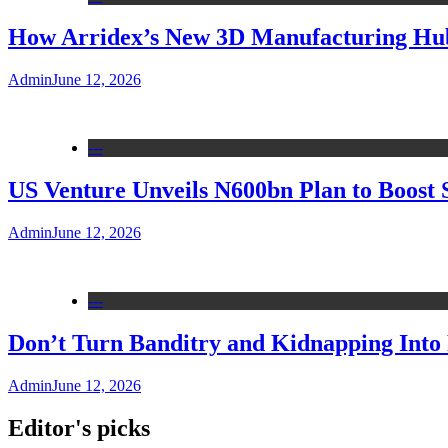
How Arridex’s New 3D Manufacturing Hub 
Admin
June 12, 2026
---
US Venture Unveils N600bn Plan to Boost 
Admin
June 12, 2026
---
Don’t Turn Banditry and Kidnapping Into R
Admin
June 12, 2026
Editor's picks