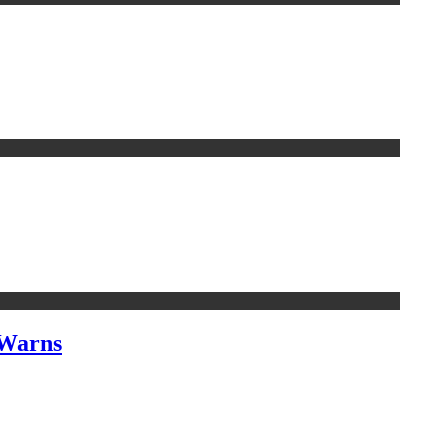
 Warns