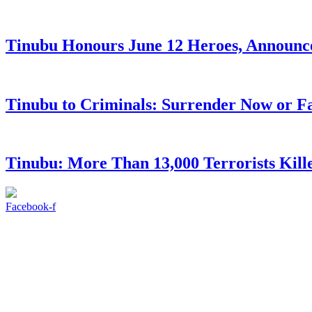
Tinubu Honours June 12 Heroes, Announce
Tinubu to Criminals: Surrender Now or Fa
Tinubu: More Than 13,000 Terrorists Kille
Facebook-f