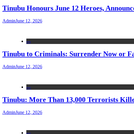
Tinubu Honours June 12 Heroes, Announce
Admin
June 12, 2026
---
Tinubu to Criminals: Surrender Now or Fa
Admin
June 12, 2026
---
Tinubu: More Than 13,000 Terrorists Kille
Admin
June 12, 2026
---