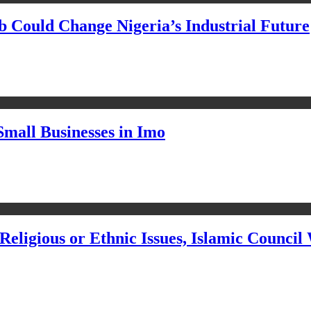
Could Change Nigeria’s Industrial Future
Small Businesses in Imo
eligious or Ethnic Issues, Islamic Council