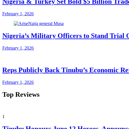
Nigeria & Turkey Set Bold $5 Billion Tra
February 1, 2026
Nigeria’s Military Officers to Stand Tri
February 1, 2026
Reps Publicly Back Tinubu’s Economic Re
February 1, 2026
Top Reviews
1
Tinubu Honours June 12 Heroes, Announce