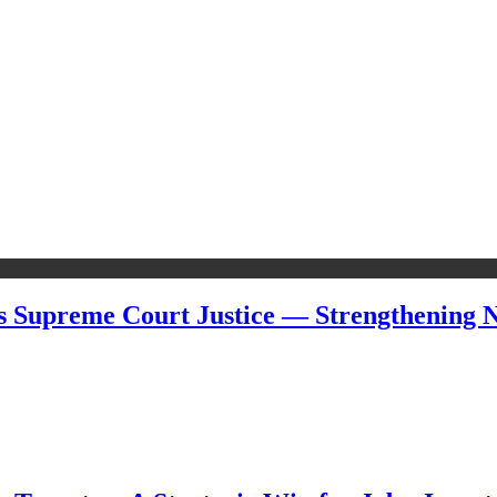
s Supreme Court Justice — Strengthening Ni