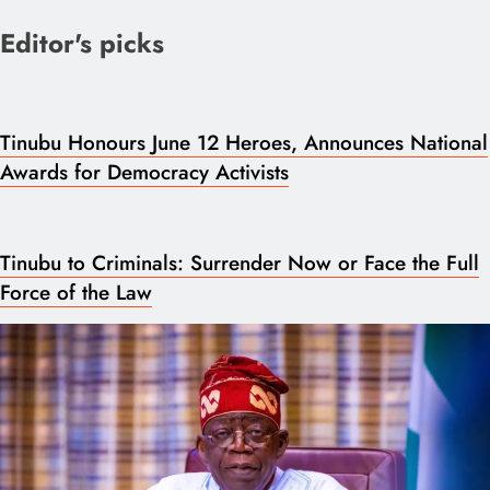
Editor's picks
Tinubu Honours June 12 Heroes, Announces National
Awards for Democracy Activists
Tinubu to Criminals: Surrender Now or Face the Full
Force of the Law