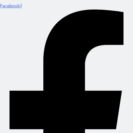
Facebook-f