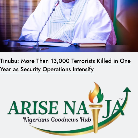
Tinubu: More Than 13,000 Terrorists Killed in One
Year as Security Operations Intensify