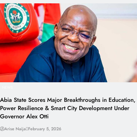
NEWS
Abia State Scores Major Breakthroughs in Education,
Power Resilience & Smart City Development Under
Governor Alex Otti
Arise Naija
February 5, 2026