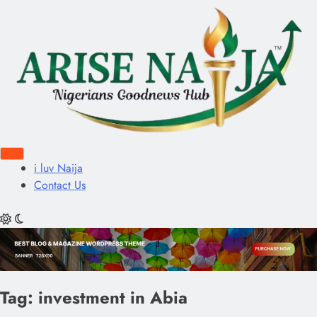
i luv Naija
Contact Us
Tag:
investment in Abia