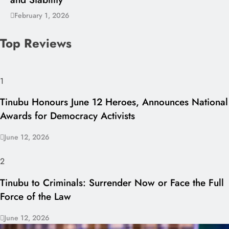
February 1, 2026
Top Reviews
1
Tinubu Honours June 12 Heroes, Announces National
Awards for Democracy Activists
June 12, 2026
2
Tinubu to Criminals: Surrender Now or Face the Full
Force of the Law
June 12, 2026