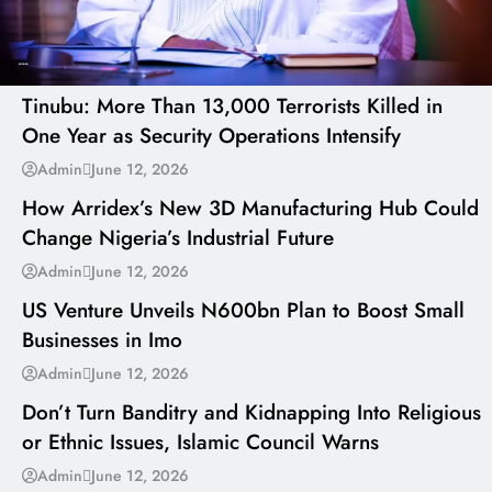
---
Tinubu: More Than 13,000 Terrorists Killed in
One Year as Security Operations Intensify
---
Admin
June 12, 2026
How Arridex’s New 3D Manufacturing Hub Could
Change Nigeria’s Industrial Future
---
Admin
June 12, 2026
US Venture Unveils N600bn Plan to Boost Small
Businesses in Imo
---
Admin
June 12, 2026
Don’t Turn Banditry and Kidnapping Into Religious
or Ethnic Issues, Islamic Council Warns
Admin
June 12, 2026