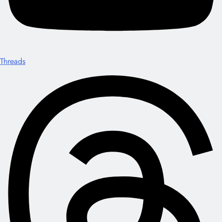
Threads