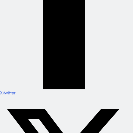
X-twitter