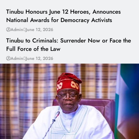
Tinubu Honours June 12 Heroes, Announces
National Awards for Democracy Activists
---
Admin
June 12, 2026
Tinubu to Criminals: Surrender Now or Face the
Full Force of the Law
Admin
June 12, 2026