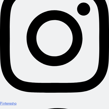
Pinterest-p