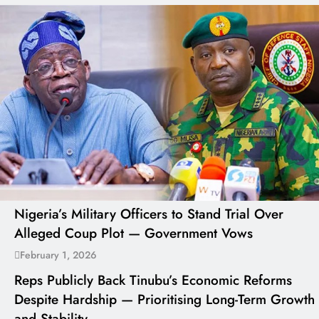
Nigeria’s Military Officers to Stand Trial Over
Alleged Coup Plot — Government Vows
February 1, 2026
Reps Publicly Back Tinubu’s Economic Reforms
Despite Hardship — Prioritising Long-Term Growth
and Stability