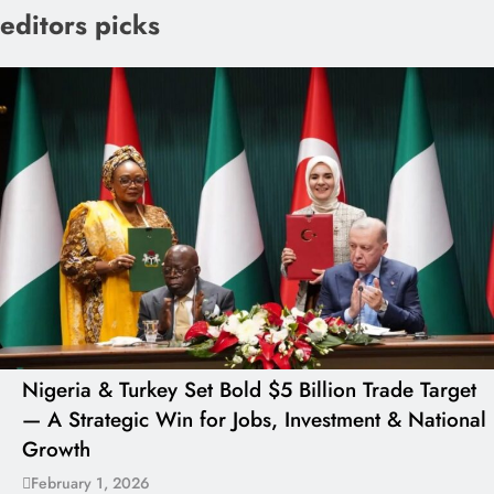
editors picks
Nigeria & Turkey Set Bold $5 Billion Trade Target
— A Strategic Win for Jobs, Investment & National
Growth
February 1, 2026