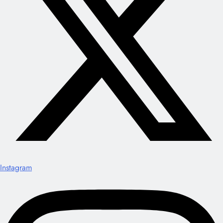
Instagram