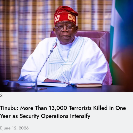
3
Tinubu: More Than 13,000 Terrorists Killed in One
Year as Security Operations Intensify
June 12, 2026
I LUV NAIJA