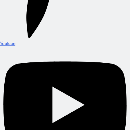
Youtube