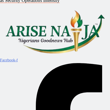
as Security Operations Intensify
Facebook-f