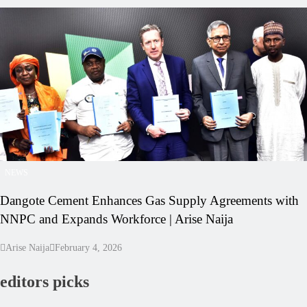
NEWS
Dangote Cement Enhances Gas Supply Agreements with
NNPC and Expands Workforce | Arise Naija
Arise Naija
February 4, 2026
editors picks