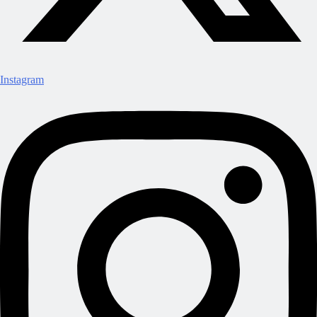
Instagram