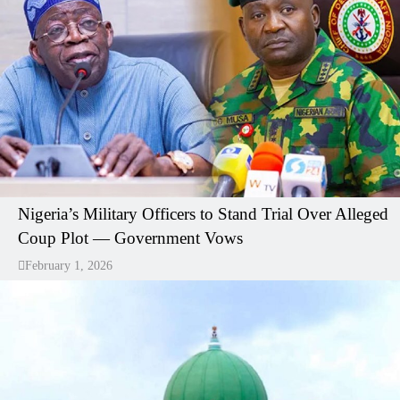
Nigeria’s Military Officers to Stand Trial Over Alleged
Coup Plot — Government Vows
February 1, 2026