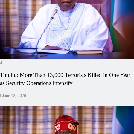
3
Tinubu: More Than 13,000 Terrorists Killed in One Year
as Security Operations Intensify
June 12, 2026