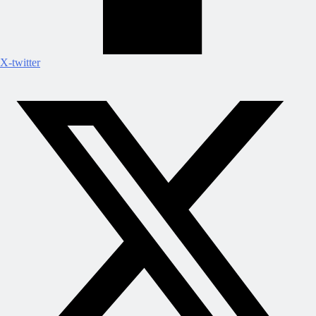
X-twitter