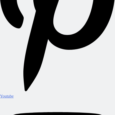
Youtube