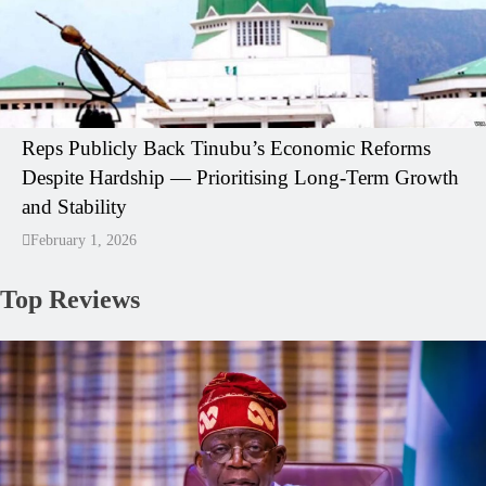
Reps Publicly Back Tinubu’s Economic Reforms
Despite Hardship — Prioritising Long-Term Growth
and Stability
February 1, 2026
Top Reviews