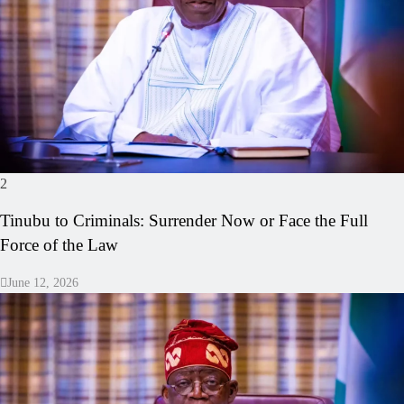
2
Tinubu to Criminals: Surrender Now or Face the Full
Force of the Law
June 12, 2026