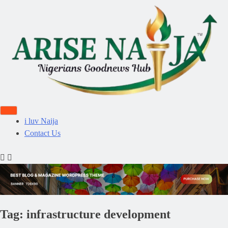
i luv Naija
Contact Us
Tag:
infrastructure development