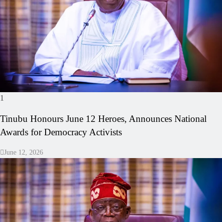
1
Tinubu Honours June 12 Heroes, Announces National
Awards for Democracy Activists
June 12, 2026