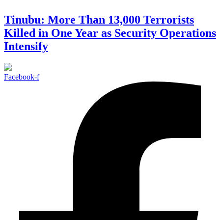
Tinubu: More Than 13,000 Terrorists
Killed in One Year as Security Operations
Intensify
Facebook-f