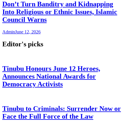
Don’t Turn Banditry and Kidnapping
Into Religious or Ethnic Issues, Islamic
Council Warns
Admin
June 12, 2026
Editor's picks
Tinubu Honours June 12 Heroes,
Announces National Awards for
Democracy Activists
Tinubu to Criminals: Surrender Now or
Face the Full Force of the Law