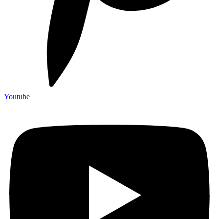
Youtube