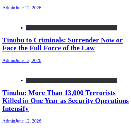
Admin
June 12, 2026
---
Tinubu to Criminals: Surrender Now or
Face the Full Force of the Law
Admin
June 12, 2026
---
Tinubu: More Than 13,000 Terrorists
Killed in One Year as Security Operations
Intensify
Admin
June 12, 2026