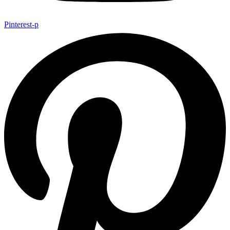
Pinterest-p