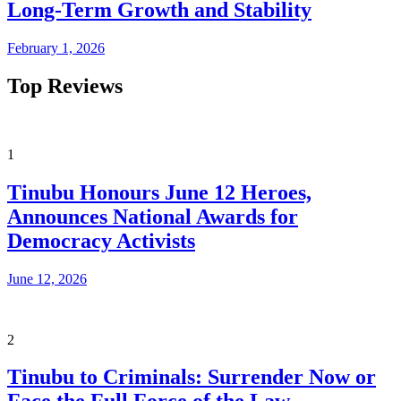
Long-Term Growth and Stability
February 1, 2026
Top Reviews
1
Tinubu Honours June 12 Heroes,
Announces National Awards for
Democracy Activists
June 12, 2026
2
Tinubu to Criminals: Surrender Now or