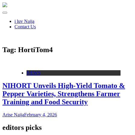
i luv Naija
Contact Us
Tag:
HortiTom4
NEWS
NIHORT Unveils High-Yield Tomato &
Pepper Varieties, Strengthens Farmer
Training and Food Security
Arise Naija
February 4, 2026
editors picks