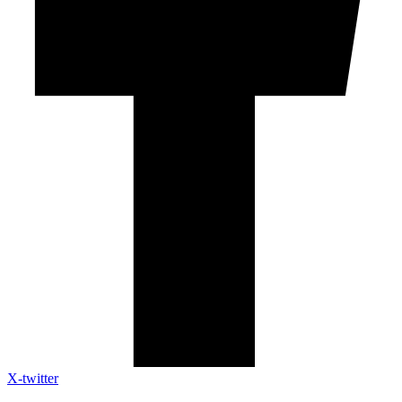
X-twitter