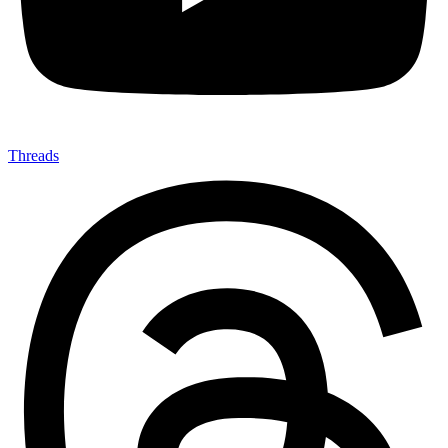
Threads