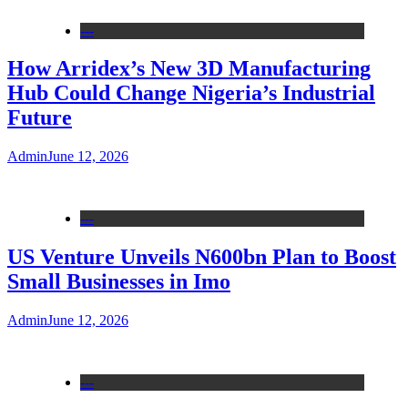
---
How Arridex’s New 3D Manufacturing
Hub Could Change Nigeria’s Industrial
Future
Admin
June 12, 2026
---
US Venture Unveils N600bn Plan to Boost
Small Businesses in Imo
Admin
June 12, 2026
---