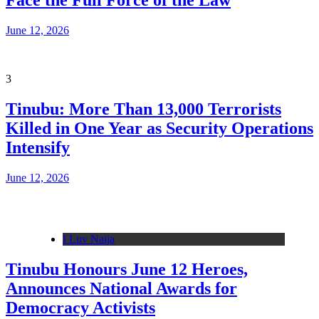
Face the Full Force of the Law
June 12, 2026
3
Tinubu: More Than 13,000 Terrorists
Killed in One Year as Security Operations
Intensify
June 12, 2026
I Luv Naija
Tinubu Honours June 12 Heroes,
Announces National Awards for
Democracy Activists