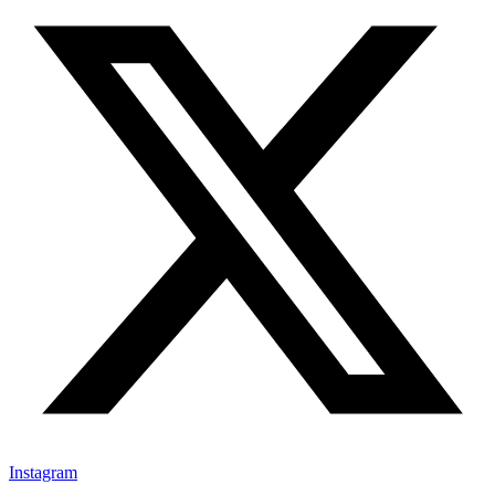
Instagram