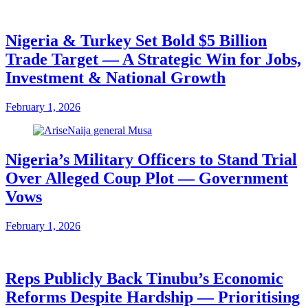
Nigeria & Turkey Set Bold $5 Billion
Trade Target — A Strategic Win for Jobs,
Investment & National Growth
February 1, 2026
Nigeria’s Military Officers to Stand Trial
Over Alleged Coup Plot — Government
Vows
February 1, 2026
Reps Publicly Back Tinubu’s Economic
Reforms Despite Hardship — Prioritising