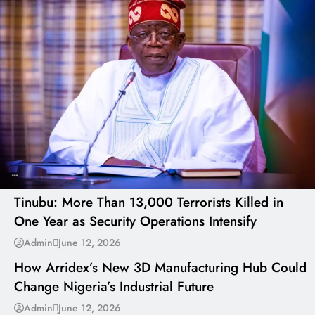
---
Tinubu: More Than 13,000 Terrorists Killed in
One Year as Security Operations Intensify
---
Admin
June 12, 2026
How Arridex’s New 3D Manufacturing Hub Could
Change Nigeria’s Industrial Future
---
Admin
June 12, 2026