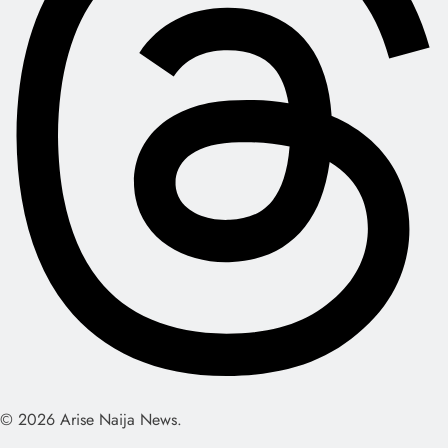
© 2026 Arise Naija News.