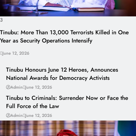
3
Tinubu: More Than 13,000 Terrorists Killed in One
Year as Security Operations Intensify
June 12, 2026
I LUV NAIJA
Tinubu Honours June 12 Heroes, Announces
National Awards for Democracy Activists
---
Admin
June 12, 2026
Tinubu to Criminals: Surrender Now or Face the
Full Force of the Law
Admin
June 12, 2026