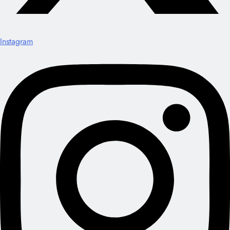
Instagram