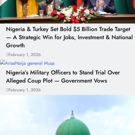
Nigeria & Turkey Set Bold $5 Billion Trade Target
— A Strategic Win for Jobs, Investment & National
Growth
February 1, 2026
Nigeria’s Military Officers to Stand Trial Over
Alleged Coup Plot — Government Vows
February 1, 2026