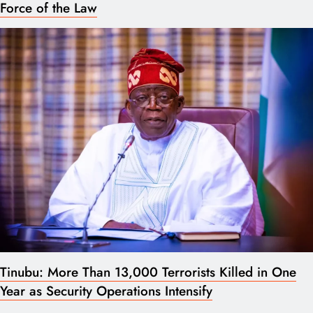
Force of the Law
Tinubu: More Than 13,000 Terrorists Killed in One
Year as Security Operations Intensify