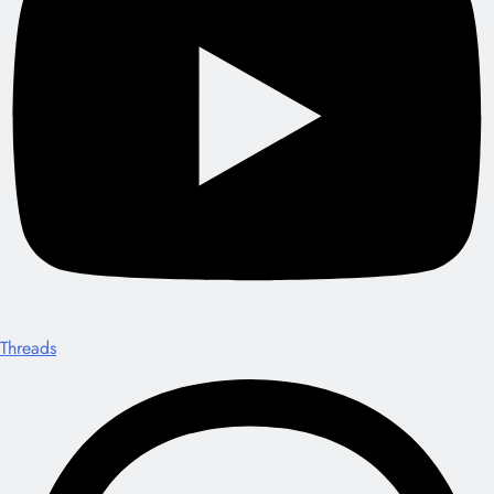
Threads