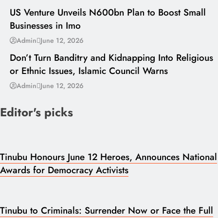
US Venture Unveils N600bn Plan to Boost Small
Businesses in Imo
---
Admin
June 12, 2026
Don’t Turn Banditry and Kidnapping Into Religious
or Ethnic Issues, Islamic Council Warns
Admin
June 12, 2026
Editor's picks
Tinubu Honours June 12 Heroes, Announces National
Awards for Democracy Activists
Tinubu to Criminals: Surrender Now or Face the Full