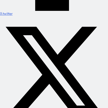
X-twitter