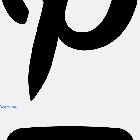
Youtube