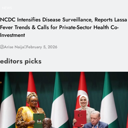
NEWS
NCDC Intensifies Disease Surveillance, Reports Lassa
Fever Trends & Calls for Private-Sector Health Co-
Investment
Arise Naija
February 5, 2026
editors picks