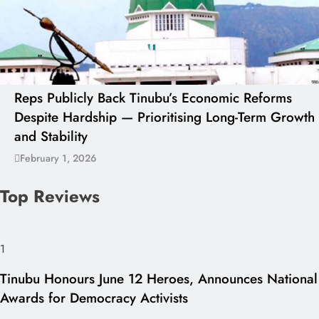
Reps Publicly Back Tinubu’s Economic Reforms
Despite Hardship — Prioritising Long-Term Growth
and Stability
February 1, 2026
Top Reviews
1
Tinubu Honours June 12 Heroes, Announces National
Awards for Democracy Activists