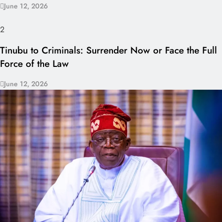
June 12, 2026
2
Tinubu to Criminals: Surrender Now or Face the Full
Force of the Law
June 12, 2026