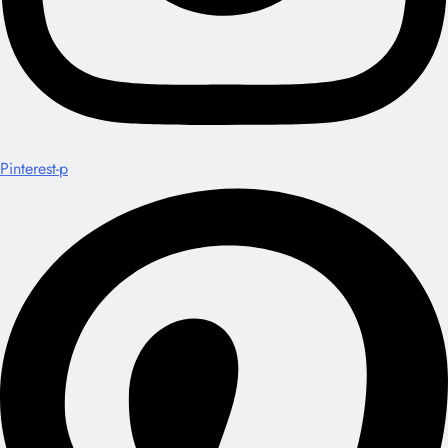
Pinterest-p