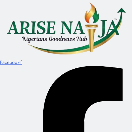
Facebook-f