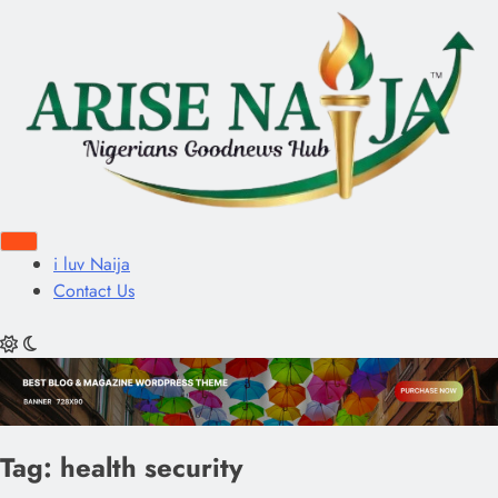
i luv Naija
Contact Us
Tag:
health security