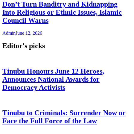
Don’t Turn Banditry and Kidnapping
Into Religious or Ethnic Issues, Islamic
Council Warns
Admin
June 12, 2026
Editor's picks
Tinubu Honours June 12 Heroes,
Announces National Awards for
Democracy Activists
Tinubu to Criminals: Surrender Now or
Face the Full Force of the Law