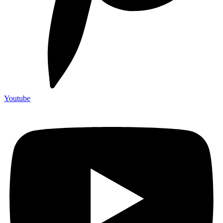
Youtube