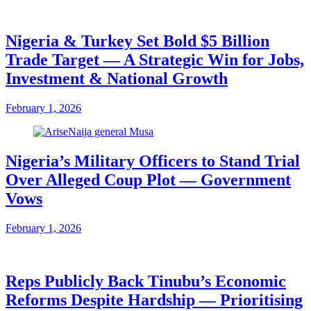
Nigeria & Turkey Set Bold $5 Billion
Trade Target — A Strategic Win for Jobs,
Investment & National Growth
February 1, 2026
Nigeria’s Military Officers to Stand Trial
Over Alleged Coup Plot — Government
Vows
February 1, 2026
Reps Publicly Back Tinubu’s Economic
Reforms Despite Hardship — Prioritising