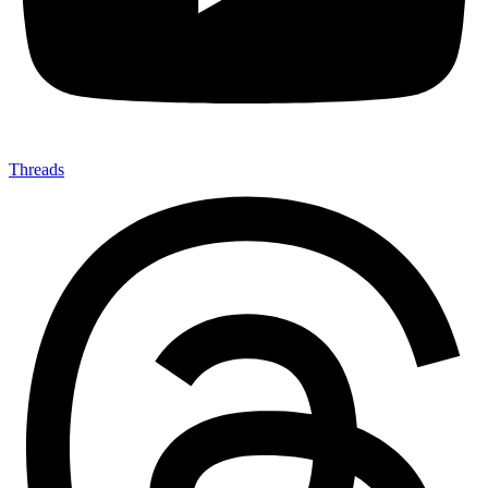
Threads