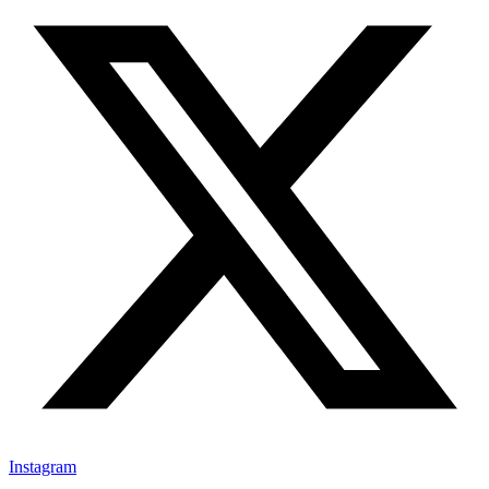
Instagram