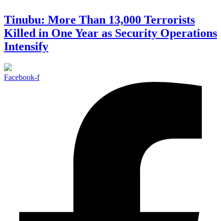
Tinubu: More Than 13,000 Terrorists
Killed in One Year as Security Operations
Intensify
Facebook-f