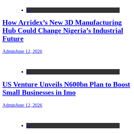
---
How Arridex’s New 3D Manufacturing
Hub Could Change Nigeria’s Industrial
Future
Admin
June 12, 2026
---
US Venture Unveils N600bn Plan to Boost
Small Businesses in Imo
Admin
June 12, 2026
---