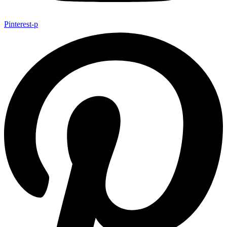
Pinterest-p