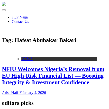
i luv Naija
Contact Us
Tag:
Hafsat Abubakar Bakari
NEWS
NFIU Welcomes Nigeria’s Removal from
EU High-Risk Financial List — Boosting
Integrity & Investment Confidence
Arise Naija
February 4, 2026
editors picks