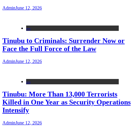
Admin
June 12, 2026
---
Tinubu to Criminals: Surrender Now or
Face the Full Force of the Law
Admin
June 12, 2026
---
Tinubu: More Than 13,000 Terrorists
Killed in One Year as Security Operations
Intensify
Admin
June 12, 2026