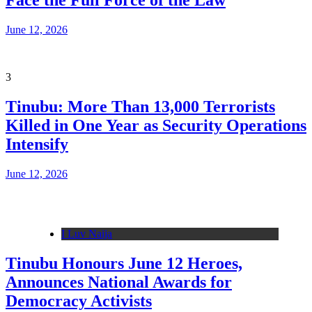
Face the Full Force of the Law
June 12, 2026
3
Tinubu: More Than 13,000 Terrorists
Killed in One Year as Security Operations
Intensify
June 12, 2026
I Luv Naija
Tinubu Honours June 12 Heroes,
Announces National Awards for
Democracy Activists