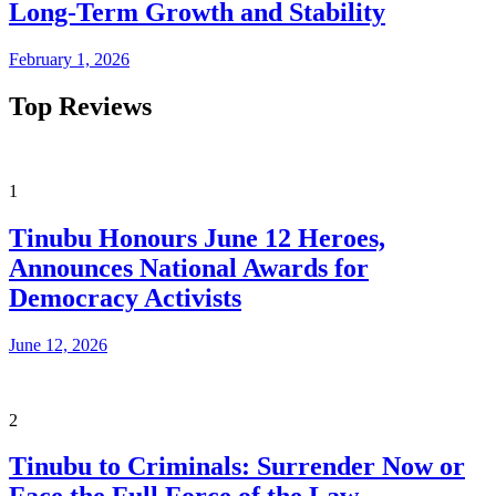
Long-Term Growth and Stability
February 1, 2026
Top Reviews
1
Tinubu Honours June 12 Heroes,
Announces National Awards for
Democracy Activists
June 12, 2026
2
Tinubu to Criminals: Surrender Now or