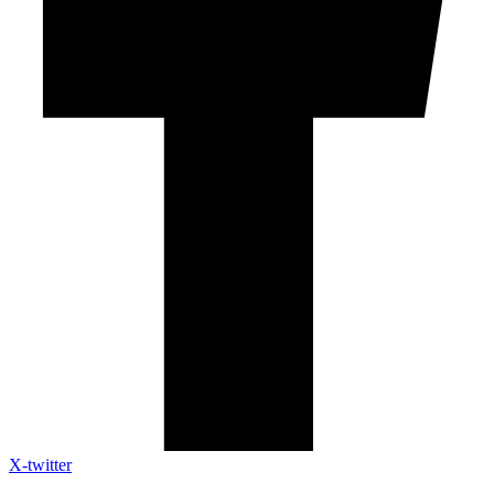
X-twitter