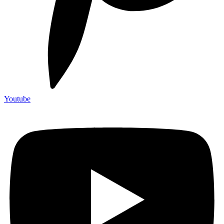
Youtube