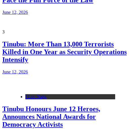
Face the Full Force of the Law
June 12, 2026
3
Tinubu: More Than 13,000 Terrorists
Killed in One Year as Security Operations
Intensify
June 12, 2026
I Luv Naija
Tinubu Honours June 12 Heroes,
Announces National Awards for
Democracy Activists