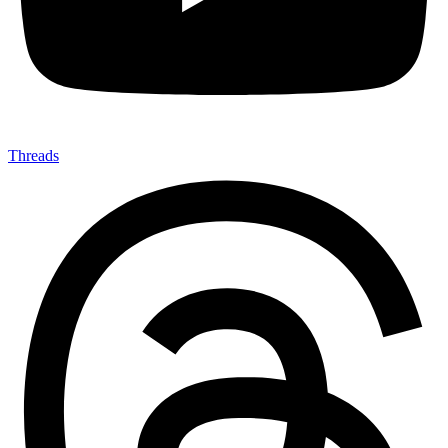
Threads