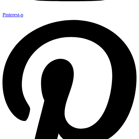
Pinterest-p