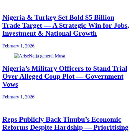
Nigeria & Turkey Set Bold $5 Billion
Trade Target — A Strategic Win for Jobs,
Investment & National Growth
February 1, 2026
Nigeria’s Military Officers to Stand Trial
Over Alleged Coup Plot — Government
Vows
February 1, 2026
Reps Publicly Back Tinubu’s Economic
Reforms Despite Hardship — Prioritising