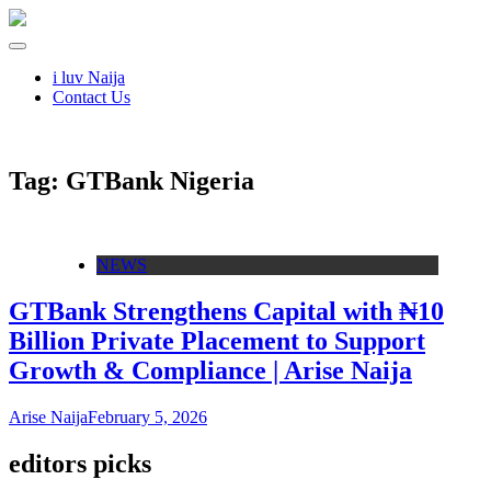
i luv Naija
Contact Us
Tag:
GTBank Nigeria
NEWS
GTBank Strengthens Capital with ₦10
Billion Private Placement to Support
Growth & Compliance | Arise Naija
Arise Naija
February 5, 2026
editors picks