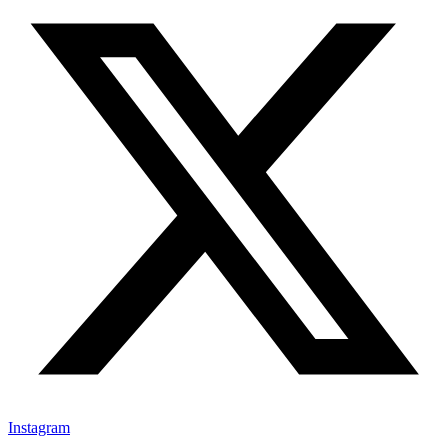
Instagram