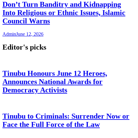
Don’t Turn Banditry and Kidnapping
Into Religious or Ethnic Issues, Islamic
Council Warns
Admin
June 12, 2026
Editor's picks
Tinubu Honours June 12 Heroes,
Announces National Awards for
Democracy Activists
Tinubu to Criminals: Surrender Now or
Face the Full Force of the Law