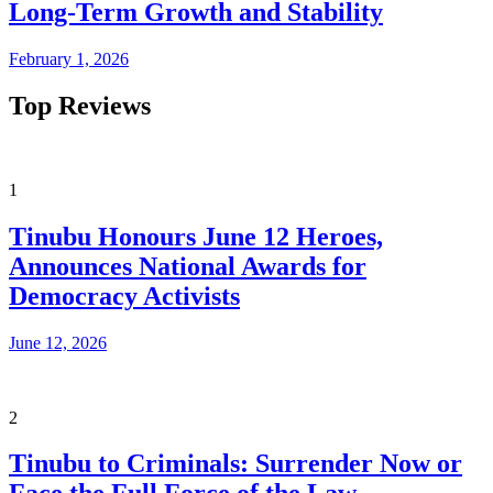
Long-Term Growth and Stability
February 1, 2026
Top Reviews
1
Tinubu Honours June 12 Heroes,
Announces National Awards for
Democracy Activists
June 12, 2026
2
Tinubu to Criminals: Surrender Now or