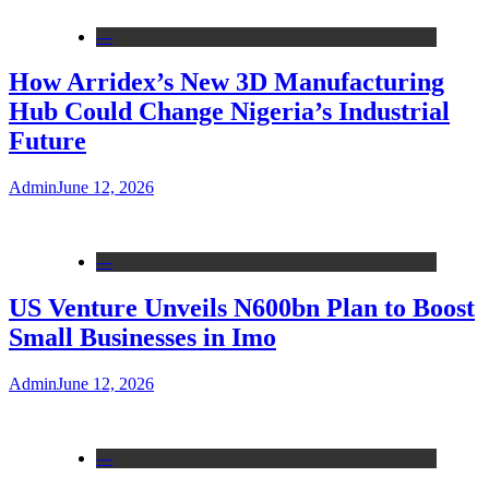
---
How Arridex’s New 3D Manufacturing
Hub Could Change Nigeria’s Industrial
Future
Admin
June 12, 2026
---
US Venture Unveils N600bn Plan to Boost
Small Businesses in Imo
Admin
June 12, 2026
---