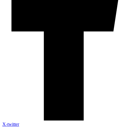
X-twitter