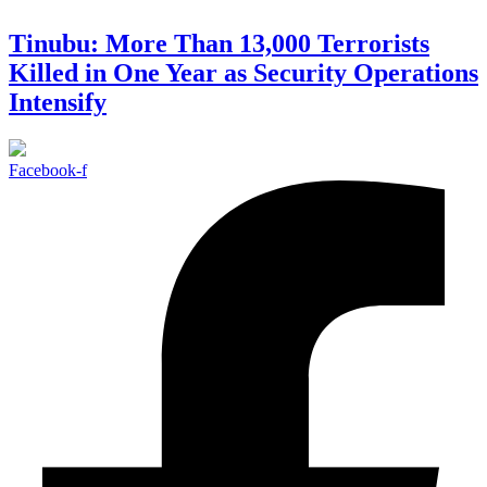
Tinubu: More Than 13,000 Terrorists
Killed in One Year as Security Operations
Intensify
Facebook-f