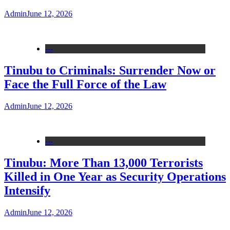
Admin
June 12, 2026
---
Tinubu to Criminals: Surrender Now or
Face the Full Force of the Law
Admin
June 12, 2026
---
Tinubu: More Than 13,000 Terrorists
Killed in One Year as Security Operations
Intensify
Admin
June 12, 2026