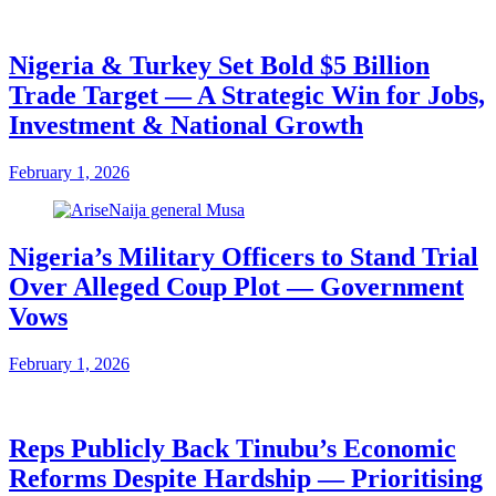
Nigeria & Turkey Set Bold $5 Billion
Trade Target — A Strategic Win for Jobs,
Investment & National Growth
February 1, 2026
Nigeria’s Military Officers to Stand Trial
Over Alleged Coup Plot — Government
Vows
February 1, 2026
Reps Publicly Back Tinubu’s Economic
Reforms Despite Hardship — Prioritising