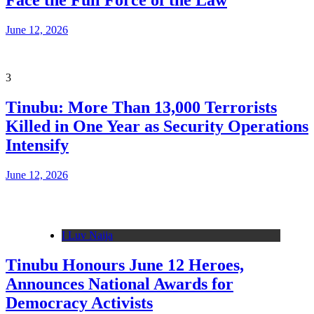
Face the Full Force of the Law
June 12, 2026
3
Tinubu: More Than 13,000 Terrorists
Killed in One Year as Security Operations
Intensify
June 12, 2026
I Luv Naija
Tinubu Honours June 12 Heroes,
Announces National Awards for
Democracy Activists