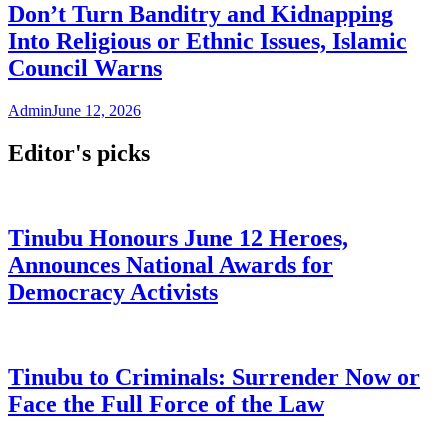
Don’t Turn Banditry and Kidnapping
Into Religious or Ethnic Issues, Islamic
Council Warns
Admin
June 12, 2026
Editor's picks
Tinubu Honours June 12 Heroes,
Announces National Awards for
Democracy Activists
Tinubu to Criminals: Surrender Now or
Face the Full Force of the Law