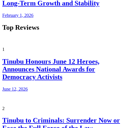
Long-Term Growth and Stability
February 1, 2026
Top Reviews
1
Tinubu Honours June 12 Heroes,
Announces National Awards for
Democracy Activists
June 12, 2026
2
Tinubu to Criminals: Surrender Now or