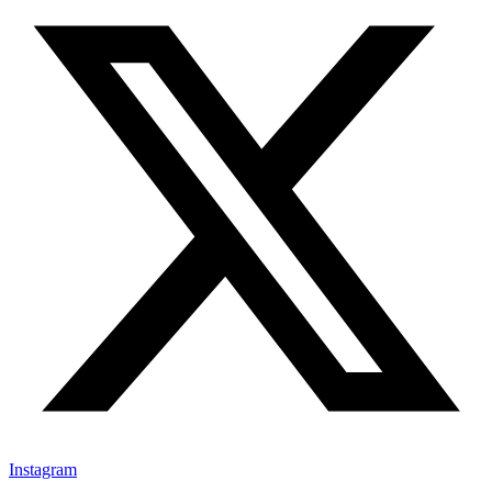
Instagram