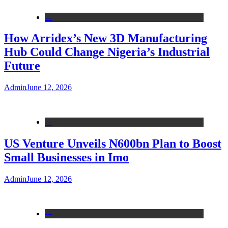
---
How Arridex’s New 3D Manufacturing
Hub Could Change Nigeria’s Industrial
Future
Admin
June 12, 2026
---
US Venture Unveils N600bn Plan to Boost
Small Businesses in Imo
Admin
June 12, 2026
---