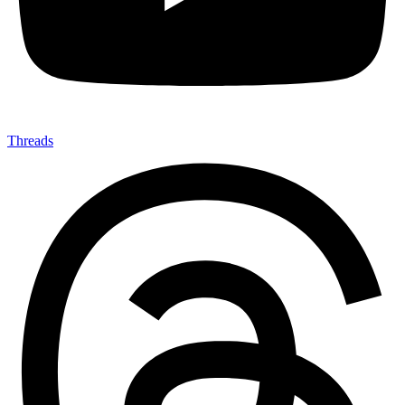
Threads