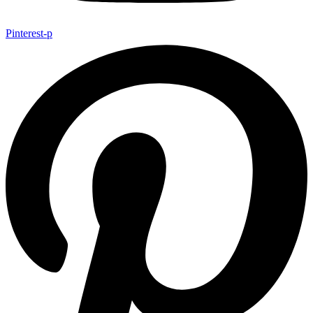
Pinterest-p