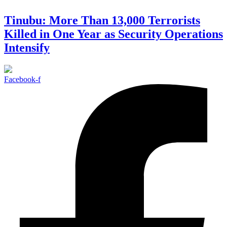
Tinubu: More Than 13,000 Terrorists
Killed in One Year as Security Operations
Intensify
Facebook-f