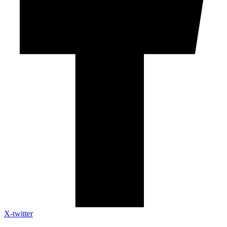
X-twitter