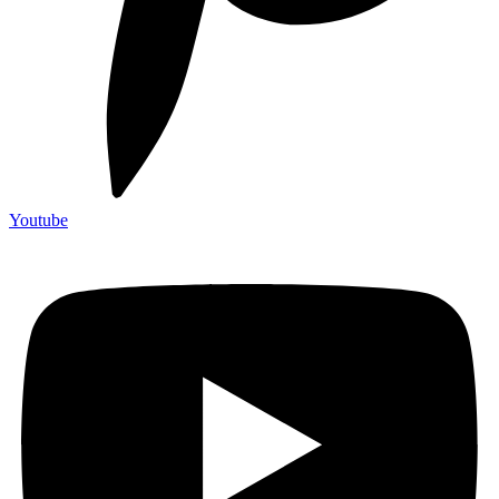
Youtube