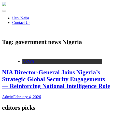
i luv Naija
Contact Us
Tag:
government news Nigeria
NEWS
NIA Director-General Joins Nigeria’s
Strategic Global Security Engagements
— Reinforcing National Intelligence Role
Admin
February 4, 2026
editors picks