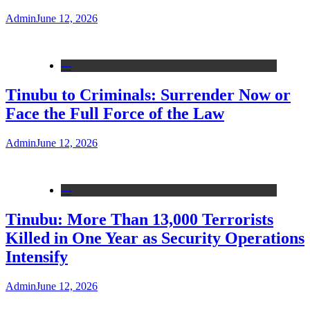
Admin
June 12, 2026
---
Tinubu to Criminals: Surrender Now or
Face the Full Force of the Law
Admin
June 12, 2026
---
Tinubu: More Than 13,000 Terrorists
Killed in One Year as Security Operations
Intensify
Admin
June 12, 2026