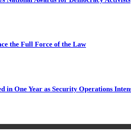
ce the Full Force of the Law
d in One Year as Security Operations Inten