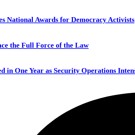
s National Awards for Democracy Activists
ce the Full Force of the Law
d in One Year as Security Operations Inten