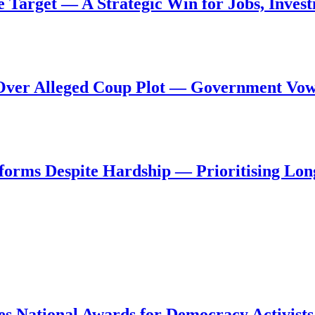
de Target — A Strategic Win for Jobs, Inve
al Over Alleged Coup Plot — Government Vo
forms Despite Hardship — Prioritising Lon
s National Awards for Democracy Activists