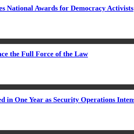
s National Awards for Democracy Activists
ce the Full Force of the Law
d in One Year as Security Operations Inten