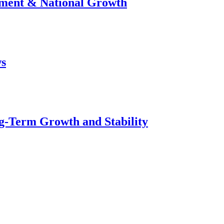
stment & National Growth
ws
g-Term Growth and Stability