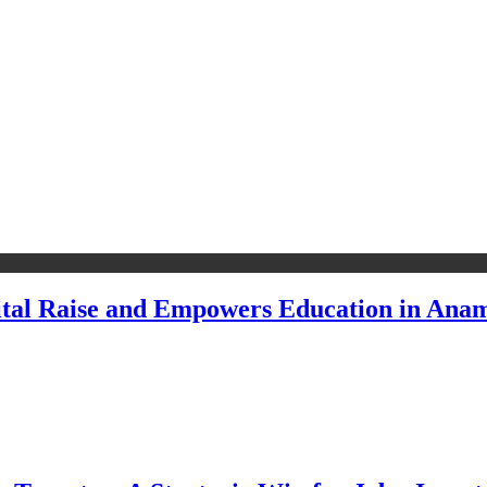
pital Raise and Empowers Education in Ana