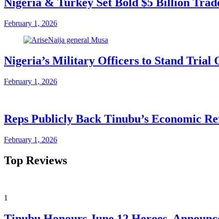
Nigeria & Turkey Set Bold $5 Billion Tra
February 1, 2026
Nigeria’s Military Officers to Stand Tri
February 1, 2026
Reps Publicly Back Tinubu’s Economic Re
February 1, 2026
Top Reviews
1
Tinubu Honours June 12 Heroes, Announce