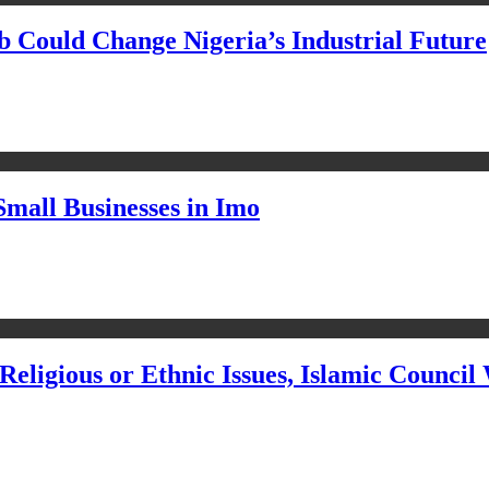
Could Change Nigeria’s Industrial Future
Small Businesses in Imo
eligious or Ethnic Issues, Islamic Council