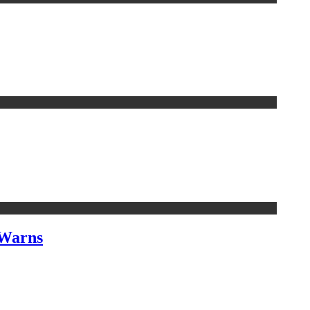
 Warns