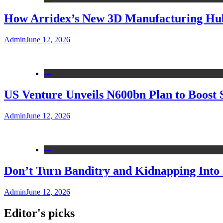
How Arridex’s New 3D Manufacturing Hub 
Admin
June 12, 2026
---
US Venture Unveils N600bn Plan to Boost 
Admin
June 12, 2026
---
Don’t Turn Banditry and Kidnapping Into R
Admin
June 12, 2026
Editor's picks