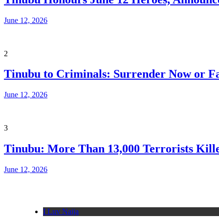
June 12, 2026
2
Tinubu to Criminals: Surrender Now or Fa
June 12, 2026
3
Tinubu: More Than 13,000 Terrorists Kille
June 12, 2026
I Luv Naija