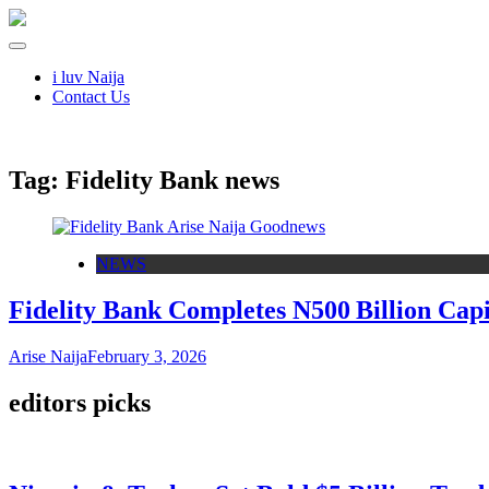
i luv Naija
Contact Us
Tag:
Fidelity Bank news
NEWS
Fidelity Bank Completes N500 Billion Ca
Arise Naija
February 3, 2026
editors picks