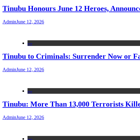
Tinubu Honours June 12 Heroes, Announce
Admin
June 12, 2026
---
Tinubu to Criminals: Surrender Now or Fa
Admin
June 12, 2026
---
Tinubu: More Than 13,000 Terrorists Kille
Admin
June 12, 2026
---