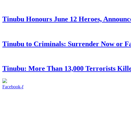
Tinubu Honours June 12 Heroes, Announce
Tinubu to Criminals: Surrender Now or Fa
Tinubu: More Than 13,000 Terrorists Kille
Facebook-f