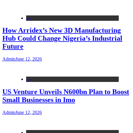
---
How Arridex’s New 3D Manufacturing
Hub Could Change Nigeria’s Industrial
Future
Admin
June 12, 2026
---
US Venture Unveils N600bn Plan to Boost
Small Businesses in Imo
Admin
June 12, 2026
---