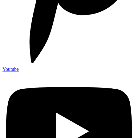
Youtube