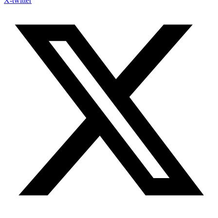
X-twitter