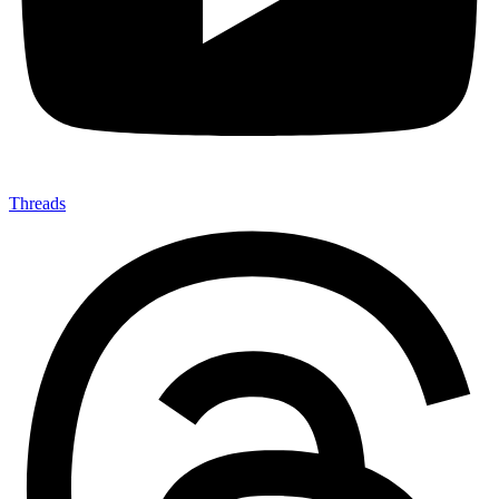
Threads