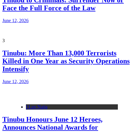
Tinubu to Criminals: Surrender Now or
Face the Full Force of the Law
June 12, 2026
3
Tinubu: More Than 13,000 Terrorists
Killed in One Year as Security Operations
Intensify
June 12, 2026
I Luv Naija
Tinubu Honours June 12 Heroes,
Announces National Awards for