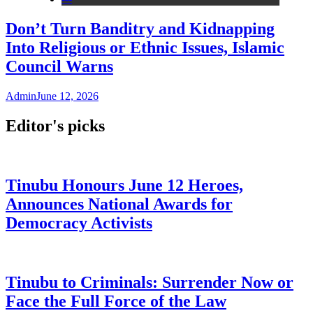
Don’t Turn Banditry and Kidnapping
Into Religious or Ethnic Issues, Islamic
Council Warns
Admin
June 12, 2026
Editor's picks
Tinubu Honours June 12 Heroes,
Announces National Awards for
Democracy Activists
Tinubu to Criminals: Surrender Now or
Face the Full Force of the Law