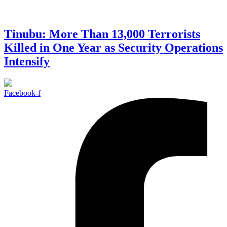
Tinubu: More Than 13,000 Terrorists
Killed in One Year as Security Operations
Intensify
Facebook-f