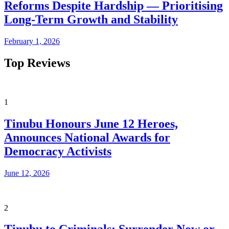
Reforms Despite Hardship — Prioritising
Long-Term Growth and Stability
February 1, 2026
Top Reviews
1
Tinubu Honours June 12 Heroes,
Announces National Awards for
Democracy Activists
June 12, 2026
2