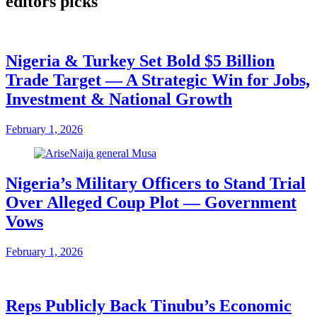
editors picks
Nigeria & Turkey Set Bold $5 Billion
Trade Target — A Strategic Win for Jobs,
Investment & National Growth
February 1, 2026
Nigeria’s Military Officers to Stand Trial
Over Alleged Coup Plot — Government
Vows
February 1, 2026
Reps Publicly Back Tinubu’s Economic