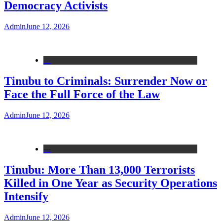
Democracy Activists
Admin
June 12, 2026
---
Tinubu to Criminals: Surrender Now or
Face the Full Force of the Law
Admin
June 12, 2026
---
Tinubu: More Than 13,000 Terrorists
Killed in One Year as Security Operations
Intensify
Admin
June 12, 2026