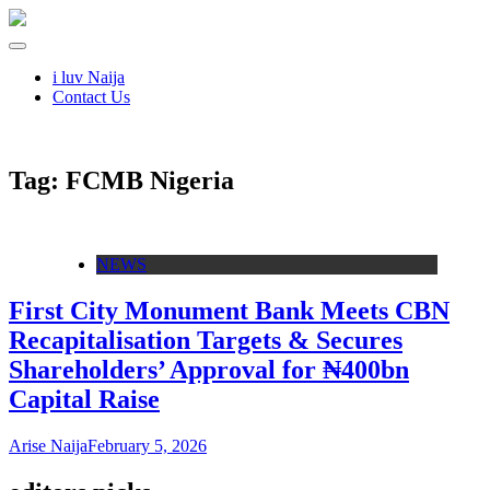
i luv Naija
Contact Us
Tag:
FCMB Nigeria
NEWS
First City Monument Bank Meets CBN
Recapitalisation Targets & Secures
Shareholders’ Approval for ₦400bn
Capital Raise
Arise Naija
February 5, 2026