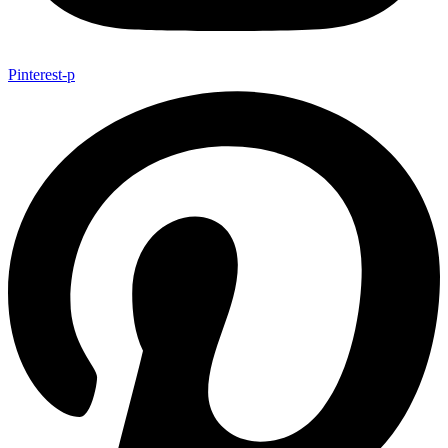
Pinterest-p