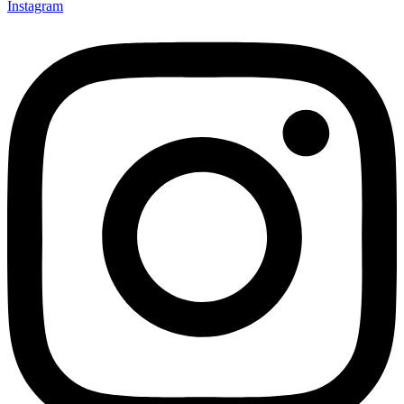
Instagram