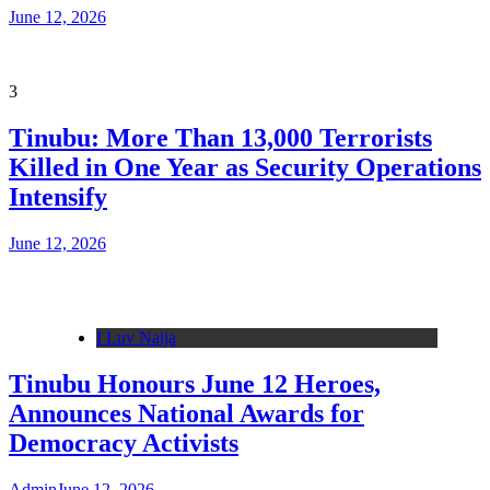
June 12, 2026
3
Tinubu: More Than 13,000 Terrorists
Killed in One Year as Security Operations
Intensify
June 12, 2026
I Luv Naija
Tinubu Honours June 12 Heroes,
Announces National Awards for
Democracy Activists
Admin
June 12, 2026