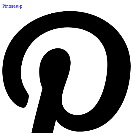
Pinterest-p