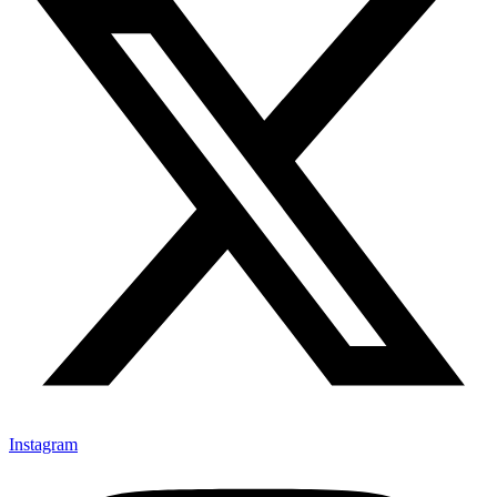
Instagram