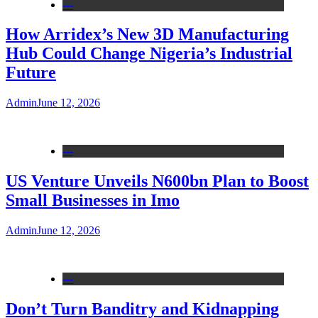
---
How Arridex’s New 3D Manufacturing
Hub Could Change Nigeria’s Industrial
Future
Admin
June 12, 2026
---
US Venture Unveils N600bn Plan to Boost
Small Businesses in Imo
Admin
June 12, 2026
---
Don’t Turn Banditry and Kidnapping