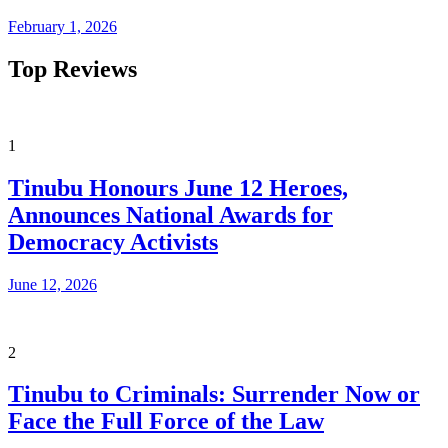
February 1, 2026
Top Reviews
1
Tinubu Honours June 12 Heroes,
Announces National Awards for
Democracy Activists
June 12, 2026
2
Tinubu to Criminals: Surrender Now or
Face the Full Force of the Law