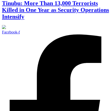
Tinubu: More Than 13,000 Terrorists
Killed in One Year as Security Operations
Intensify
Facebook-f