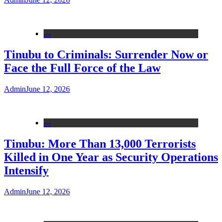
---
Tinubu to Criminals: Surrender Now or
Face the Full Force of the Law
Admin
June 12, 2026
---
Tinubu: More Than 13,000 Terrorists
Killed in One Year as Security Operations
Intensify
Admin
June 12, 2026