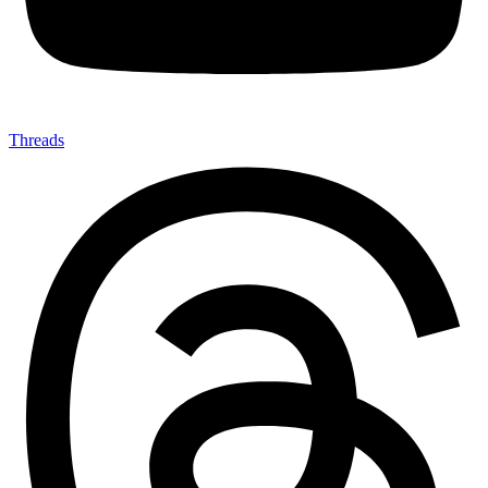
Threads