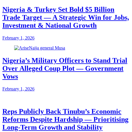
Nigeria & Turkey Set Bold $5 Billion
Trade Target — A Strategic Win for Jobs,
Investment & National Growth
February 1, 2026
Nigeria’s Military Officers to Stand Trial
Over Alleged Coup Plot — Government
Vows
February 1, 2026
Reps Publicly Back Tinubu’s Economic
Reforms Despite Hardship — Prioritising
Long-Term Growth and Stability