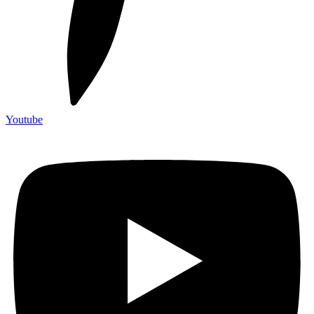
Youtube