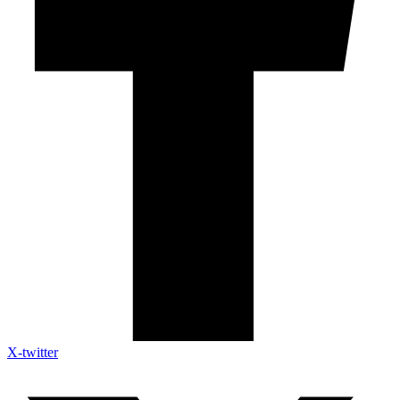
X-twitter