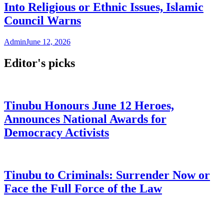
Into Religious or Ethnic Issues, Islamic
Council Warns
Admin
June 12, 2026
Editor's picks
Tinubu Honours June 12 Heroes,
Announces National Awards for
Democracy Activists
Tinubu to Criminals: Surrender Now or
Face the Full Force of the Law