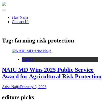
i luv Naija
Contact Us
Tag:
farming risk protection
NEWS
NAIC MD Wins 2025 Public Service
Award for Agricultural Risk Protection
Arise Naija
February 3, 2026
editors picks