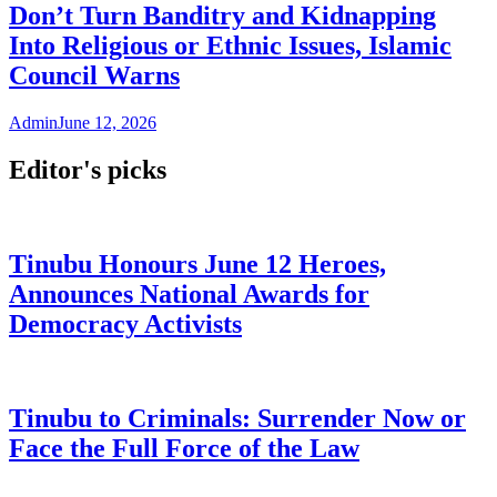
Don’t Turn Banditry and Kidnapping
Into Religious or Ethnic Issues, Islamic
Council Warns
Admin
June 12, 2026
Editor's picks
Tinubu Honours June 12 Heroes,
Announces National Awards for
Democracy Activists
Tinubu to Criminals: Surrender Now or
Face the Full Force of the Law