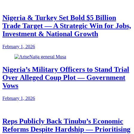
Nigeria & Turkey Set Bold $5 Billion
Trade Target — A Strategic Win for Jobs,
Investment & National Growth
February 1, 2026
Nigeria’s Military Officers to Stand Trial
Over Alleged Coup Plot — Government
Vows
February 1, 2026
Reps Publicly Back Tinubu’s Economic
Reforms Despite Hardship — Prioritising