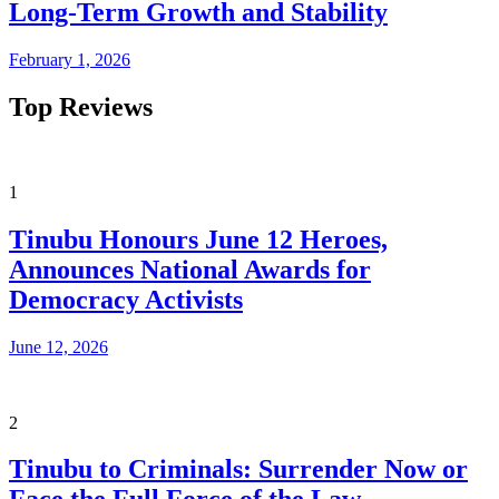
Long-Term Growth and Stability
February 1, 2026
Top Reviews
1
Tinubu Honours June 12 Heroes,
Announces National Awards for
Democracy Activists
June 12, 2026
2
Tinubu to Criminals: Surrender Now or