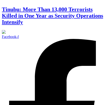
Tinubu: More Than 13,000 Terrorists
Killed in One Year as Security Operations
Intensify
Facebook-f