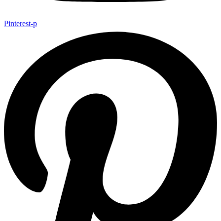
Pinterest-p