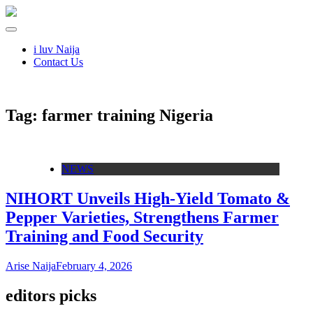
i luv Naija
Contact Us
Tag:
farmer training Nigeria
NEWS
NIHORT Unveils High-Yield Tomato &
Pepper Varieties, Strengthens Farmer
Training and Food Security
Arise Naija
February 4, 2026
editors picks