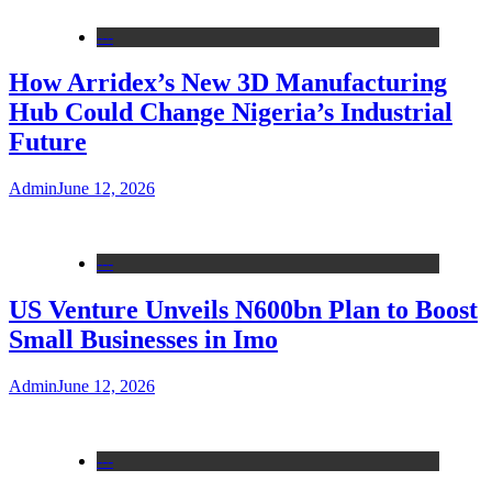
---
How Arridex’s New 3D Manufacturing
Hub Could Change Nigeria’s Industrial
Future
Admin
June 12, 2026
---
US Venture Unveils N600bn Plan to Boost
Small Businesses in Imo
Admin
June 12, 2026
---