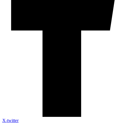
X-twitter