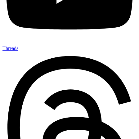
Threads