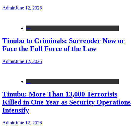
Admin
June 12, 2026
---
Tinubu to Criminals: Surrender Now or
Face the Full Force of the Law
Admin
June 12, 2026
---
Tinubu: More Than 13,000 Terrorists
Killed in One Year as Security Operations
Intensify
Admin
June 12, 2026