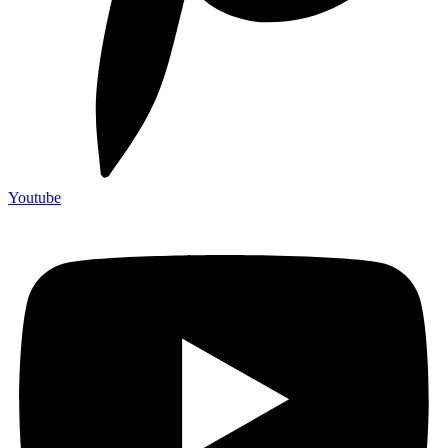
Youtube