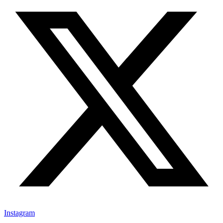
Instagram