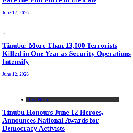
Face the Full Force of the Law
June 12, 2026
3
Tinubu: More Than 13,000 Terrorists
Killed in One Year as Security Operations
Intensify
June 12, 2026
I Luv Naija
Tinubu Honours June 12 Heroes,
Announces National Awards for
Democracy Activists