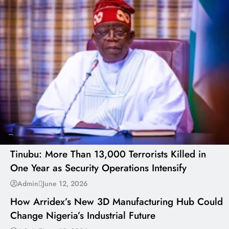
---
Tinubu: More Than 13,000 Terrorists Killed in
One Year as Security Operations Intensify
---
Admin
June 12, 2026
How Arridex’s New 3D Manufacturing Hub Could
Change Nigeria’s Industrial Future
---