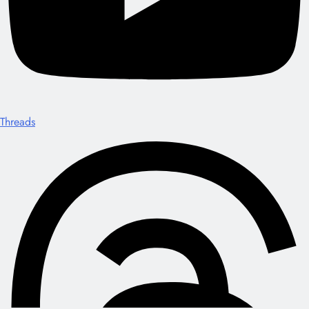
Threads