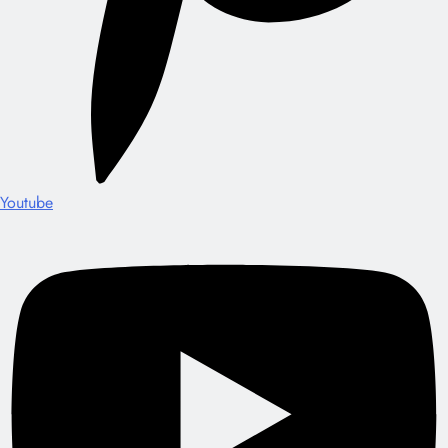
Youtube