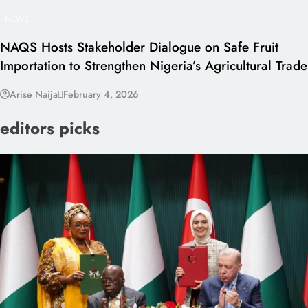
NEWS
NAQS Hosts Stakeholder Dialogue on Safe Fruit
Importation to Strengthen Nigeria’s Agricultural Trade
Arise Naija
February 4, 2026
editors picks