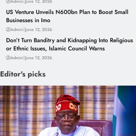
Admin
June 12, 2026
US Venture Unveils N600bn Plan to Boost Small
Businesses in Imo
---
Admin
June 12, 2026
Don’t Turn Banditry and Kidnapping Into Religious
or Ethnic Issues, Islamic Council Warns
Admin
June 12, 2026
Editor's picks