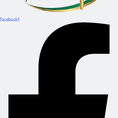
Facebook-f