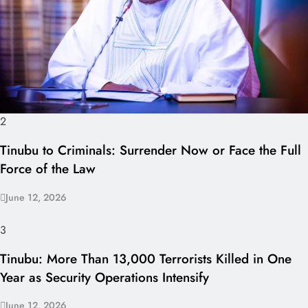
2
Tinubu to Criminals: Surrender Now or Face the Full
Force of the Law
June 12, 2026
3
Tinubu: More Than 13,000 Terrorists Killed in One
Year as Security Operations Intensify
June 12, 2026