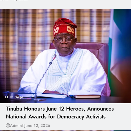
I LUV NAIJA
Tinubu Honours June 12 Heroes, Announces
National Awards for Democracy Activists
Admin
June 12, 2026