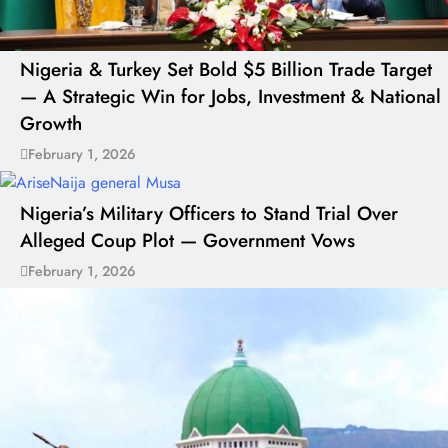
Nigeria & Turkey Set Bold $5 Billion Trade Target
— A Strategic Win for Jobs, Investment & National
Growth
February 1, 2026
Nigeria’s Military Officers to Stand Trial Over
Alleged Coup Plot — Government Vows
February 1, 2026