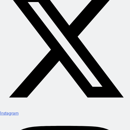
Instagram