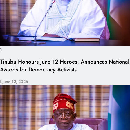
1
Tinubu Honours June 12 Heroes, Announces National
Awards for Democracy Activists
June 12, 2026