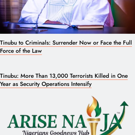
Tinubu to Criminals: Surrender Now or Face the Full
Force of the Law
Tinubu: More Than 13,000 Terrorists Killed in One
Year as Security Operations Intensify