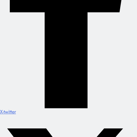
X-twitter