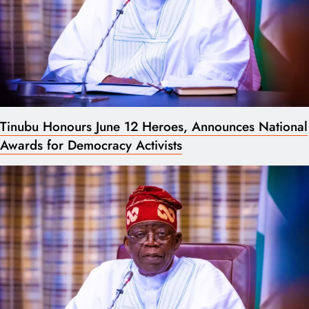
Tinubu Honours June 12 Heroes, Announces National
Awards for Democracy Activists