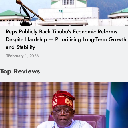
Reps Publicly Back Tinubu’s Economic Reforms
Despite Hardship — Prioritising Long-Term Growth
and Stability
February 1, 2026
Top Reviews