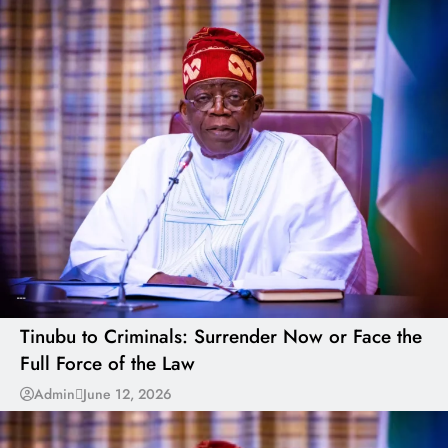
---
Tinubu to Criminals: Surrender Now or Face the
Full Force of the Law
Admin
June 12, 2026