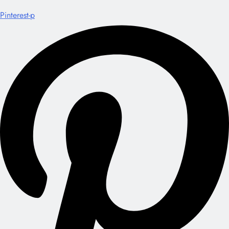
Pinterest-p