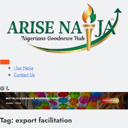
i luv Naija
Contact Us
Tag:
export facilitation