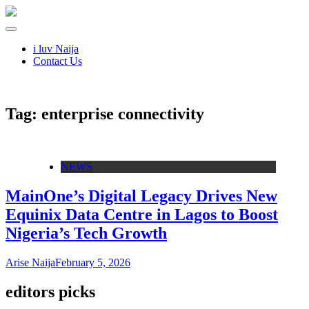
i luv Naija
Contact Us
Tag:
enterprise connectivity
NEWS
MainOne’s Digital Legacy Drives New
Equinix Data Centre in Lagos to Boost
Nigeria’s Tech Growth
Arise Naija
February 5, 2026
editors picks