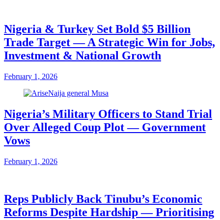
Nigeria & Turkey Set Bold $5 Billion
Trade Target — A Strategic Win for Jobs,
Investment & National Growth
February 1, 2026
Nigeria’s Military Officers to Stand Trial
Over Alleged Coup Plot — Government
Vows
February 1, 2026
Reps Publicly Back Tinubu’s Economic
Reforms Despite Hardship — Prioritising