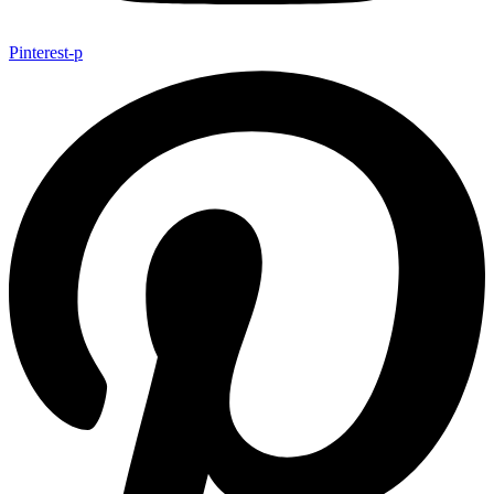
Pinterest-p