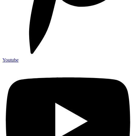
Youtube