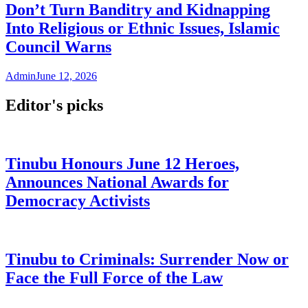
Don’t Turn Banditry and Kidnapping
Into Religious or Ethnic Issues, Islamic
Council Warns
Admin
June 12, 2026
Editor's picks
Tinubu Honours June 12 Heroes,
Announces National Awards for
Democracy Activists
Tinubu to Criminals: Surrender Now or
Face the Full Force of the Law