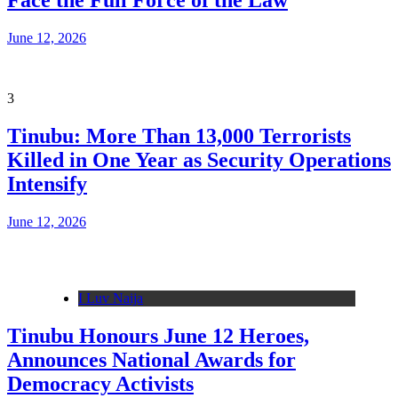
Face the Full Force of the Law
June 12, 2026
3
Tinubu: More Than 13,000 Terrorists
Killed in One Year as Security Operations
Intensify
June 12, 2026
I Luv Naija
Tinubu Honours June 12 Heroes,
Announces National Awards for
Democracy Activists