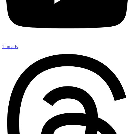
Threads