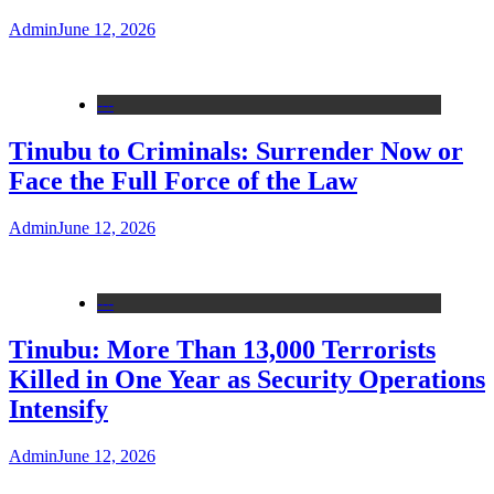
Admin
June 12, 2026
---
Tinubu to Criminals: Surrender Now or
Face the Full Force of the Law
Admin
June 12, 2026
---
Tinubu: More Than 13,000 Terrorists
Killed in One Year as Security Operations
Intensify
Admin
June 12, 2026