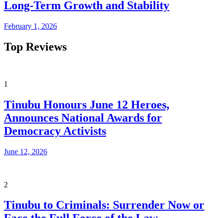
Long-Term Growth and Stability
February 1, 2026
Top Reviews
1
Tinubu Honours June 12 Heroes,
Announces National Awards for
Democracy Activists
June 12, 2026
2
Tinubu to Criminals: Surrender Now or