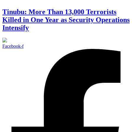
Tinubu: More Than 13,000 Terrorists
Killed in One Year as Security Operations
Intensify
Facebook-f