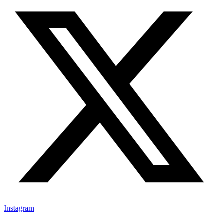
Instagram