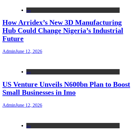
---
How Arridex’s New 3D Manufacturing
Hub Could Change Nigeria’s Industrial
Future
Admin
June 12, 2026
---
US Venture Unveils N600bn Plan to Boost
Small Businesses in Imo
Admin
June 12, 2026
---