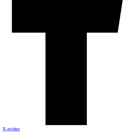
X-twitter