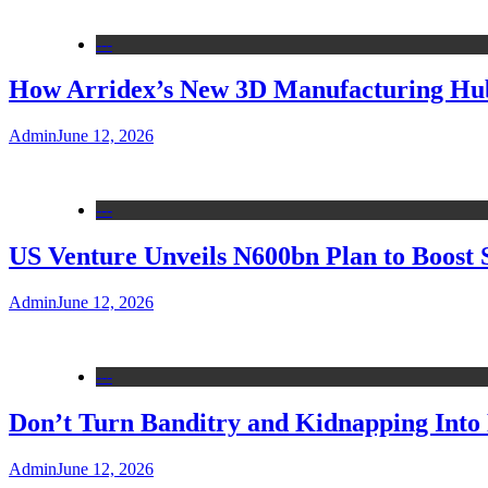
---
How Arridex’s New 3D Manufacturing Hub 
Admin
June 12, 2026
---
US Venture Unveils N600bn Plan to Boost 
Admin
June 12, 2026
---
Don’t Turn Banditry and Kidnapping Into R
Admin
June 12, 2026