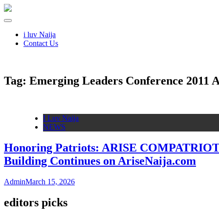
i luv Naija
Contact Us
Tag:
Emerging Leaders Conference 2011 
I Luv Naija
NEWS
Honoring Patriots: ARISE COMPATRIOTS M
Building Continues on AriseNaija.com
Admin
March 15, 2026
editors picks