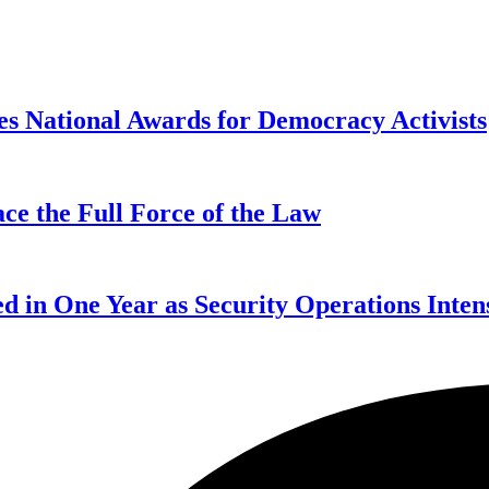
s National Awards for Democracy Activists
ce the Full Force of the Law
d in One Year as Security Operations Inten