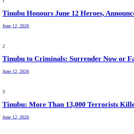
1
Tinubu Honours June 12 Heroes, Announce
June 12, 2026
2
Tinubu to Criminals: Surrender Now or Fa
June 12, 2026
3
Tinubu: More Than 13,000 Terrorists Kille
June 12, 2026