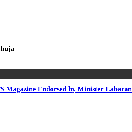
Abuja
agazine Endorsed by Minister Labaran M