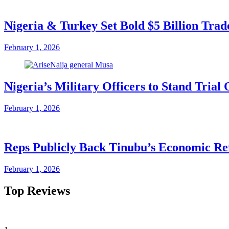
Nigeria & Turkey Set Bold $5 Billion Tra
February 1, 2026
Nigeria’s Military Officers to Stand Tri
February 1, 2026
Reps Publicly Back Tinubu’s Economic Re
February 1, 2026
Top Reviews