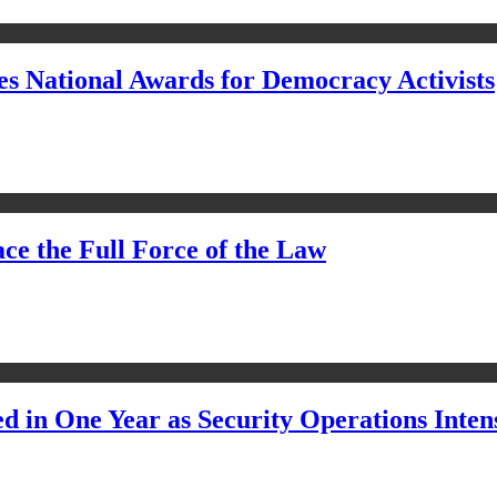
s National Awards for Democracy Activists
ce the Full Force of the Law
d in One Year as Security Operations Inten