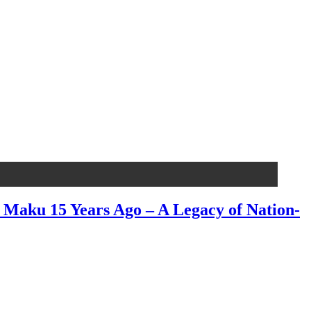
aku 15 Years Ago – A Legacy of Nation-