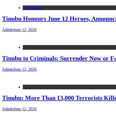
I Luv Naija
Tinubu Honours June 12 Heroes, Announce
Admin
June 12, 2026
---
Tinubu to Criminals: Surrender Now or Fa
Admin
June 12, 2026
---
Tinubu: More Than 13,000 Terrorists Kille
Admin
June 12, 2026