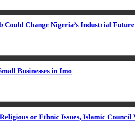
Could Change Nigeria’s Industrial Future
Small Businesses in Imo
eligious or Ethnic Issues, Islamic Council