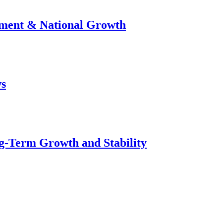
stment & National Growth
ws
g-Term Growth and Stability