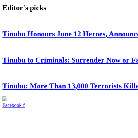
Editor's picks
Tinubu Honours June 12 Heroes, Announce
Tinubu to Criminals: Surrender Now or Fa
Tinubu: More Than 13,000 Terrorists Kille
Facebook-f