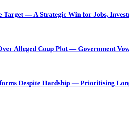
de Target — A Strategic Win for Jobs, Inve
al Over Alleged Coup Plot — Government Vo
forms Despite Hardship — Prioritising Lon