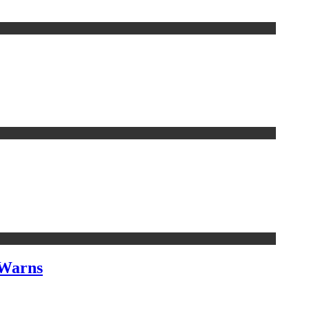
 Warns