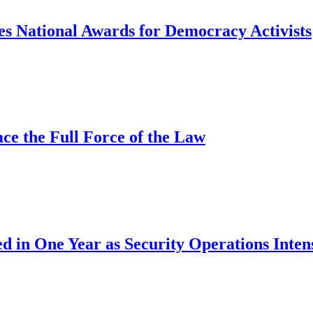
s National Awards for Democracy Activists
ce the Full Force of the Law
d in One Year as Security Operations Inten