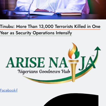
Tinubu: More Than 13,000 Terrorists Killed in One
Year as Security Operations Intensify
Facebook-f