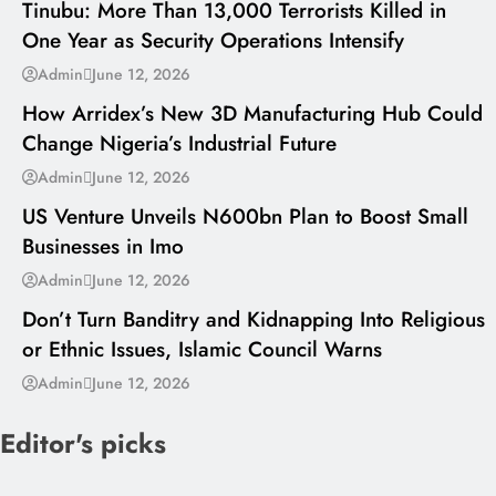
Tinubu: More Than 13,000 Terrorists Killed in
One Year as Security Operations Intensify
---
Admin
June 12, 2026
How Arridex’s New 3D Manufacturing Hub Could
Change Nigeria’s Industrial Future
---
Admin
June 12, 2026
US Venture Unveils N600bn Plan to Boost Small
Businesses in Imo
---
Admin
June 12, 2026
Don’t Turn Banditry and Kidnapping Into Religious
or Ethnic Issues, Islamic Council Warns
Admin
June 12, 2026
Editor's picks