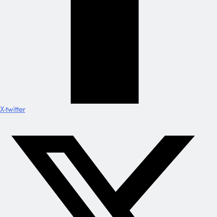
X-twitter