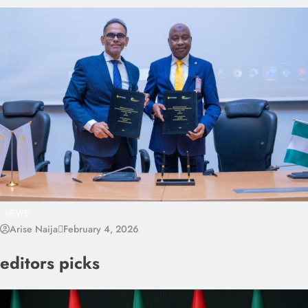
NEWS
Arise Naija
February 4, 2026
editors picks