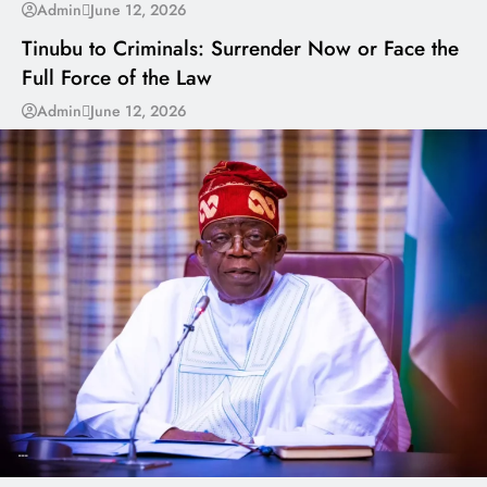
---
Admin
June 12, 2026
Tinubu to Criminals: Surrender Now or Face the
Full Force of the Law
Admin
June 12, 2026
---