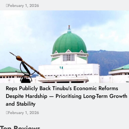
February 1, 2026
Reps Publicly Back Tinubu’s Economic Reforms
Despite Hardship — Prioritising Long-Term Growth
and Stability
February 1, 2026
Top Reviews