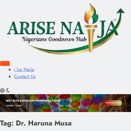
i luv Naija
Contact Us
Tag:
Dr. Haruna Musa