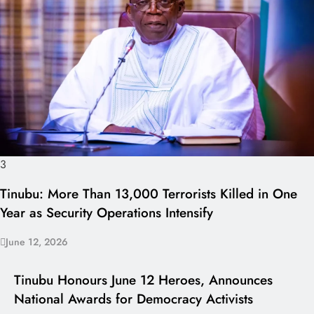
3
Tinubu: More Than 13,000 Terrorists Killed in One
Year as Security Operations Intensify
June 12, 2026
I LUV NAIJA
Tinubu Honours June 12 Heroes, Announces
National Awards for Democracy Activists