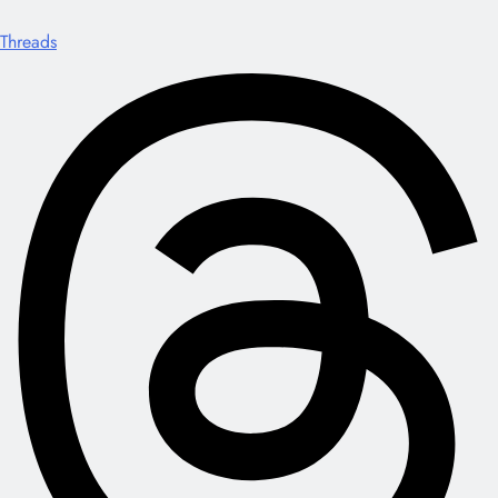
Threads