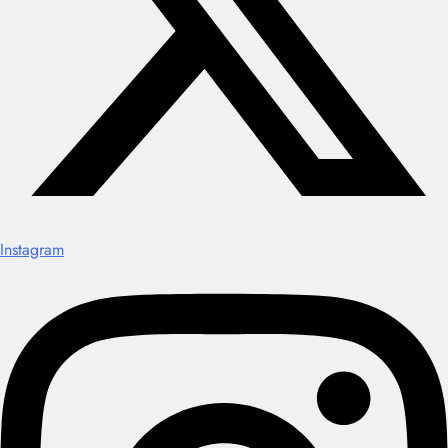
Instagram