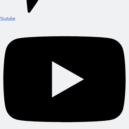
Youtube