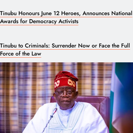
Tinubu Honours June 12 Heroes, Announces National
Awards for Democracy Activists
Tinubu to Criminals: Surrender Now or Face the Full
Force of the Law