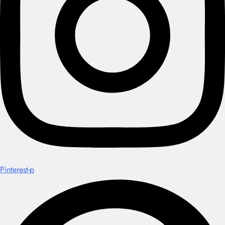
Pinterest-p