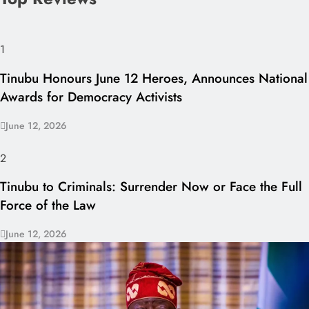
1
Tinubu Honours June 12 Heroes, Announces National
Awards for Democracy Activists
June 12, 2026
2
Tinubu to Criminals: Surrender Now or Face the Full
Force of the Law
June 12, 2026