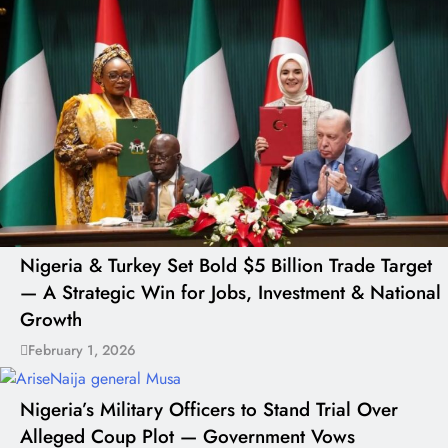
Nigeria & Turkey Set Bold $5 Billion Trade Target
— A Strategic Win for Jobs, Investment & National
Growth
February 1, 2026
Nigeria’s Military Officers to Stand Trial Over
Alleged Coup Plot — Government Vows