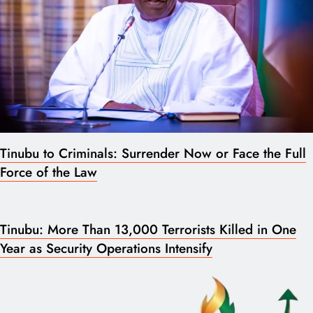
Tinubu to Criminals: Surrender Now or Face the Full
Force of the Law
Tinubu: More Than 13,000 Terrorists Killed in One
Year as Security Operations Intensify