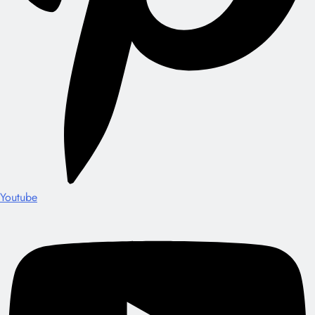
Youtube