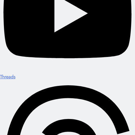
Threads