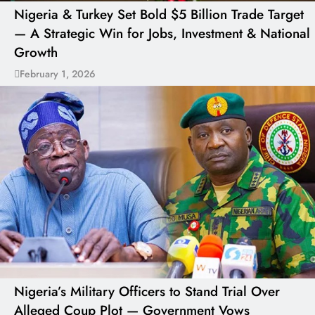
Nigeria & Turkey Set Bold $5 Billion Trade Target
— A Strategic Win for Jobs, Investment & National
Growth
February 1, 2026
Nigeria’s Military Officers to Stand Trial Over
Alleged Coup Plot — Government Vows