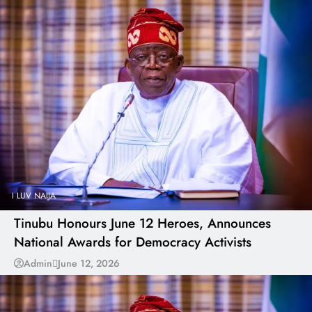
I LUV NAIJA
Tinubu Honours June 12 Heroes, Announces
National Awards for Democracy Activists
Admin
June 12, 2026