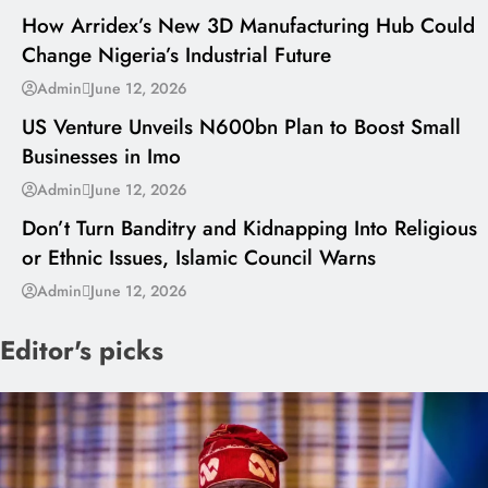
How Arridex’s New 3D Manufacturing Hub Could
Change Nigeria’s Industrial Future
---
Admin
June 12, 2026
US Venture Unveils N600bn Plan to Boost Small
Businesses in Imo
---
Admin
June 12, 2026
Don’t Turn Banditry and Kidnapping Into Religious
or Ethnic Issues, Islamic Council Warns
Admin
June 12, 2026
Editor's picks