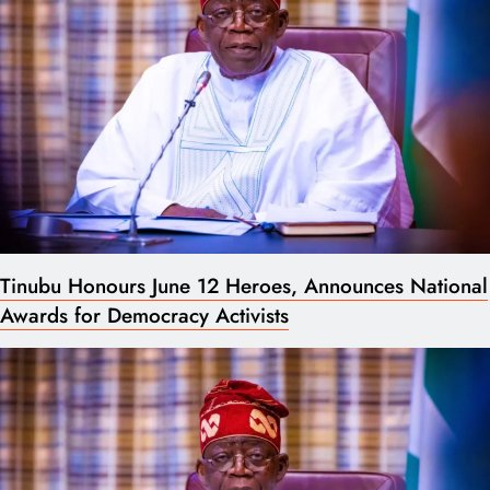
Tinubu Honours June 12 Heroes, Announces National
Awards for Democracy Activists