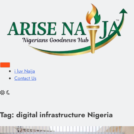
i luv Naija
Contact Us
Tag:
digital infrastructure Nigeria