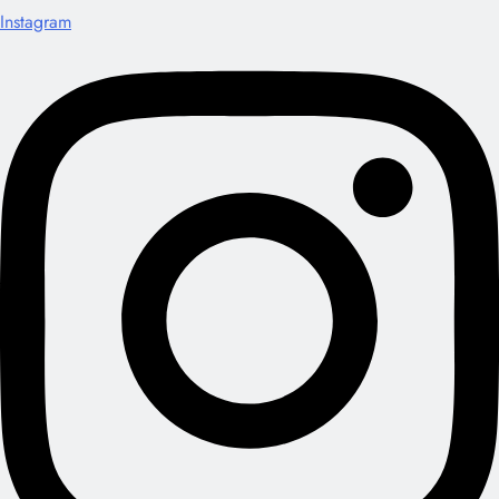
Instagram