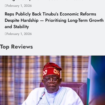
February 1, 2026
Reps Publicly Back Tinubu’s Economic Reforms
Despite Hardship — Prioritising Long-Term Growth
and Stability
February 1, 2026
Top Reviews