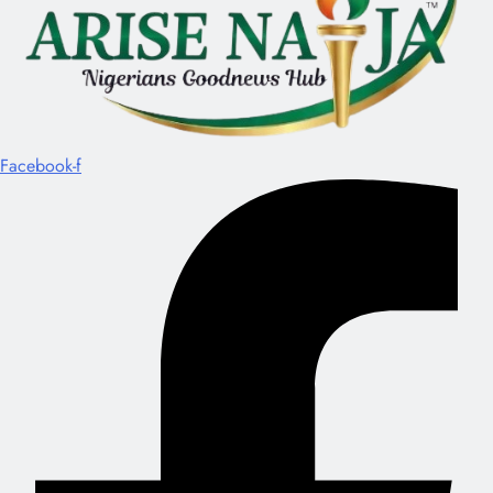
Facebook-f