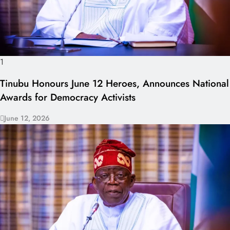
1
Tinubu Honours June 12 Heroes, Announces National
Awards for Democracy Activists
June 12, 2026