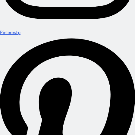
Pinterest-p