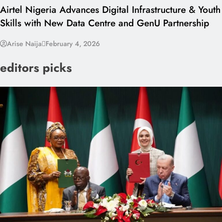
Airtel Nigeria Advances Digital Infrastructure & Youth
Skills with New Data Centre and GenU Partnership
Arise Naija
February 4, 2026
editors picks