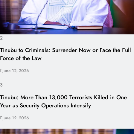
2
Tinubu to Criminals: Surrender Now or Face the Full
Force of the Law
June 12, 2026
3
Tinubu: More Than 13,000 Terrorists Killed in One
Year as Security Operations Intensify
June 12, 2026