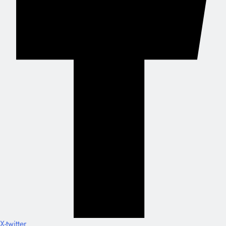
X-twitter