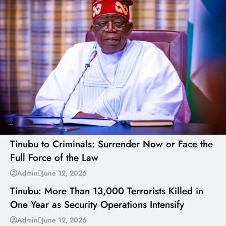
---
Tinubu to Criminals: Surrender Now or Face the
Full Force of the Law
---
Admin
June 12, 2026
Tinubu: More Than 13,000 Terrorists Killed in
One Year as Security Operations Intensify
---
Admin
June 12, 2026