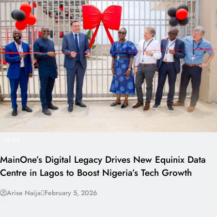
NEWS
MainOne’s Digital Legacy Drives New Equinix Data
Centre in Lagos to Boost Nigeria’s Tech Growth
Arise Naija
February 5, 2026
---