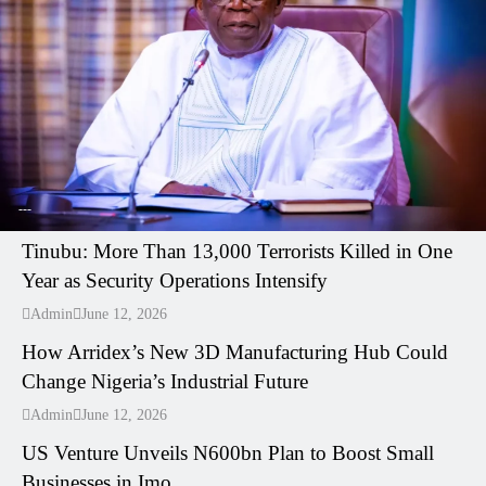
---
Tinubu: More Than 13,000 Terrorists Killed in One
Year as Security Operations Intensify
---
Admin
June 12, 2026
How Arridex’s New 3D Manufacturing Hub Could
Change Nigeria’s Industrial Future
---
Admin
June 12, 2026
US Venture Unveils N600bn Plan to Boost Small
Businesses in Imo