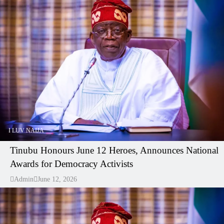
I LUV NAIJA
Tinubu Honours June 12 Heroes, Announces National
Awards for Democracy Activists
Admin
June 12, 2026