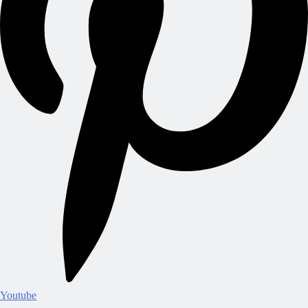
Youtube