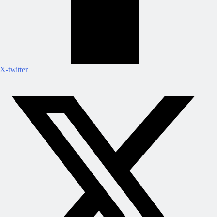
X-twitter