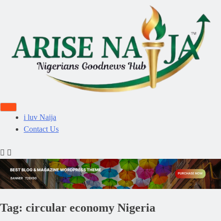
i luv Naija
Contact Us
Tag:
circular economy Nigeria