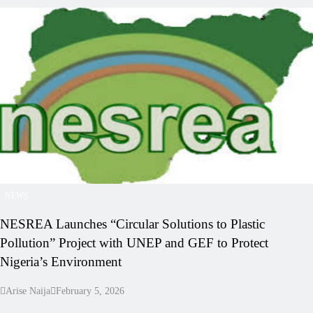
NEWS
NESREA Launches “Circular Solutions to Plastic
Pollution” Project with UNEP and GEF to Protect
Nigeria’s Environment
Arise Naija
February 5, 2026