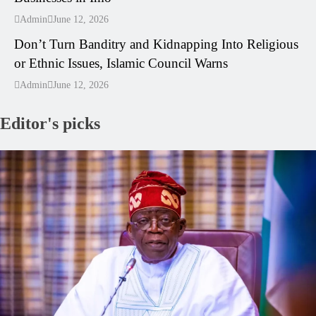
---
Admin
June 12, 2026
Don’t Turn Banditry and Kidnapping Into Religious
or Ethnic Issues, Islamic Council Warns
Admin
June 12, 2026
Editor's picks