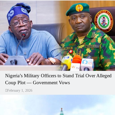
Nigeria’s Military Officers to Stand Trial Over Alleged
Coup Plot — Government Vows
February 1, 2026