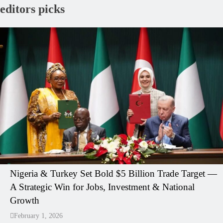
editors picks
Nigeria & Turkey Set Bold $5 Billion Trade Target —
A Strategic Win for Jobs, Investment & National
Growth
February 1, 2026