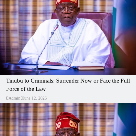
---
Tinubu to Criminals: Surrender Now or Face the Full
Force of the Law
Admin
June 12, 2026