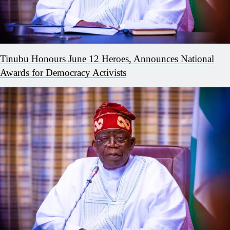
Tinubu Honours June 12 Heroes, Announces National
Awards for Democracy Activists