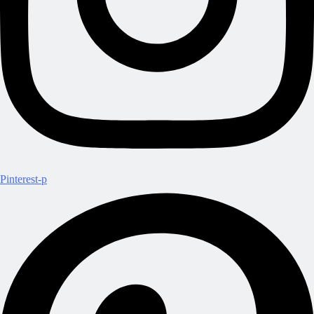
Pinterest-p