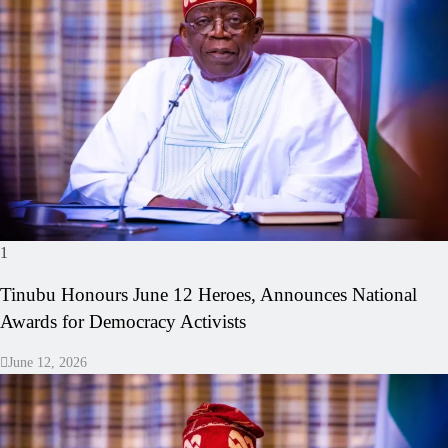
1
Tinubu Honours June 12 Heroes, Announces National
Awards for Democracy Activists
June 12, 2026