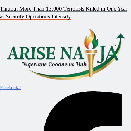
Tinubu: More Than 13,000 Terrorists Killed in One Year
as Security Operations Intensify
Facebook-f