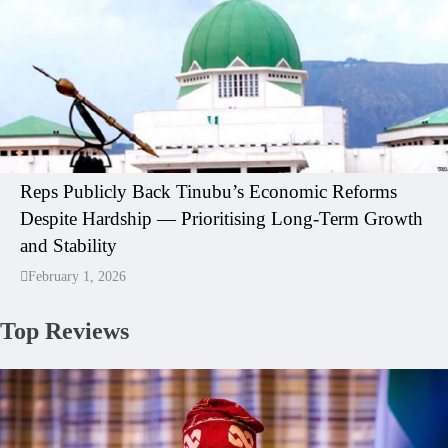
Reps Publicly Back Tinubu’s Economic Reforms
Despite Hardship — Prioritising Long-Term Growth
and Stability
February 1, 2026
Top Reviews