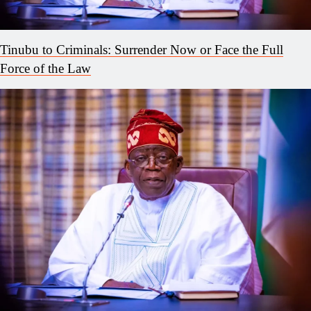
Tinubu to Criminals: Surrender Now or Face the Full
Force of the Law