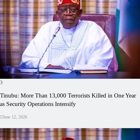
3
Tinubu: More Than 13,000 Terrorists Killed in One Year
as Security Operations Intensify
June 12, 2026