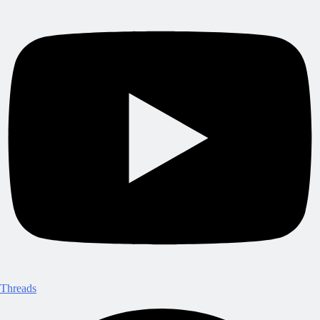
Threads