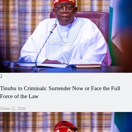
2
Tinubu to Criminals: Surrender Now or Face the Full
Force of the Law
June 12, 2026