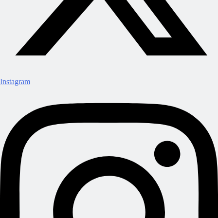
Instagram