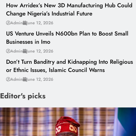
How Arridex’s New 3D Manufacturing Hub Could
Change Nigeria’s Industrial Future
---
Admin
June 12, 2026
US Venture Unveils N600bn Plan to Boost Small
Businesses in Imo
---
Admin
June 12, 2026
Don’t Turn Banditry and Kidnapping Into Religious
or Ethnic Issues, Islamic Council Warns
Admin
June 12, 2026
Editor's picks