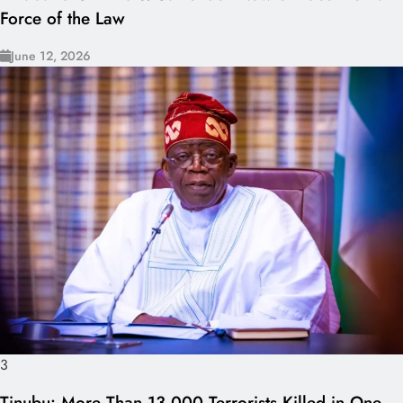
Force of the Law
June 12, 2026
3
Tinubu: More Than 13,000 Terrorists Killed in One