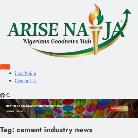
i luv Naija
Contact Us
Tag:
cement industry news