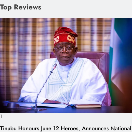
Top Reviews
1
Tinubu Honours June 12 Heroes, Announces National