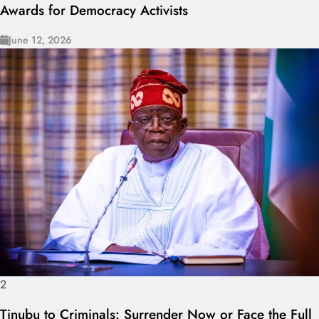
Awards for Democracy Activists
June 12, 2026
2
Tinubu to Criminals: Surrender Now or Face the Full