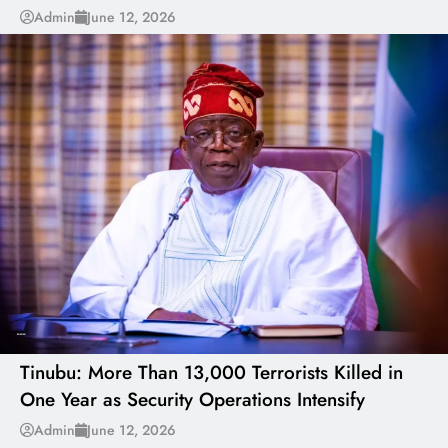
Admin
June 12, 2026
---
Tinubu: More Than 13,000 Terrorists Killed in
One Year as Security Operations Intensify
---
Admin
June 12, 2026