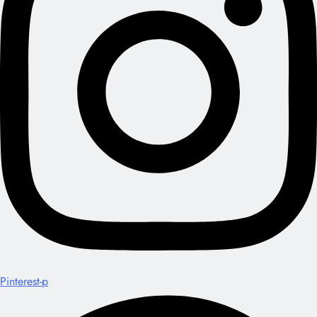
Pinterest-p