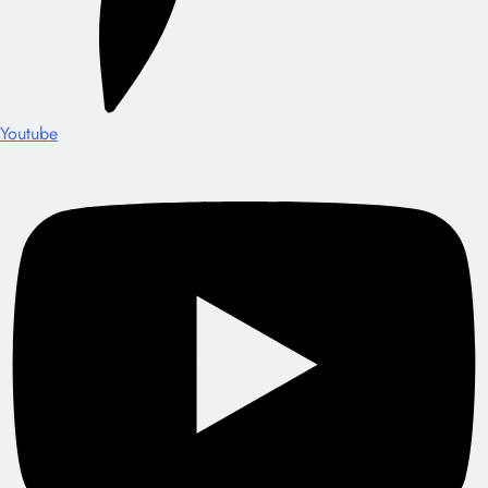
Youtube