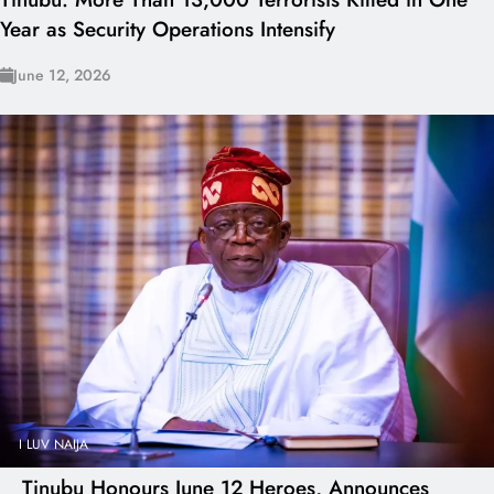
Year as Security Operations Intensify
June 12, 2026
I LUV NAIJA
Tinubu Honours June 12 Heroes, Announces