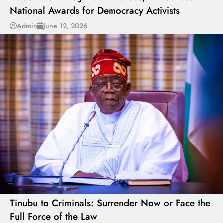
National Awards for Democracy Activists
Admin
June 12, 2026
---
Tinubu to Criminals: Surrender Now or Face the
Full Force of the Law