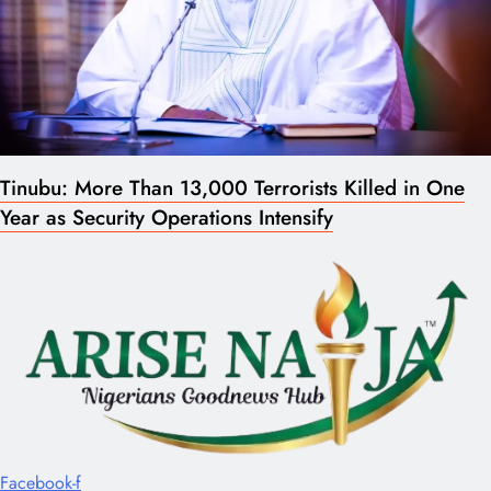
Tinubu: More Than 13,000 Terrorists Killed in One
Year as Security Operations Intensify
Facebook-f