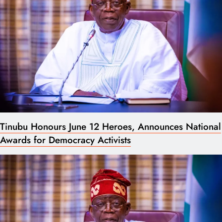
Tinubu Honours June 12 Heroes, Announces National
Awards for Democracy Activists