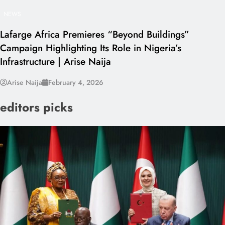
NEWS
Lafarge Africa Premieres “Beyond Buildings”
Campaign Highlighting Its Role in Nigeria’s
Infrastructure | Arise Naija
Arise Naija
February 4, 2026
editors picks