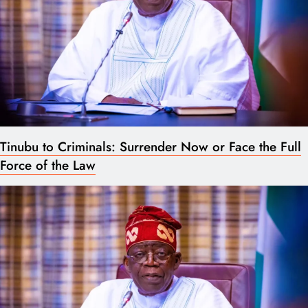
Tinubu to Criminals: Surrender Now or Face the Full
Force of the Law