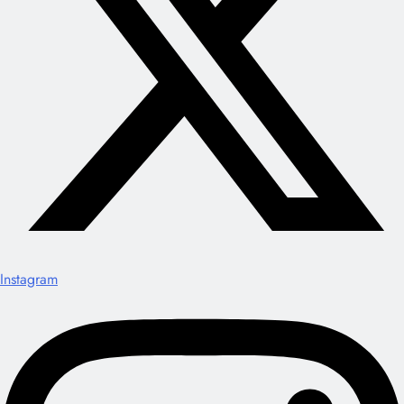
Instagram