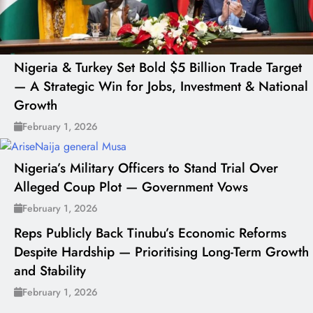
Nigeria & Turkey Set Bold $5 Billion Trade Target
— A Strategic Win for Jobs, Investment & National
Growth
February 1, 2026
Nigeria’s Military Officers to Stand Trial Over
Alleged Coup Plot — Government Vows
February 1, 2026
Reps Publicly Back Tinubu’s Economic Reforms
Despite Hardship — Prioritising Long-Term Growth
and Stability
February 1, 2026