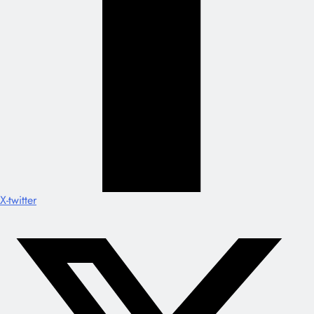
X-twitter