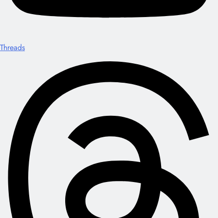
Threads