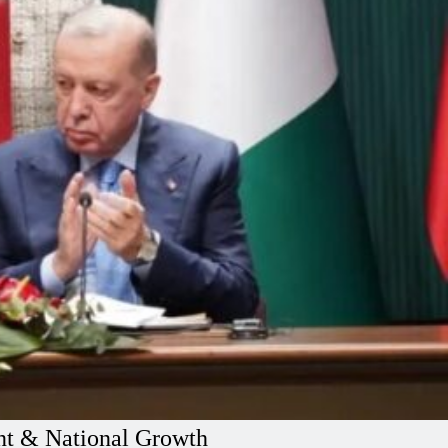
ent & National Growth