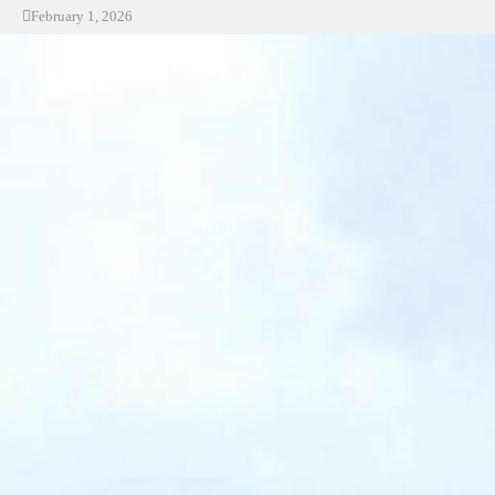
February 1, 2026