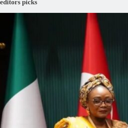
editors picks