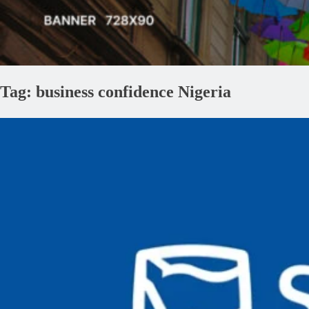
Tag:
business confidence Nigeria