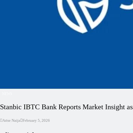
NEWS
Stanbic IBTC Bank Reports Market Insight as
Arise Naija
February 5, 2026