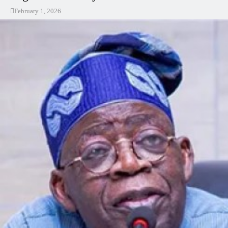
February 1, 2026