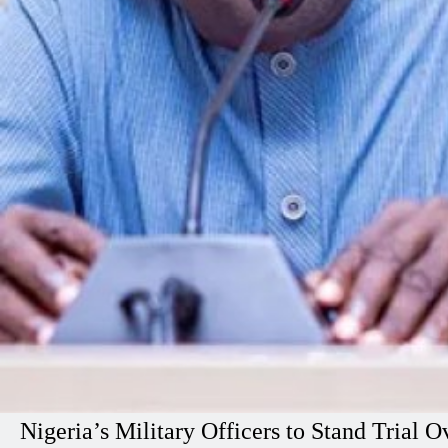
Nigeria’s Military Officers to Stand Tria