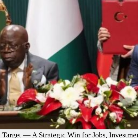
e Target — A Strategic Win for Jobs, Investm