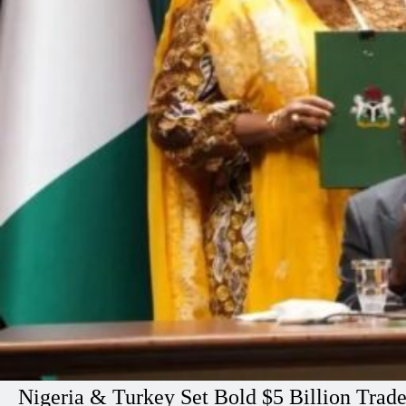
Nigeria & Turkey Set Bold $5 Billion Trad