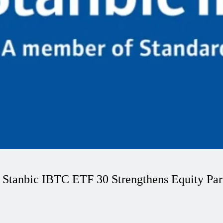
 Stanbic IBTC ETF 30 Strengthens Equity Part