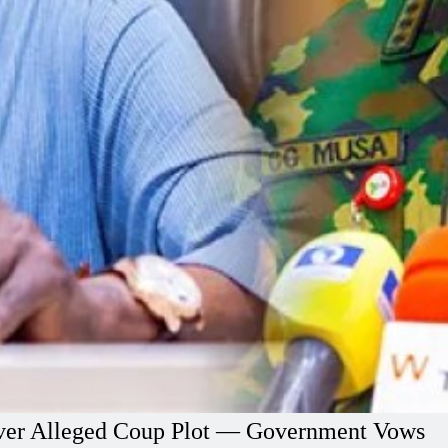
l Over Alleged Coup Plot — Government Vows