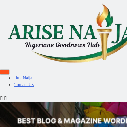
i luv Naija
Contact Us