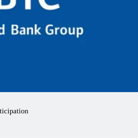
icipation