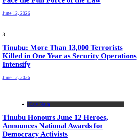
Face the Full Force of the Law
June 12, 2026
3
Tinubu: More Than 13,000 Terrorists
Killed in One Year as Security Operations
Intensify
June 12, 2026
I Luv Naija
Tinubu Honours June 12 Heroes,
Announces National Awards for
Democracy Activists