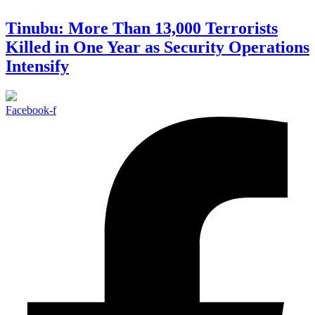
Tinubu: More Than 13,000 Terrorists
Killed in One Year as Security Operations
Intensify
Facebook-f