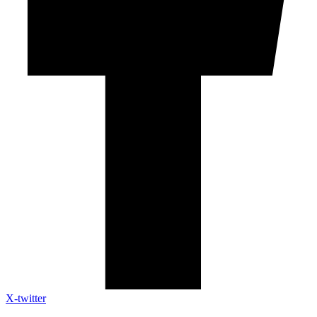
X-twitter