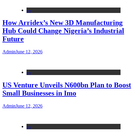
---
How Arridex’s New 3D Manufacturing
Hub Could Change Nigeria’s Industrial
Future
Admin
June 12, 2026
---
US Venture Unveils N600bn Plan to Boost
Small Businesses in Imo
Admin
June 12, 2026
---