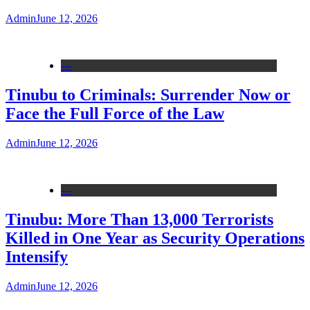
Admin
June 12, 2026
---
Tinubu to Criminals: Surrender Now or
Face the Full Force of the Law
Admin
June 12, 2026
---
Tinubu: More Than 13,000 Terrorists
Killed in One Year as Security Operations
Intensify
Admin
June 12, 2026