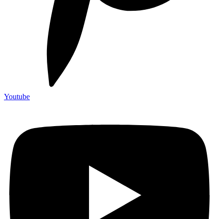
Youtube