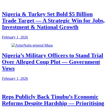
Nigeria & Turkey Set Bold $5 Billion
Trade Target — A Strategic Win for Jobs,
Investment & National Growth
February 1, 2026
Nigeria’s Military Officers to Stand Trial
Over Alleged Coup Plot — Government
Vows
February 1, 2026
Reps Publicly Back Tinubu’s Economic
Reforms Despite Hardship — Prioritising