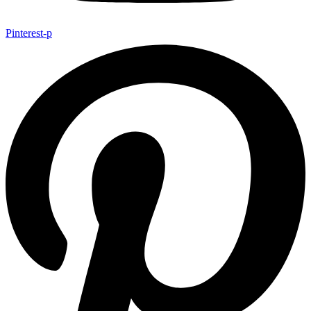
Pinterest-p