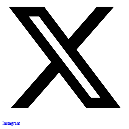
Instagram