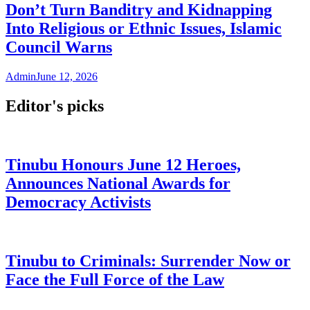
Don’t Turn Banditry and Kidnapping
Into Religious or Ethnic Issues, Islamic
Council Warns
Admin
June 12, 2026
Editor's picks
Tinubu Honours June 12 Heroes,
Announces National Awards for
Democracy Activists
Tinubu to Criminals: Surrender Now or
Face the Full Force of the Law