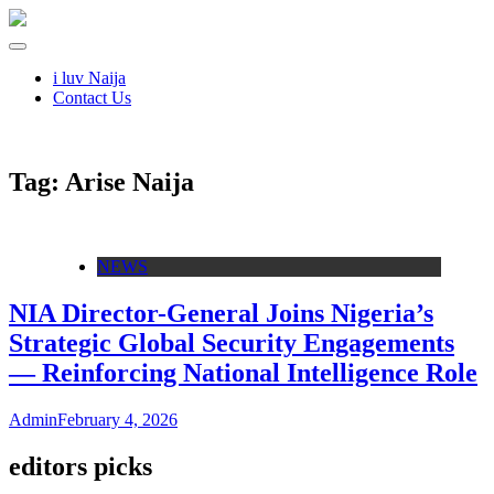
i luv Naija
Contact Us
Tag:
Arise Naija
NEWS
NIA Director-General Joins Nigeria’s
Strategic Global Security Engagements
— Reinforcing National Intelligence Role
Admin
February 4, 2026
editors picks