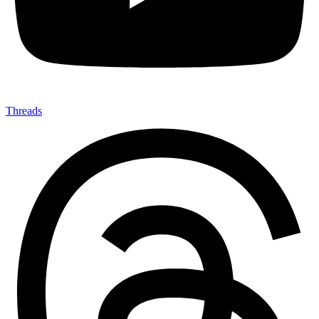
Threads