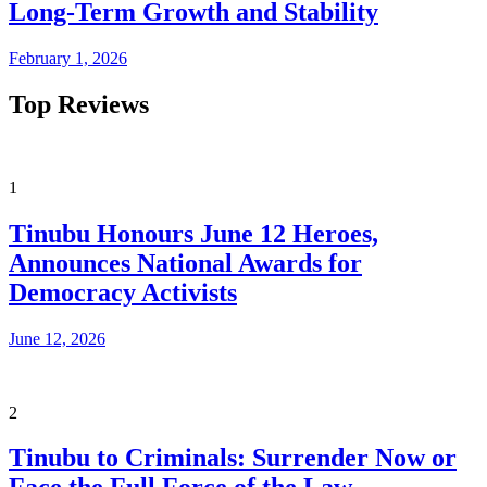
Long-Term Growth and Stability
February 1, 2026
Top Reviews
1
Tinubu Honours June 12 Heroes,
Announces National Awards for
Democracy Activists
June 12, 2026
2
Tinubu to Criminals: Surrender Now or