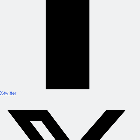
X-twitter