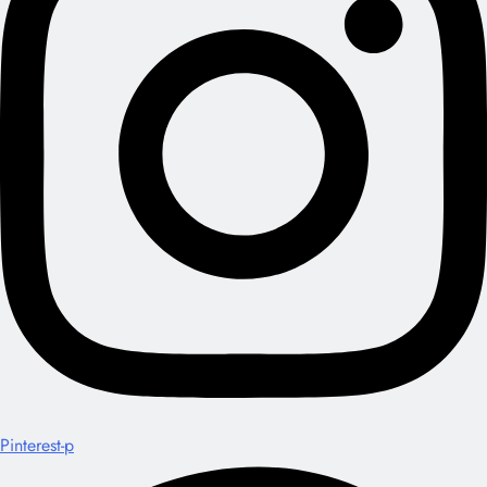
Pinterest-p