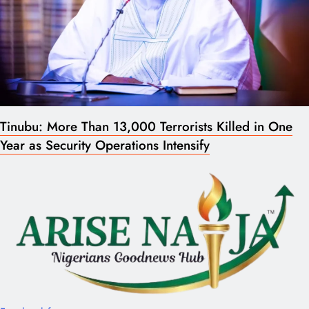
Tinubu: More Than 13,000 Terrorists Killed in One
Year as Security Operations Intensify