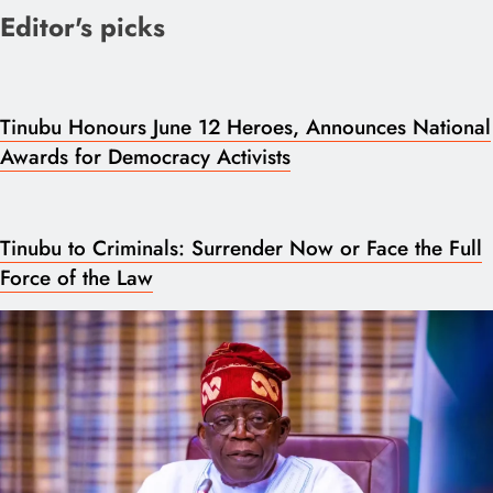
Editor's picks
Tinubu Honours June 12 Heroes, Announces National
Awards for Democracy Activists
Tinubu to Criminals: Surrender Now or Face the Full
Force of the Law