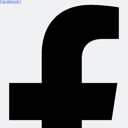
Facebook-f