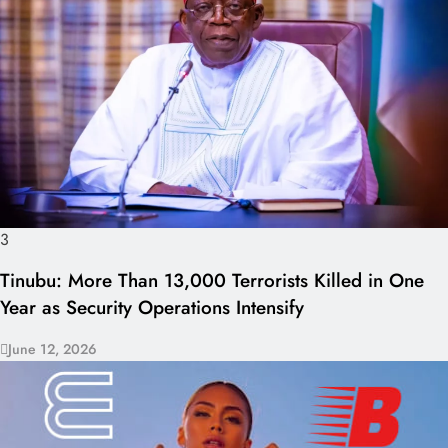
3
Tinubu: More Than 13,000 Terrorists Killed in One
Year as Security Operations Intensify
June 12, 2026