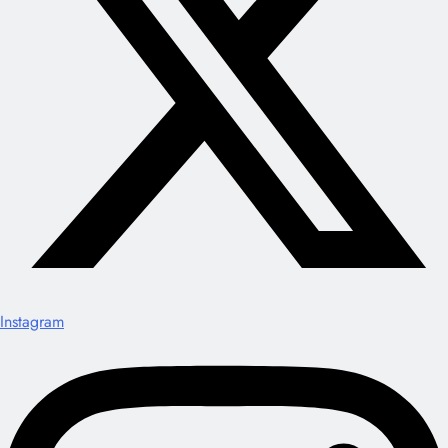
Instagram