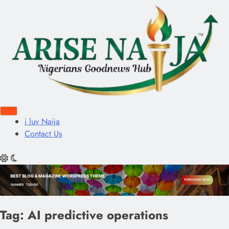
i luv Naija
Contact Us
Tag:
AI predictive operations