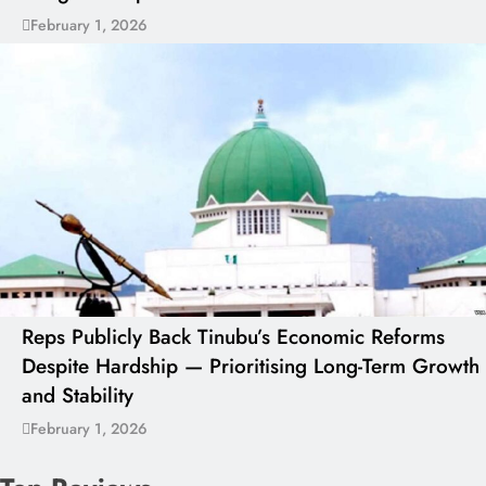
February 1, 2026
Reps Publicly Back Tinubu’s Economic Reforms
Despite Hardship — Prioritising Long-Term Growth
and Stability
February 1, 2026