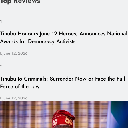
Top Reviews
1
Tinubu Honours June 12 Heroes, Announces National
Awards for Democracy Activists
June 12, 2026
2
Tinubu to Criminals: Surrender Now or Face the Full
Force of the Law
June 12, 2026