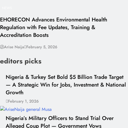
NEWS
EHORECON Advances Environmental Health
Regulation with Fee Updates, Training &
Accreditation Boosts
Arise Naija
February 5, 2026
editors picks
Nigeria & Turkey Set Bold $5 Billion Trade Target
— A Strategic Win for Jobs, Investment & National
Growth
February 1, 2026
Nigeria’s Military Officers to Stand Trial Over
Alleged Coup Plot — Government Vows