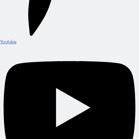
Youtube