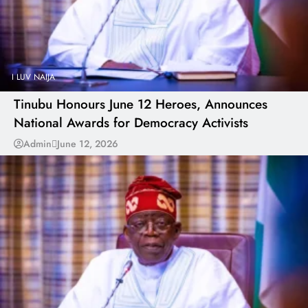
I LUV NAIJA
Tinubu Honours June 12 Heroes, Announces
National Awards for Democracy Activists
Admin
June 12, 2026