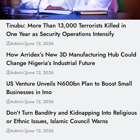
---
Tinubu: More Than 13,000 Terrorists Killed in
One Year as Security Operations Intensify
---
Admin
June 12, 2026
How Arridex’s New 3D Manufacturing Hub Could
Change Nigeria’s Industrial Future
---
Admin
June 12, 2026
US Venture Unveils N600bn Plan to Boost Small
Businesses in Imo
---
Admin
June 12, 2026
Don’t Turn Banditry and Kidnapping Into Religious
or Ethnic Issues, Islamic Council Warns
Admin
June 12, 2026