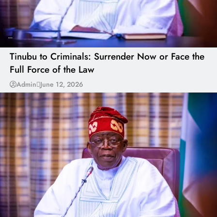
---
Tinubu to Criminals: Surrender Now or Face the
Full Force of the Law
Admin
June 12, 2026