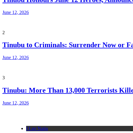
June 12, 2026
2
Tinubu to Criminals: Surrender Now or Fa
June 12, 2026
3
Tinubu: More Than 13,000 Terrorists Kille
June 12, 2026
I Luv Naija