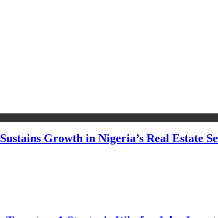
Sustains Growth in Nigeria’s Real Estate Se