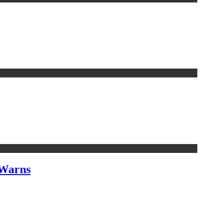
 Warns