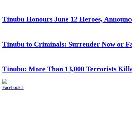
Tinubu Honours June 12 Heroes, Announce
Tinubu to Criminals: Surrender Now or Fa
Tinubu: More Than 13,000 Terrorists Kille
Facebook-f