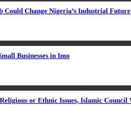
Could Change Nigeria’s Industrial Future
Small Businesses in Imo
eligious or Ethnic Issues, Islamic Council