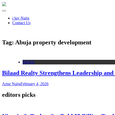
i luv Naija
Contact Us
Tag:
Abuja property development
NEWS
Bilaad Realty Strengthens Leadership and 
Arise Naija
February 4, 2026
editors picks