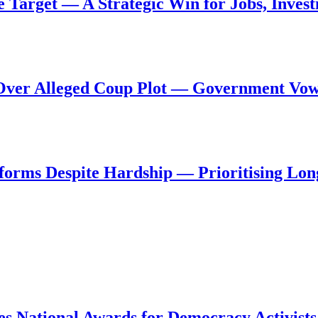
de Target — A Strategic Win for Jobs, Inve
al Over Alleged Coup Plot — Government Vo
forms Despite Hardship — Prioritising Lon
s National Awards for Democracy Activists