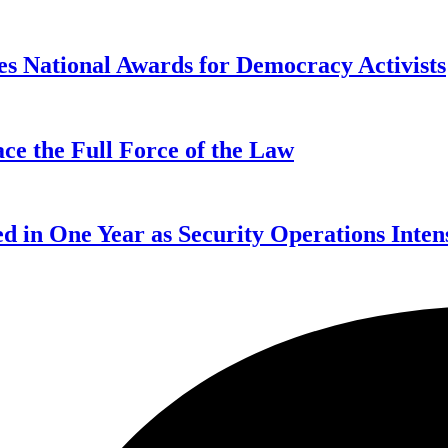
s National Awards for Democracy Activists
ce the Full Force of the Law
d in One Year as Security Operations Inten