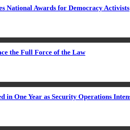
s National Awards for Democracy Activists
ce the Full Force of the Law
d in One Year as Security Operations Inten