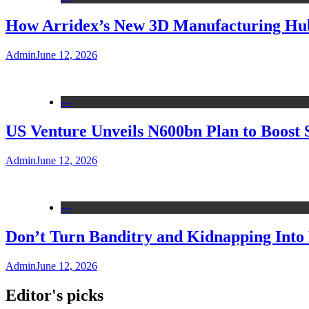
How Arridex’s New 3D Manufacturing Hub 
Admin
June 12, 2026
---
US Venture Unveils N600bn Plan to Boost 
Admin
June 12, 2026
---
Don’t Turn Banditry and Kidnapping Into R
Admin
June 12, 2026
Editor's picks