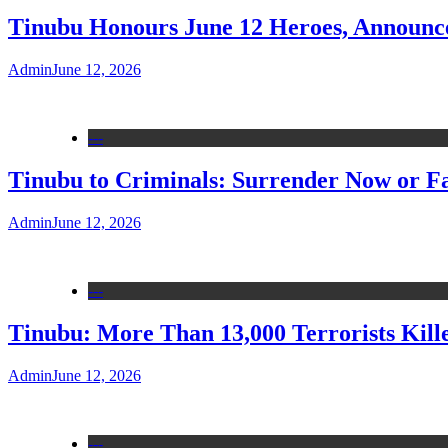
Tinubu Honours June 12 Heroes, Announce
Admin
June 12, 2026
---
Tinubu to Criminals: Surrender Now or Fa
Admin
June 12, 2026
---
Tinubu: More Than 13,000 Terrorists Kille
Admin
June 12, 2026
---