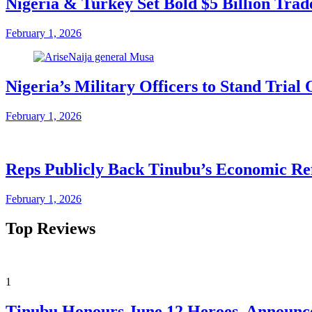
Nigeria & Turkey Set Bold $5 Billion Tra
February 1, 2026
Nigeria’s Military Officers to Stand Tri
February 1, 2026
Reps Publicly Back Tinubu’s Economic Re
February 1, 2026
Top Reviews
1
Tinubu Honours June 12 Heroes, Announce