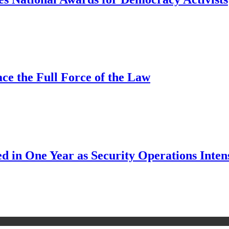
ce the Full Force of the Law
d in One Year as Security Operations Inten