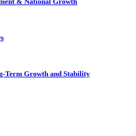
stment & National Growth
ws
g-Term Growth and Stability