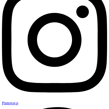
Pinterest-p