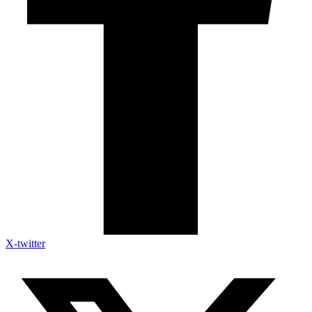
X-twitter