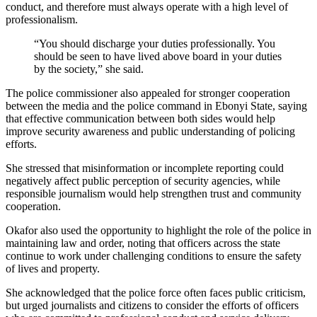
conduct, and therefore must always operate with a high level of
professionalism.
“You should discharge your duties professionally. You
should be seen to have lived above board in your duties
by the society,” she said.
The police commissioner also appealed for stronger cooperation
between the media and the police command in Ebonyi State, saying
that effective communication between both sides would help
improve security awareness and public understanding of policing
efforts.
She stressed that misinformation or incomplete reporting could
negatively affect public perception of security agencies, while
responsible journalism would help strengthen trust and community
cooperation.
Okafor also used the opportunity to highlight the role of the police in
maintaining law and order, noting that officers across the state
continue to work under challenging conditions to ensure the safety
of lives and property.
She acknowledged that the police force often faces public criticism,
but urged journalists and citizens to consider the efforts of officers