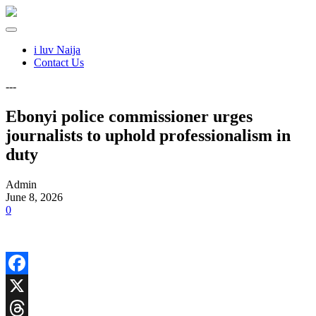
i luv Naija
Contact Us
---
Ebonyi police commissioner urges
journalists to uphold professionalism in
duty
Admin
June 8, 2026
0
Facebook
X