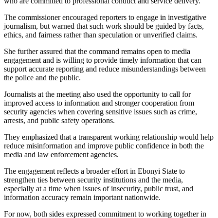
who are committed to professional conduct and service delivery.
The commissioner encouraged reporters to engage in investigative
journalism, but warned that such work should be guided by facts,
ethics, and fairness rather than speculation or unverified claims.
She further assured that the command remains open to media
engagement and is willing to provide timely information that can
support accurate reporting and reduce misunderstandings between
the police and the public.
Journalists at the meeting also used the opportunity to call for
improved access to information and stronger cooperation from
security agencies when covering sensitive issues such as crime,
arrests, and public safety operations.
They emphasized that a transparent working relationship would help
reduce misinformation and improve public confidence in both the
media and law enforcement agencies.
The engagement reflects a broader effort in Ebonyi State to
strengthen ties between security institutions and the media,
especially at a time when issues of insecurity, public trust, and
information accuracy remain important nationwide.
For now, both sides expressed commitment to working together in