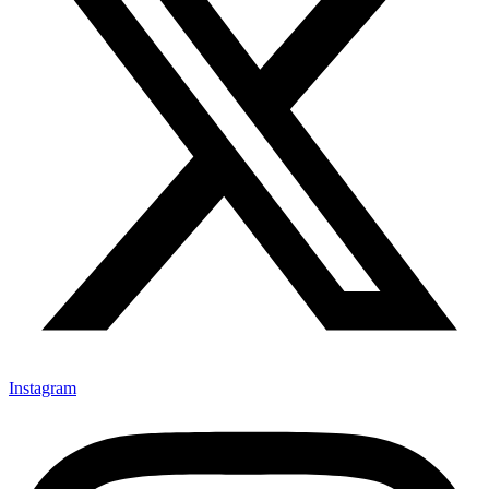
Instagram