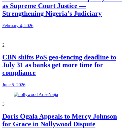
as Supreme Court Justice —
Strengthening Nigeria’s Judiciary
February 4, 2026
2
CBN shifts PoS geo-fencing deadline to
July 31 as banks get more time for
compliance
June 5, 2026
3
Doris Ogala Appeals to Mercy Johnson
for Grace in Nollywood Dispute