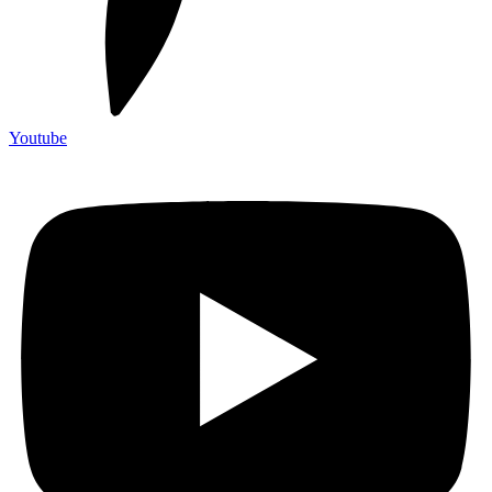
Youtube