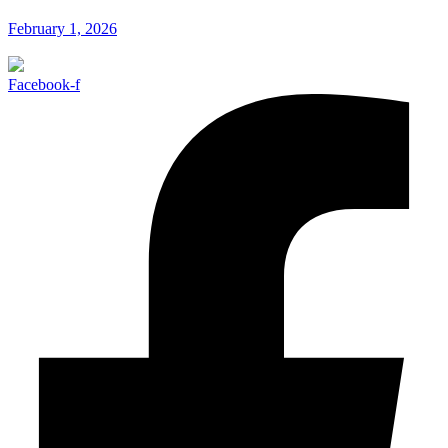
February 1, 2026
Facebook-f