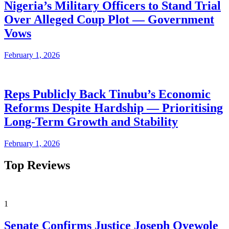
Nigeria’s Military Officers to Stand Trial
Over Alleged Coup Plot — Government
Vows
February 1, 2026
Reps Publicly Back Tinubu’s Economic
Reforms Despite Hardship — Prioritising
Long-Term Growth and Stability
February 1, 2026
Top Reviews
1
Senate Confirms Justice Joseph Oyewole