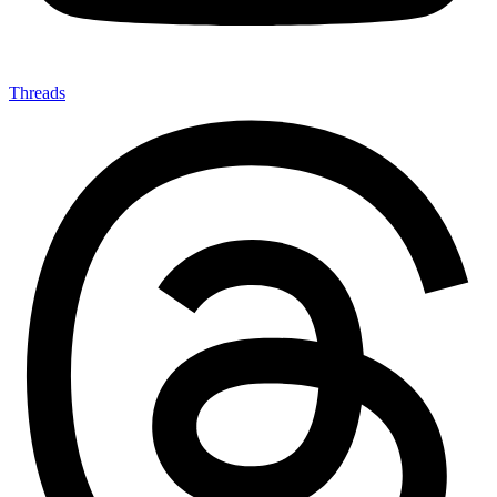
Threads