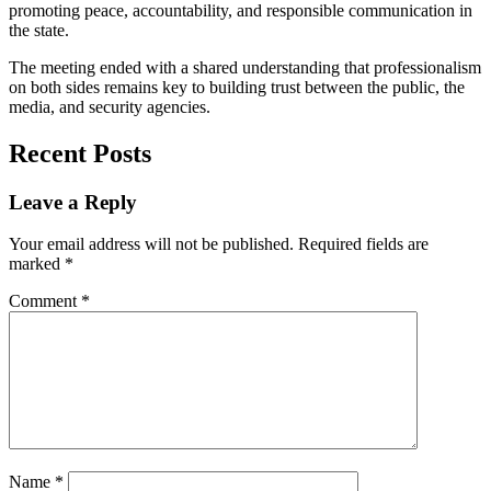
promoting peace, accountability, and responsible communication in
the state.
The meeting ended with a shared understanding that professionalism
on both sides remains key to building trust between the public, the
media, and security agencies.
Recent Posts
Leave a Reply
Your email address will not be published.
Required fields are
marked
*
Comment
*
Name
*