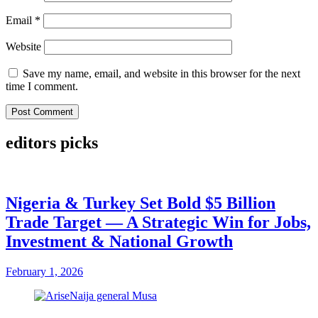
Email
*
Website
Save my name, email, and website in this browser for the next
time I comment.
editors picks
Nigeria & Turkey Set Bold $5 Billion
Trade Target — A Strategic Win for Jobs,
Investment & National Growth
February 1, 2026