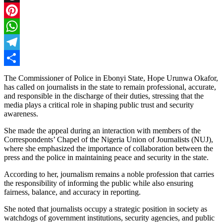
Threads
Pinterest
WhatsApp
Telegram
Share
The Commissioner of Police in Ebonyi State, Hope Urunwa Okafor,
has called on journalists in the state to remain professional, accurate,
and responsible in the discharge of their duties, stressing that the
media plays a critical role in shaping public trust and security
awareness.
She made the appeal during an interaction with members of the
Correspondents’ Chapel of the Nigeria Union of Journalists (NUJ),
where she emphasized the importance of collaboration between the
press and the police in maintaining peace and security in the state.
According to her, journalism remains a noble profession that carries
the responsibility of informing the public while also ensuring
fairness, balance, and accuracy in reporting.
She noted that journalists occupy a strategic position in society as
watchdogs of government institutions, security agencies, and public