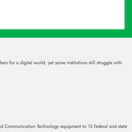
for a digital world, yet some institutions still struggle with
and Communication Technology equipment to 15 federal and state