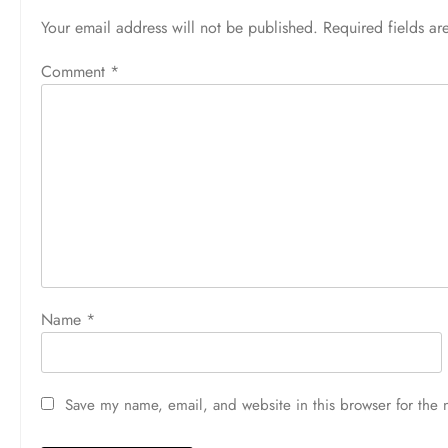
Your email address will not be published.
Required fields a
Comment
*
Name
*
Save my name, email, and website in this browser for the 