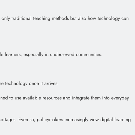
t only traditional teaching methods but also how technology can
ble learners, especially in underserved communities.
he technology once it arrives.
ned to use available resources and integrate them into everyday
hortages. Even so, policymakers increasingly view digital learning