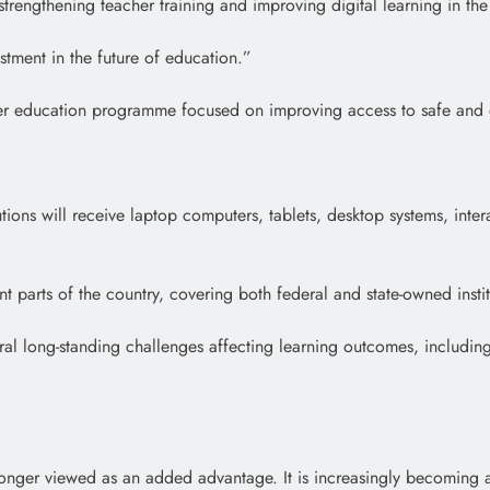
trengthening teacher training and improving digital learning in the i
estment in the future of education.”
er education programme focused on improving access to safe and qua
tutions will receive laptop computers, tablets, desktop systems, inte
 parts of the country, covering both federal and state-owned instit
eral long-standing challenges affecting learning outcomes, includin
o longer viewed as an added advantage. It is increasingly becoming a