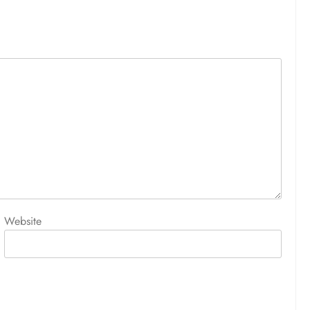
Website