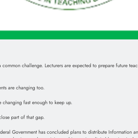
ommon challenge. Lecturers are expected to prepare future teachers 
nts are changing too.
are changing fast enough to keep up.
lose part of that gap.
ederal Government has concluded plans to distribute Information 