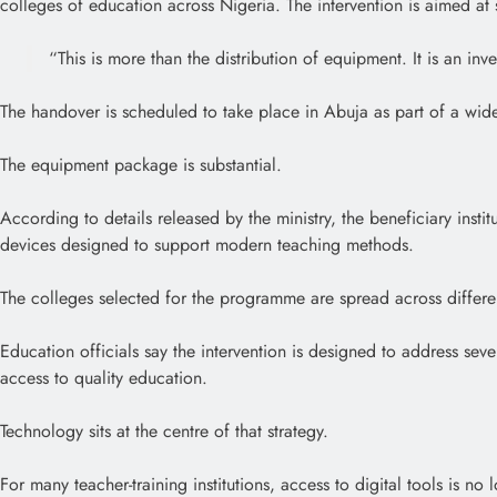
colleges of education across Nigeria. The intervention is aimed at s
“This is more than the distribution of equipment. It is an inv
The handover is scheduled to take place in Abuja as part of a wid
The equipment package is substantial.
According to details released by the ministry, the beneficiary insti
devices designed to support modern teaching methods.
The colleges selected for the programme are spread across different
Education officials say the intervention is designed to address sev
access to quality education.
Technology sits at the centre of that strategy.
For many teacher-training institutions, access to digital tools is n