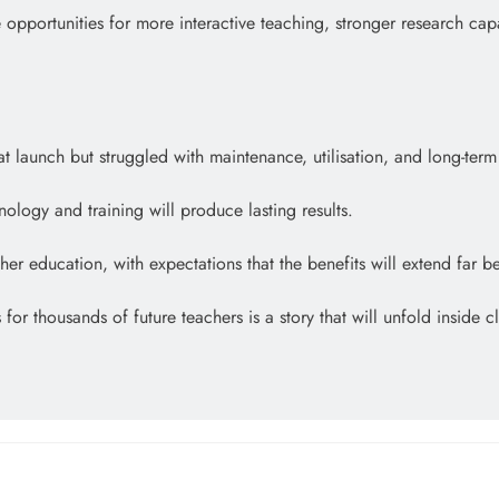
 opportunities for more interactive teaching, stronger research capa
launch but struggled with maintenance, utilisation, and long-term s
ology and training will produce lasting results.
er education, with expectations that the benefits will extend far b
 for thousands of future teachers is a story that will unfold insid