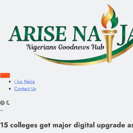
i luv Naija
Contact Us
---
15 colleges get major digital upgrade as