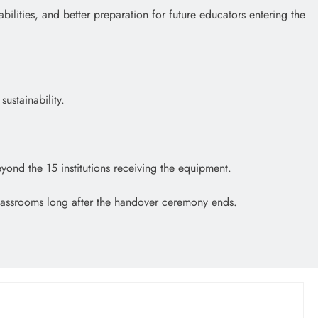
bilities, and better preparation for future educators entering the
ustainability.
eyond the 15 institutions receiving the equipment.
e classrooms long after the handover ceremony ends.