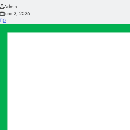
Admin
June 2, 2026
0