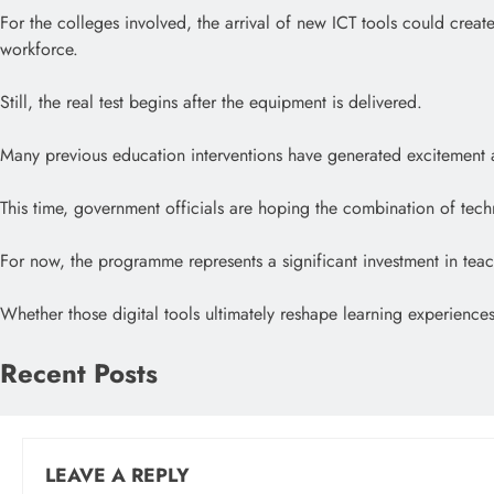
For the colleges involved, the arrival of new ICT tools could create
workforce.
Still, the real test begins after the equipment is delivered.
Many previous education interventions have generated excitement at 
This time, government officials are hoping the combination of techn
For now, the programme represents a significant investment in teach
Whether those digital tools ultimately reshape learning experiences
Recent Posts
LEAVE A REPLY