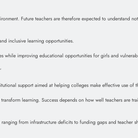
vironment. Future teachers are therefore expected to understand no
d inclusive learning opportunities.
ces while improving educational opportunities for girls and vulnera
”
stitutional support aimed at helping colleges make effective use of t
transform learning. Success depends on how well teachers are trai
, ranging from infrastructure deficits to funding gaps and teacher s