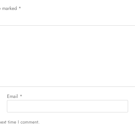
re marked
*
Email
*
next time I comment.