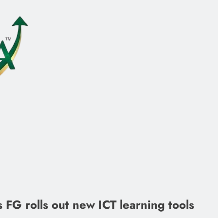
 FG rolls out new ICT learning tools