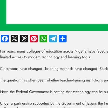
Facebook
X
Threads
Pinterest
WhatsApp
Telegram
Share
For years, many colleges of education across Nigeria have faced a c
limited access to modern technology and learning tools.
Classrooms have changed. Teaching methods have changed. Stude
The question has often been whether teacher-training institutions 
Now, the Federal Government is betting that technology can help c
Under a partnership supported by the Government of Japan, the F