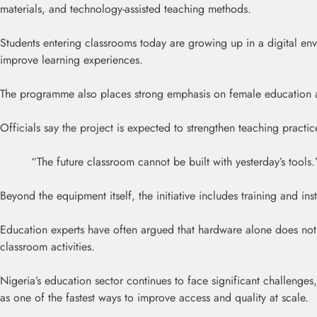
materials, and technology-assisted teaching methods.
Students entering classrooms today are growing up in a digital en
improve learning experiences.
The programme also places strong emphasis on female education an
Officials say the project is expected to strengthen teaching practi
“The future classroom cannot be built with yesterday’s tools.
Beyond the equipment itself, the initiative includes training and in
Education experts have often argued that hardware alone does not 
classroom activities.
Nigeria’s education sector continues to face significant challenges
as one of the fastest ways to improve access and quality at scale.