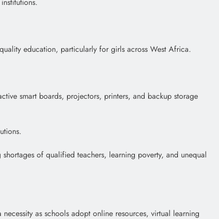
nstitutions.
lity education, particularly for girls across West Africa.
ractive smart boards, projectors, printers, and backup storage
utions.
g shortages of qualified teachers, learning poverty, and unequal
 necessity as schools adopt online resources, virtual learning