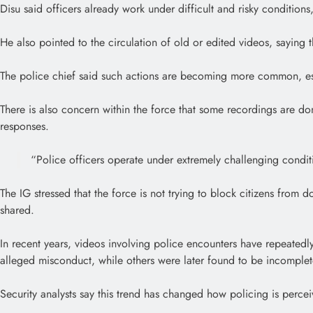
Disu said officers already work under difficult and risky conditions
He also pointed to the circulation of old or edited videos, saying
The police chief said such actions are becoming more common, esp
There is also concern within the force that some recordings are don
responses.
“Police officers operate under extremely challenging conditio
The IG stressed that the force is not trying to block citizens fr
shared.
In recent years, videos involving police encounters have repeatedl
alleged misconduct, while others were later found to be incomplet
Security analysts say this trend has changed how policing is perce