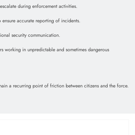
escalate during enforcement activities.
 ensure accurate reporting of incidents.
ational security communication.
icers working in unpredictable and sometimes dangerous
in a recurring point of friction between citizens and the force.