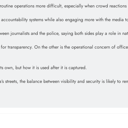
routine operations more difficult, especially when crowd reactions 
l accountability systems while also engaging more with the media to
ween journalists and the police, saying both sides play a role in n
nd for transparency. On the other is the operational concern of off
s own, but how it is used after it is captured.
ets, the balance between visibility and security is likely to rema