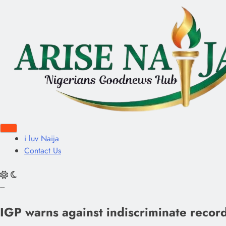
i luv Naija
Contact Us
---
IGP warns against indiscriminate recordi