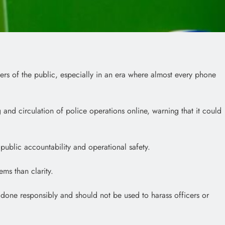
rs of the public, especially in an era where almost every phone
 and circulation of police operations online, warning that it could
ublic accountability and operational safety.
ms than clarity.
 done responsibly and should not be used to harass officers or