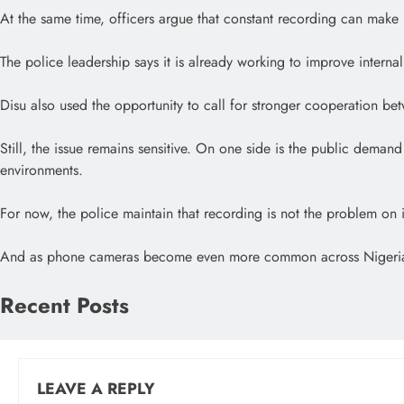
At the same time, officers argue that constant recording can make 
The police leadership says it is already working to improve interna
Disu also used the opportunity to call for stronger cooperation bet
Still, the issue remains sensitive. On one side is the public dema
environments.
For now, the police maintain that recording is not the problem on it
And as phone cameras become even more common across Nigeria’s stre
Recent Posts
LEAVE A REPLY