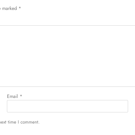
re marked
*
Email
*
next time I comment.