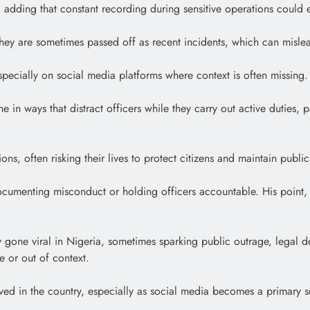
, adding that constant recording during sensitive operations could e
 they are sometimes passed off as recent incidents, which can misl
ecially on social media platforms where context is often missing.
e in ways that distract officers while they carry out active duties,
ns, often risking their lives to protect citizens and maintain publi
om documenting misconduct or holding officers accountable. His poi
y gone viral in Nigeria, sometimes sparking public outrage, legal d
e or out of context.
ived in the country, especially as social media becomes a primary 