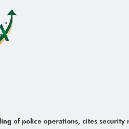
ng of police operations, cites security 