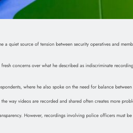
me a quiet source of tension between security operatives and membe
d fresh concerns over what he described as indiscriminate recording
espondents, where he also spoke on the need for balance between p
 the way videos are recorded and shared often creates more proble
ansparency. However, recordings involving police officers must be