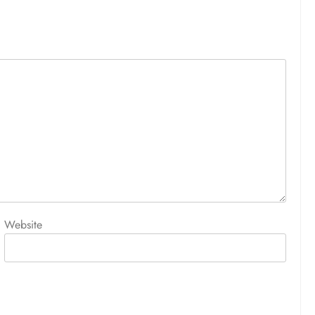
Website