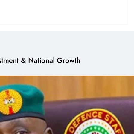
estment & National Growth