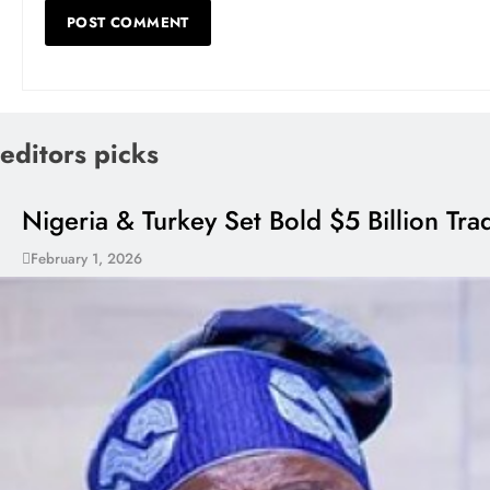
editors picks
Nigeria & Turkey Set Bold $5 Billion Tr
February 1, 2026