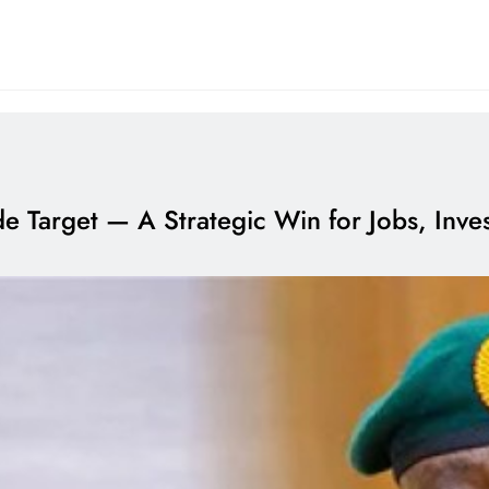
ade Target — A Strategic Win for Jobs, Inv