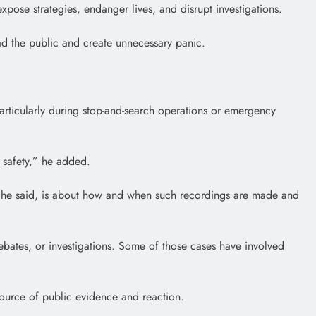
xpose strategies, endanger lives, and disrupt investigations.
ead the public and create unnecessary panic.
 particularly during stop-and-search operations or emergency
c safety,” he added.
nt, he said, is about how and when such recordings are made and
ebates, or investigations. Some of those cases have involved
source of public evidence and reaction.