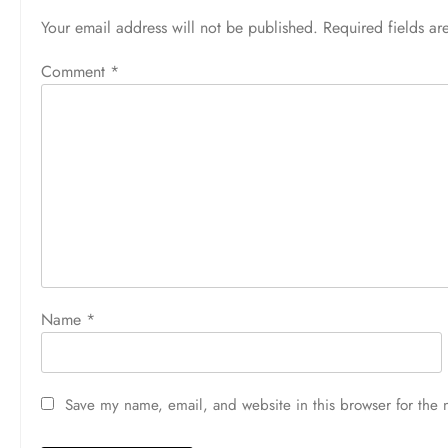
Your email address will not be published.
Required fields a
Comment
*
Name
*
Save my name, email, and website in this browser for the 