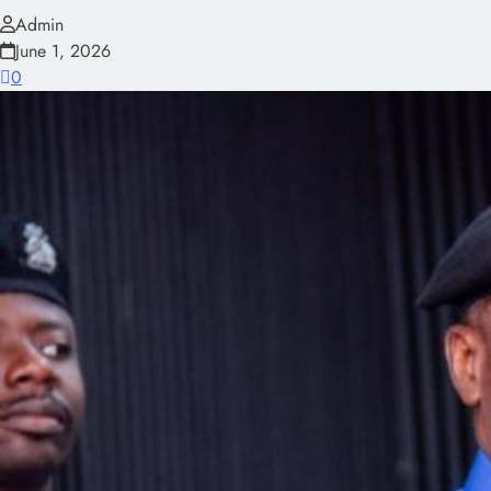
Admin
June 1, 2026
0