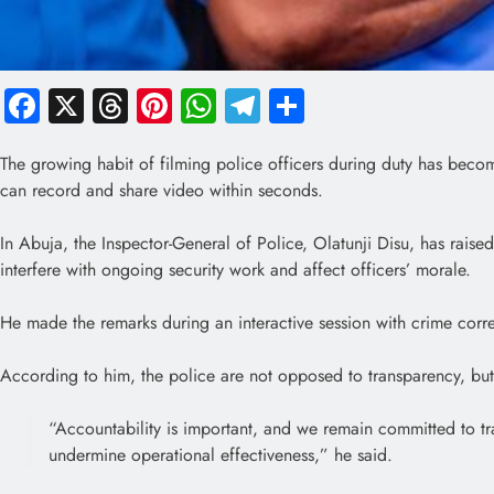
Facebook
X
Threads
Pinterest
WhatsApp
Telegram
Share
The growing habit of filming police officers during duty has beco
can record and share video within seconds.
In Abuja, the Inspector-General of Police, Olatunji Disu, has raise
interfere with ongoing security work and affect officers’ morale.
He made the remarks during an interactive session with crime corr
According to him, the police are not opposed to transparency, but
“Accountability is important, and we remain committed to tr
undermine operational effectiveness,” he said.