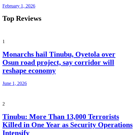
February 1, 2026
Top Reviews
1
Monarchs hail Tinubu, Oyetola over
Osun road project, say corridor will
reshape economy
June 1, 2026
2
Tinubu: More Than 13,000 Terrorists
Killed in One Year as Security Operations
Intensify