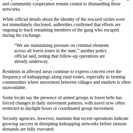
and community cooperation remain central to dismantling these
networks.
While official details about the identity of the rescued victim were
not immediately disclosed, authorities confirmed that efforts are
ongoing to track remaining members of the gang who escaped
during the exchange.
“We are maintaining pressure on criminal elements
across all forest zones in the state,” another police
official said, noting that follow-up operations are
already underway.
Residents in affected areas continue to express concern over the
frequency of kidnappings along rural routes, especially in farming
communities where movement between villages and markets is often
unavoidable.
Some locals say the presence of armed groups in forest belts has
forced changes in daily movement patterns, with travel now often
restricted to daylight hours or coordinated group movement.
Security agencies, however, maintain that recent operations indicate
growing success in disrupting kidnapping networks before ransom
demands are fully executed.