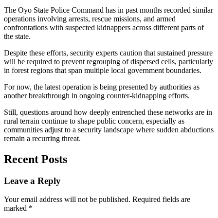
The Oyo State Police Command has in past months recorded similar
operations involving arrests, rescue missions, and armed
confrontations with suspected kidnappers across different parts of
the state.
Despite these efforts, security experts caution that sustained pressure
will be required to prevent regrouping of dispersed cells, particularly
in forest regions that span multiple local government boundaries.
For now, the latest operation is being presented by authorities as
another breakthrough in ongoing counter-kidnapping efforts.
Still, questions around how deeply entrenched these networks are in
rural terrain continue to shape public concern, especially as
communities adjust to a security landscape where sudden abductions
remain a recurring threat.
Recent Posts
Leave a Reply
Your email address will not be published.
Required fields are
marked
*