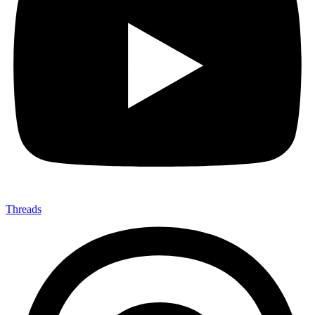
Threads