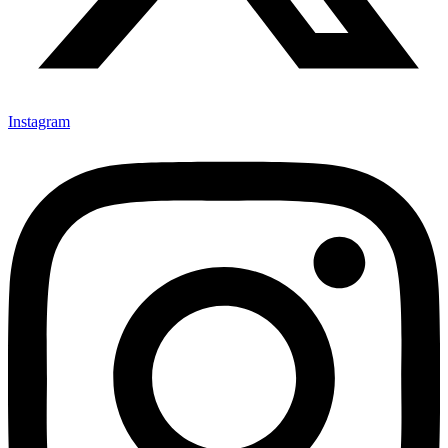
Instagram