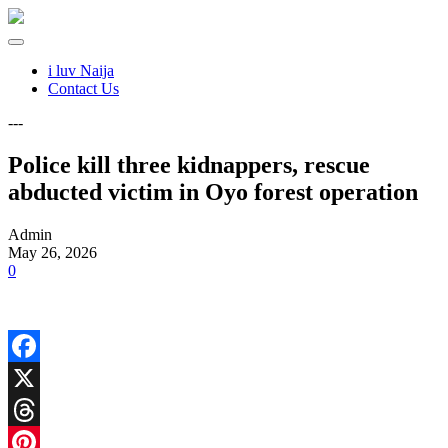
i luv Naija
Contact Us
---
Police kill three kidnappers, rescue
abducted victim in Oyo forest operation
Admin
May 26, 2026
0
Facebook
X
Threads