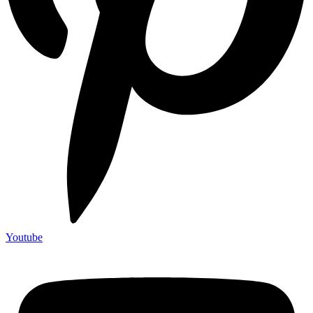
Youtube