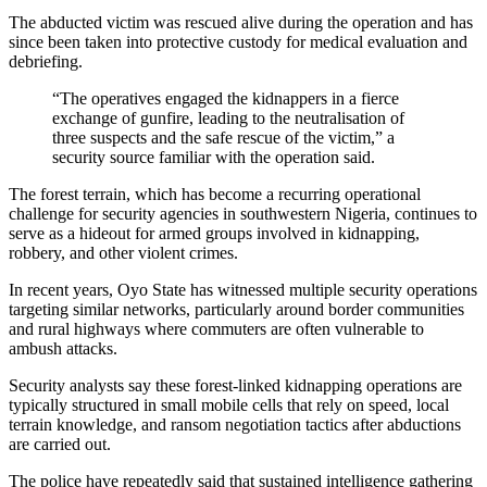
The abducted victim was rescued alive during the operation and has
since been taken into protective custody for medical evaluation and
debriefing.
“The operatives engaged the kidnappers in a fierce
exchange of gunfire, leading to the neutralisation of
three suspects and the safe rescue of the victim,” a
security source familiar with the operation said.
The forest terrain, which has become a recurring operational
challenge for security agencies in southwestern Nigeria, continues to
serve as a hideout for armed groups involved in kidnapping,
robbery, and other violent crimes.
In recent years, Oyo State has witnessed multiple security operations
targeting similar networks, particularly around border communities
and rural highways where commuters are often vulnerable to
ambush attacks.
Security analysts say these forest-linked kidnapping operations are
typically structured in small mobile cells that rely on speed, local
terrain knowledge, and ransom negotiation tactics after abductions
are carried out.
The police have repeatedly said that sustained intelligence gathering