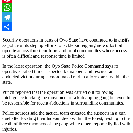
Pinterest
WhatsApp
Telegram
Share
Security operations in parts of Oyo State have continued to intensify
as police units step up efforts to tackle kidnapping networks that
operate across forest corridors and rural communities where access
is often difficult and response time is limited.
In the latest operation, the Oyo State Police Command says its
operatives killed three suspected kidnappers and rescued an
abducted victim during a coordinated raid in a forest area within the
state.
Punch reported that the operation was carried out following
intelligence tracking the movement of a kidnapping gang believed to
be responsible for recent abductions in surrounding communities.
Police sources said the tactical team engaged the suspects in a gun
duel after locating their hideout deep within the forest, leading to the
death of three members of the gang while others reportedly fled with
injuries.