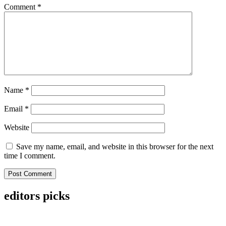
Comment
*
Name
*
Email
*
Website
Save my name, email, and website in this browser for the next
time I comment.
editors picks