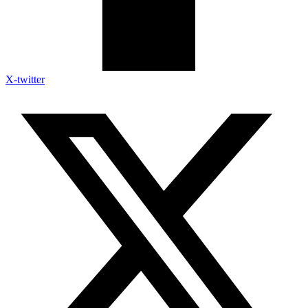
X-twitter