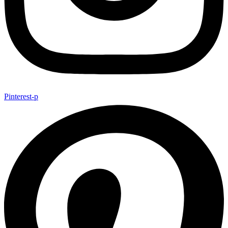
Pinterest-p