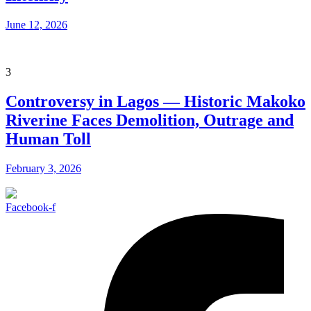
June 12, 2026
3
Controversy in Lagos — Historic Makoko
Riverine Faces Demolition, Outrage and
Human Toll
February 3, 2026
Facebook-f