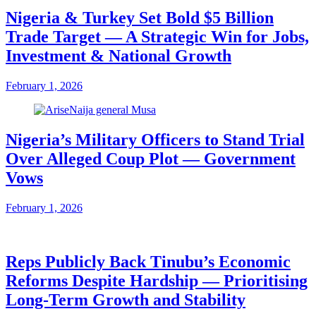
Nigeria & Turkey Set Bold $5 Billion
Trade Target — A Strategic Win for Jobs,
Investment & National Growth
February 1, 2026
Nigeria’s Military Officers to Stand Trial
Over Alleged Coup Plot — Government
Vows
February 1, 2026
Reps Publicly Back Tinubu’s Economic
Reforms Despite Hardship — Prioritising
Long-Term Growth and Stability