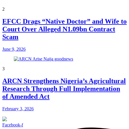
2
EFCC Drags “Native Doctor” and Wife to
Court Over Alleged N1.09bn Contract
Scam
June 9, 2026
3
ARCN Strengthens Nigeria’s Agricultural
Research Through Full Implementation
of Amended Act
February 3, 2026
Facebook-f