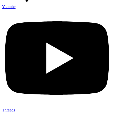
Youtube
Threads