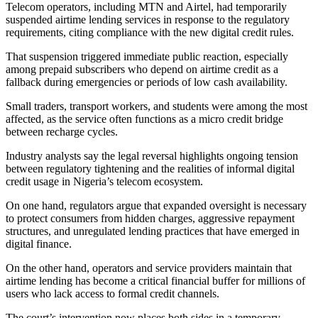
Telecom operators, including MTN and Airtel, had temporarily
suspended airtime lending services in response to the regulatory
requirements, citing compliance with the new digital credit rules.
That suspension triggered immediate public reaction, especially
among prepaid subscribers who depend on airtime credit as a
fallback during emergencies or periods of low cash availability.
Small traders, transport workers, and students were among the most
affected, as the service often functions as a micro credit bridge
between recharge cycles.
Industry analysts say the legal reversal highlights ongoing tension
between regulatory tightening and the realities of informal digital
credit usage in Nigeria’s telecom ecosystem.
On one hand, regulators argue that expanded oversight is necessary
to protect consumers from hidden charges, aggressive repayment
structures, and unregulated lending practices that have emerged in
digital finance.
On the other hand, operators and service providers maintain that
airtime lending has become a critical financial buffer for millions of
users who lack access to formal credit channels.
The court’s intervention now places both sides in a temporary