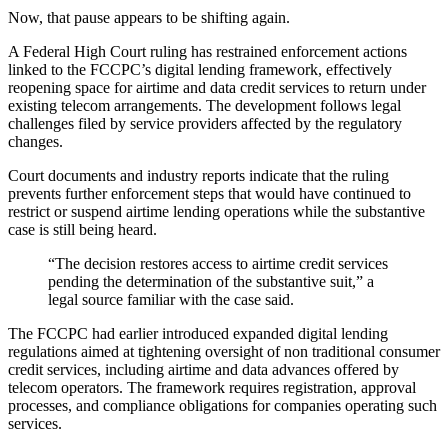
Now, that pause appears to be shifting again.
A Federal High Court ruling has restrained enforcement actions
linked to the FCCPC’s digital lending framework, effectively
reopening space for airtime and data credit services to return under
existing telecom arrangements. The development follows legal
challenges filed by service providers affected by the regulatory
changes.
Court documents and industry reports indicate that the ruling
prevents further enforcement steps that would have continued to
restrict or suspend airtime lending operations while the substantive
case is still being heard.
“The decision restores access to airtime credit services
pending the determination of the substantive suit,” a
legal source familiar with the case said.
The FCCPC had earlier introduced expanded digital lending
regulations aimed at tightening oversight of non traditional consumer
credit services, including airtime and data advances offered by
telecom operators. The framework requires registration, approval
processes, and compliance obligations for companies operating such
services.