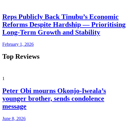
Reps Publicly Back Tinubu’s Economic
Reforms Despite Hardship — Prioritising
Long-Term Growth and Stability
February 1, 2026
Top Reviews
1
Peter Obi mourns Okonjo-Iweala’s
younger brother, sends condolence
message
June 8, 2026