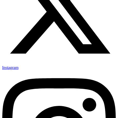
Instagram