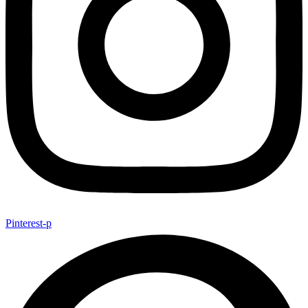
Pinterest-p