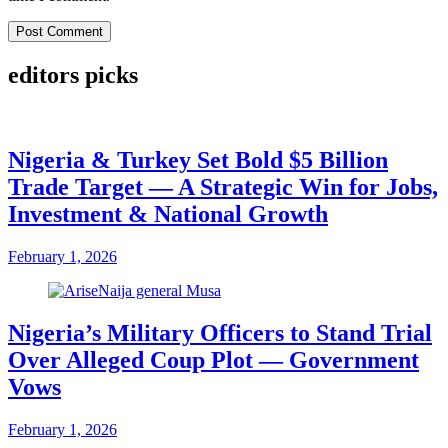
editors picks
Nigeria & Turkey Set Bold $5 Billion
Trade Target — A Strategic Win for Jobs,
Investment & National Growth
February 1, 2026
Nigeria’s Military Officers to Stand Trial
Over Alleged Coup Plot — Government
Vows
February 1, 2026