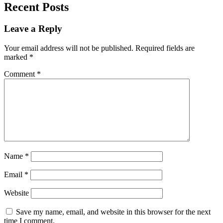
Recent Posts
Leave a Reply
Your email address will not be published.
Required fields are
marked
*
Comment
*
Name
*
Email
*
Website
Save my name, email, and website in this browser for the next
time I comment.