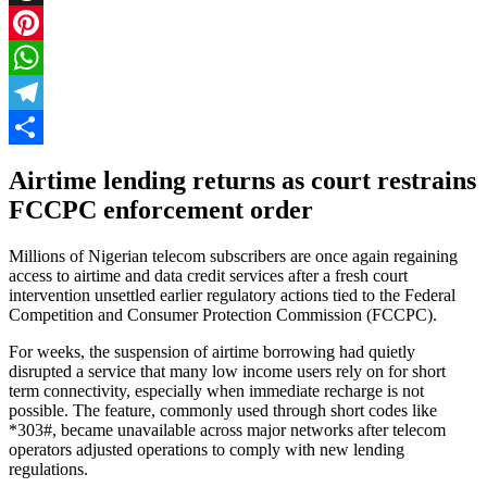
Threads
Pinterest
WhatsApp
Telegram
Share
Airtime lending returns as court restrains
FCCPC enforcement order
Millions of Nigerian telecom subscribers are once again regaining
access to airtime and data credit services after a fresh court
intervention unsettled earlier regulatory actions tied to the Federal
Competition and Consumer Protection Commission (FCCPC).
For weeks, the suspension of airtime borrowing had quietly
disrupted a service that many low income users rely on for short
term connectivity, especially when immediate recharge is not
possible. The feature, commonly used through short codes like
*303#, became unavailable across major networks after telecom
operators adjusted operations to comply with new lending
regulations.