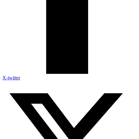
X-twitter