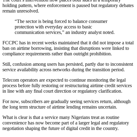
holding pattern, where enforcement is paused but regulatory debates
remain unresolved.
“The sector is being forced to balance consumer
protection with everyday access to basic
communication services,” an industry analyst noted.
FCCPC has in recent weeks maintained that it did not impose a total
ban on airtime borrowing, insisting that disruptions were linked to
compliance requirements rather than outright prohibition.
Still, confusion among users has persisted, partly due to inconsistent
service availability across networks during the transition period.
Telecom operators are expected to continue monitoring the legal
process before fully restoring or restructuring airtime credit services
in line with any final court direction or regulatory clarification.
For now, subscribers are gradually seeing services return, although
the long term structure of airtime lending remains uncertain.
What is clear is that a service many Nigerians treat as routine
convenience has now become part of a larger legal and regulatory
negotiation shaping the future of digital credit in the country.