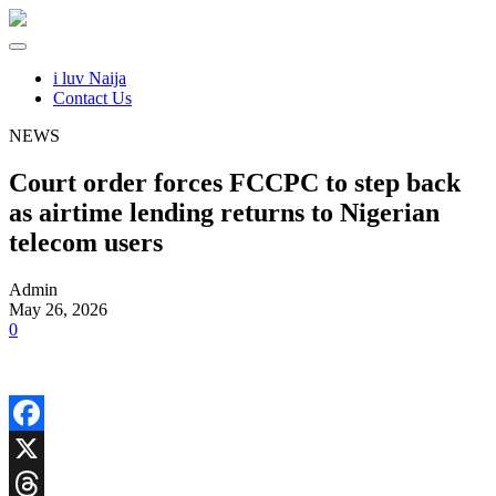
i luv Naija
Contact Us
NEWS
Court order forces FCCPC to step back
as airtime lending returns to Nigerian
telecom users
Admin
May 26, 2026
0
Facebook
X