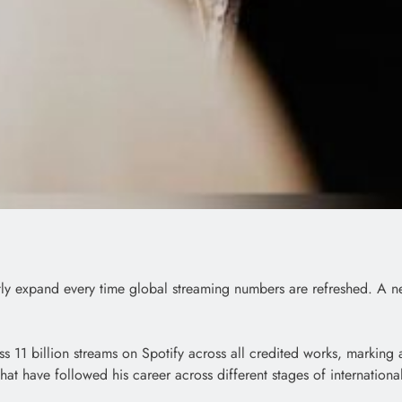
ly expand every time global streaming numbers are refreshed. A ne
ass 11 billion streams on Spotify across all credited works, markin
at have followed his career across different stages of internation