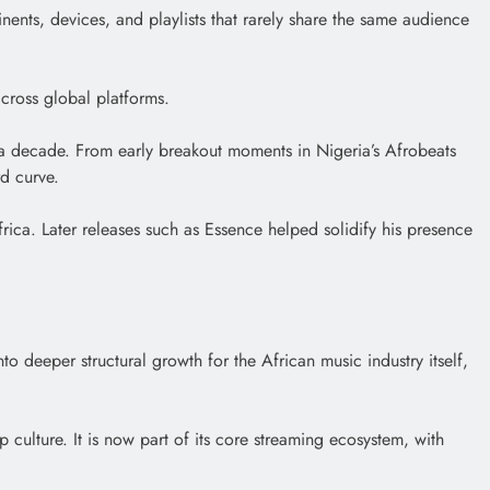
ntinents, devices, and playlists that rarely share the same audience
across global platforms.
er a decade. From early breakout moments in Nigeria’s Afrobeats
d curve.
rica. Later releases such as Essence helped solidify his presence
to deeper structural growth for the African music industry itself,
p culture. It is now part of its core streaming ecosystem, with