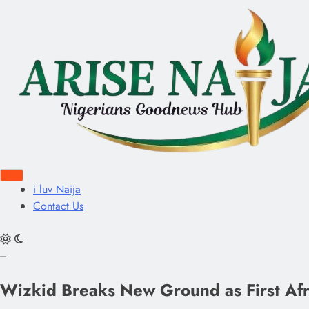
i luv Naija
Contact Us
---
Wizkid Breaks New Ground as First Afric