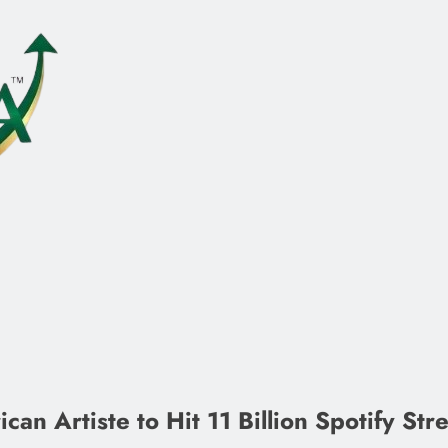
an Artiste to Hit 11 Billion Spotify Str