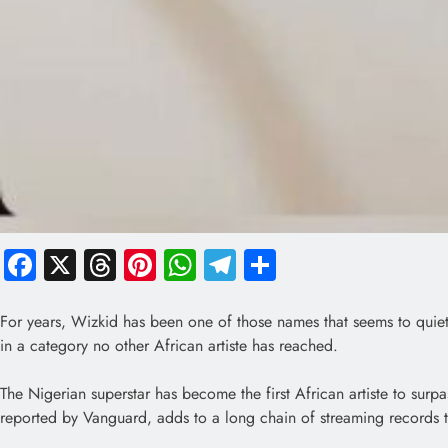
Facebook
X
Threads
Pinterest
WhatsApp
Telegram
Share
For years, Wizkid has been one of those names that seems to quiet
in a category no other African artiste has reached.
The Nigerian superstar has become the first African artiste to surp
reported by Vanguard, adds to a long chain of streaming records th