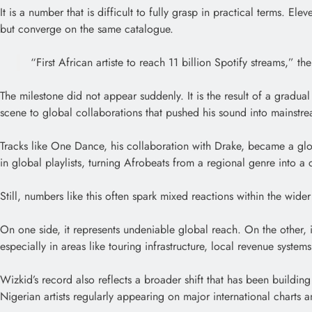
It is a number that is difficult to fully grasp in practical terms. E
but converge on the same catalogue.
“First African artiste to reach 11 billion Spotify streams,” 
The milestone did not appear suddenly. It is the result of a gradua
scene to global collaborations that pushed his sound into mainstr
Tracks like One Dance, his collaboration with Drake, became a glob
in global playlists, turning Afrobeats from a regional genre into a c
Still, numbers like this often spark mixed reactions within the wide
On one side, it represents undeniable global reach. On the other, it
especially in areas like touring infrastructure, local revenue system
Wizkid’s record also reflects a broader shift that has been building
Nigerian artists regularly appearing on major international charts an