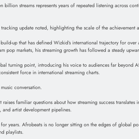
leven billion streams represents years of repeated listening across co
the tracking update noted, highlighting the scale of the achievement 
l build-up that has defined Wizkid’s international trajectory for ov
eam pop markets, his streaming growth has followed a steady upwar
al turning point, introducing his voice to audiences far beyond Af
onsistent force in international streaming charts.
r music conversation.
 raises familiar questions about how streaming success translates in
s, and artist development pipelines.
 for years. Afrobeats is no longer sitting on the edges of global po
d playlists.