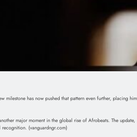
w milestone has now pushed that pattern even further, placing him
g another major moment in the global rise of Afrobeats. The update,
al recognition. (vanguardngr.com)