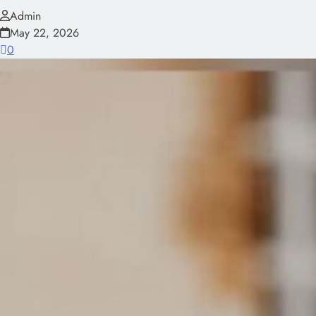
Admin
May 22, 2026
0