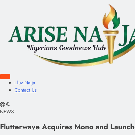
i luv Naija
Contact Us
NEWS
Flutterwave Acquires Mono and Launches