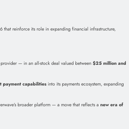
at reinforce its role in expanding financial infrastructure,
 provider — in an all-stock deal valued between
$25 million and
nt payment capabilities
into its payments ecosystem, expanding
tterwave’s broader platform — a move that reflects a
new era of