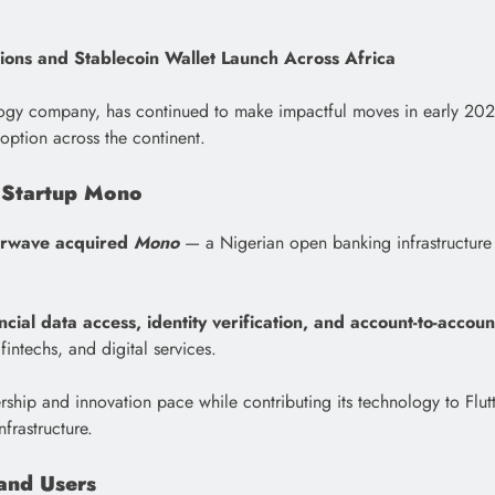
tions and Stablecoin Wallet Launch Across Africa
ogy company, has continued to make impactful moves in early 2026 th
ption across the continent.
 Startup Mono
erwave acquired
Mono
— a Nigerian open banking infrastructure
ncial data access, identity verification, and account-to-accou
fintechs, and digital services.
rship and innovation pace while contributing its technology to Flu
frastructure.
 and Users