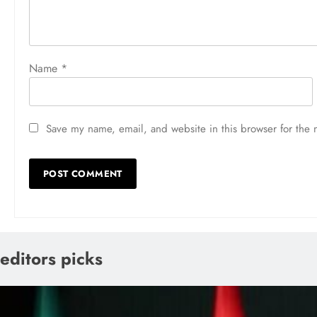
Name
*
Save my name, email, and website in this browser for the 
editors picks