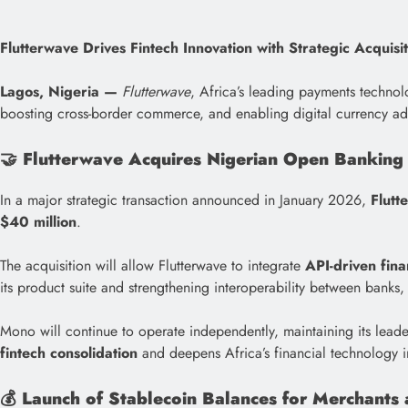
Flutterwave Drives Fintech Innovation with Strategic Acquisi
Lagos, Nigeria —
Flutterwave
, Africa’s leading payments technol
boosting cross-border commerce, and enabling digital currency ado
🤝
Flutterwave Acquires Nigerian Open Banking
In a major strategic transaction announced in January 2026,
Flutt
$40 million
.
The acquisition will allow Flutterwave to integrate
API-driven fina
its product suite and strengthening interoperability between banks, 
Mono will continue to operate independently, maintaining its leade
fintech consolidation
and deepens Africa’s financial technology in
💰
Launch of Stablecoin Balances for Merchants