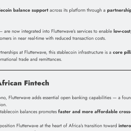
lecoin balance support
across its platform through a
partnershi
are now integrated into Flutterwave’s services to enable
low-cost
tomers in near real-time with reduced transaction costs.
ships at Flutterwave, this stablecoin infrastructure is a
core pil
rnational trade and remittances.
frican Fintech
o, Flutterwave adds essential open banking capabilities — a foundat
ion.
 stablecoin balances promotes
faster and more affordable cross
osition Flutterwave at the heart of Africa’s transition toward
inter