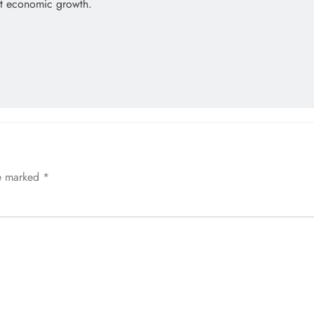
rt economic growth.
re marked
*