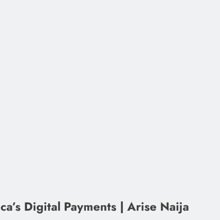
a’s Digital Payments | Arise Naija