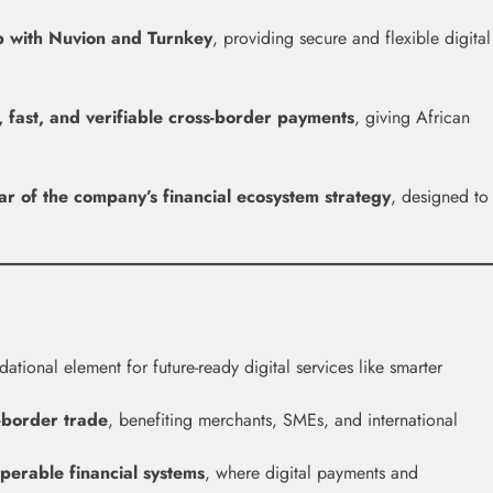
p with Nuvion and Turnkey
, providing secure and flexible digital
, fast, and verifiable cross-border payments
, giving African
lar of the company’s financial ecosystem strategy
, designed to
ional element for future-ready digital services like smarter
-border trade
, benefiting merchants, SMEs, and international
operable financial systems
, where digital payments and