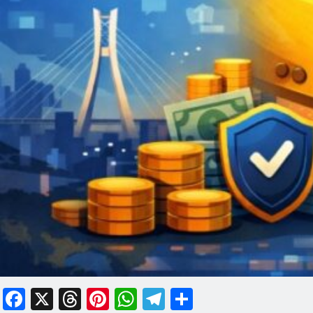
Facebook
X
Threads
Pinterest
WhatsApp
Telegram
Share