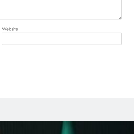
Website