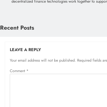
decentralized finance technologies work together to suppo
Recent Posts
LEAVE A REPLY
Your email address will not be published.
Required fields a
Comment
*