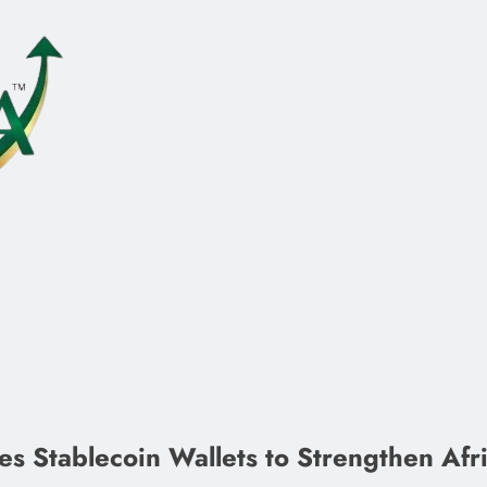
 Stablecoin Wallets to Strengthen Afric