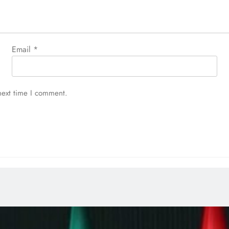
Email
*
next time I comment.