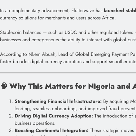
In a complementary advancement, Flutterwave has
launched stab
currency solutions for merchants and users across Africa.
Stablecoin balances — such as USDC and other regulated tokens — 
businesses and entrepreneurs the ability to interact with global cus
According to Nkem Abuah, Lead of Global Emerging Payment Partner
foster broader digital currency adoption and support smoother inte
🧠
Why This Matters for Nigeria and A
Strengthening Financial Infrastructure:
By acquiring Mon
lending, seamless onboarding, and improved fraud prevent
Driving Digital Currency Adoption:
The introduction of
business operations.
Boosting Continental Integration:
These strategic moves p