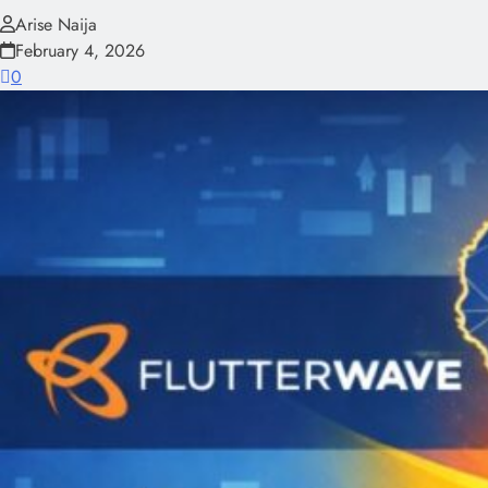
Arise Naija
February 4, 2026
0