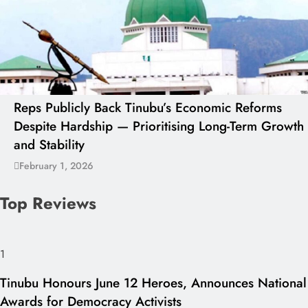
Reps Publicly Back Tinubu’s Economic Reforms
Despite Hardship — Prioritising Long-Term Growth
and Stability
February 1, 2026
Top Reviews
1
Tinubu Honours June 12 Heroes, Announces National
Awards for Democracy Activists