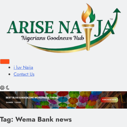
i luv Naija
Contact Us
Tag:
Wema Bank news