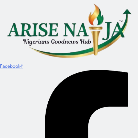
Facebook-f