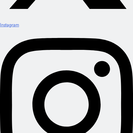
Instagram