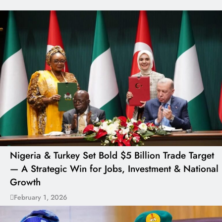
Nigeria & Turkey Set Bold $5 Billion Trade Target
— A Strategic Win for Jobs, Investment & National
Growth
February 1, 2026