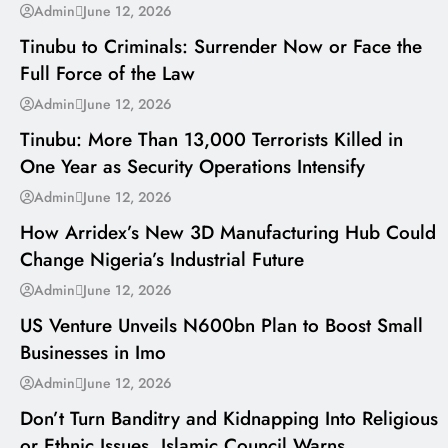
---
Admin
June 12, 2026
Tinubu to Criminals: Surrender Now or Face the
Full Force of the Law
---
Admin
June 12, 2026
Tinubu: More Than 13,000 Terrorists Killed in
One Year as Security Operations Intensify
---
Admin
June 12, 2026
How Arridex’s New 3D Manufacturing Hub Could
Change Nigeria’s Industrial Future
---
Admin
June 12, 2026
US Venture Unveils N600bn Plan to Boost Small
Businesses in Imo
---
Admin
June 12, 2026
Don’t Turn Banditry and Kidnapping Into Religious
or Ethnic Issues, Islamic Council Warns