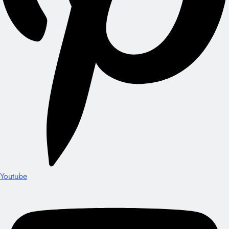
Youtube