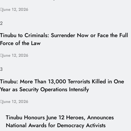
June 12, 2026
2
Tinubu to Criminals: Surrender Now or Face the Full
Force of the Law
June 12, 2026
3
Tinubu: More Than 13,000 Terrorists Killed in One
Year as Security Operations Intensify
June 12, 2026
I LUV NAIJA
Tinubu Honours June 12 Heroes, Announces
National Awards for Democracy Activists