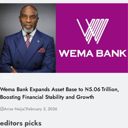
NEWS
Wema Bank Expands Asset Base to ₦5.06 Trillion,
Boosting Financial Stability and Growth
Arise Naija
February 3, 2026
editors picks