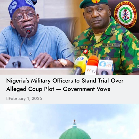
Nigeria’s Military Officers to Stand Trial Over
Alleged Coup Plot — Government Vows
February 1, 2026