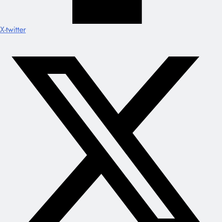
X-twitter