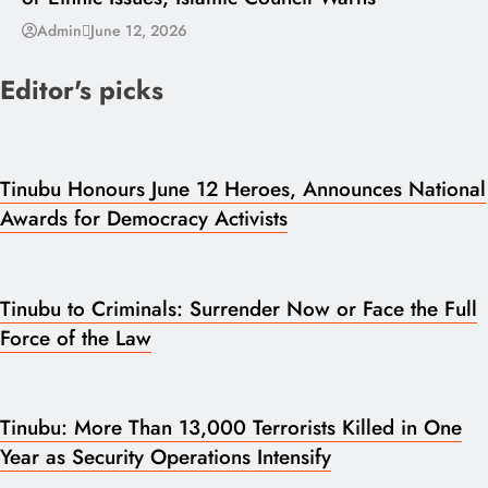
Admin
June 12, 2026
Editor's picks
Tinubu Honours June 12 Heroes, Announces National
Awards for Democracy Activists
Tinubu to Criminals: Surrender Now or Face the Full
Force of the Law
Tinubu: More Than 13,000 Terrorists Killed in One
Year as Security Operations Intensify