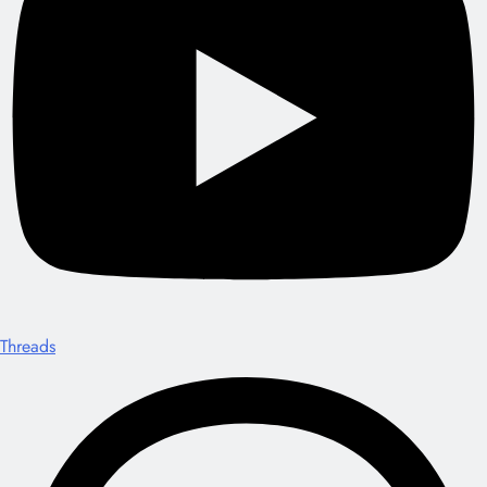
Threads