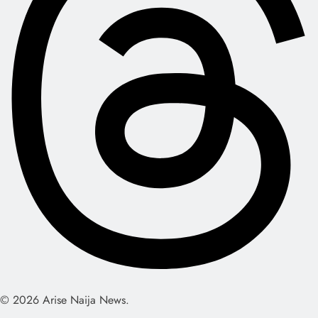
© 2026 Arise Naija News.