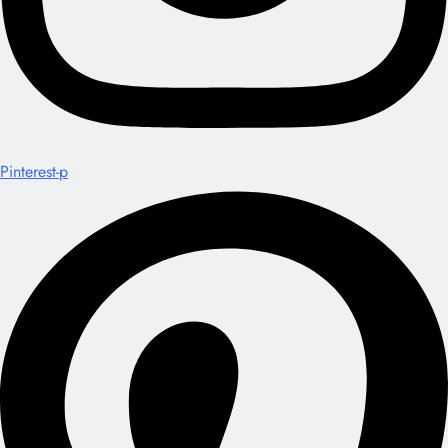
Pinterest-p