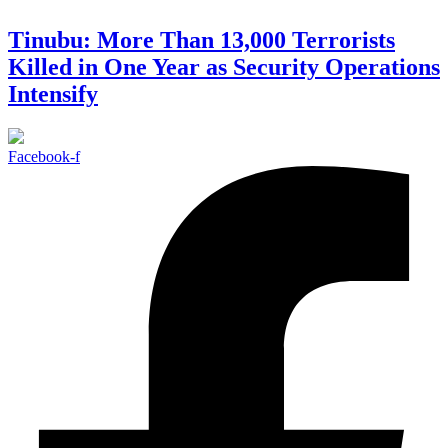
Tinubu: More Than 13,000 Terrorists
Killed in One Year as Security Operations
Intensify
Facebook-f