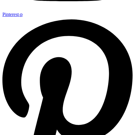
Pinterest-p