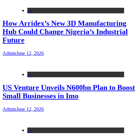
---
How Arridex’s New 3D Manufacturing
Hub Could Change Nigeria’s Industrial
Future
Admin
June 12, 2026
---
US Venture Unveils N600bn Plan to Boost
Small Businesses in Imo
Admin
June 12, 2026
---