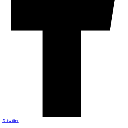
X-twitter