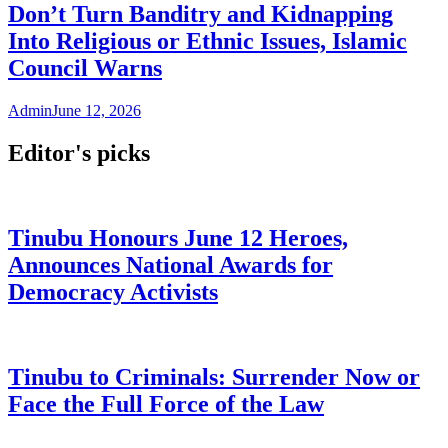
Don’t Turn Banditry and Kidnapping
Into Religious or Ethnic Issues, Islamic
Council Warns
Admin
June 12, 2026
Editor's picks
Tinubu Honours June 12 Heroes,
Announces National Awards for
Democracy Activists
Tinubu to Criminals: Surrender Now or
Face the Full Force of the Law