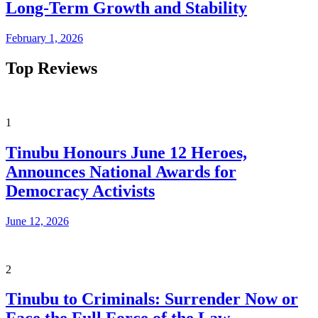
Long-Term Growth and Stability
February 1, 2026
Top Reviews
1
Tinubu Honours June 12 Heroes,
Announces National Awards for
Democracy Activists
June 12, 2026
2
Tinubu to Criminals: Surrender Now or