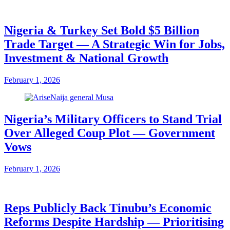
Nigeria & Turkey Set Bold $5 Billion
Trade Target — A Strategic Win for Jobs,
Investment & National Growth
February 1, 2026
Nigeria’s Military Officers to Stand Trial
Over Alleged Coup Plot — Government
Vows
February 1, 2026
Reps Publicly Back Tinubu’s Economic
Reforms Despite Hardship — Prioritising