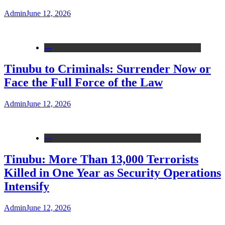
Admin
June 12, 2026
---
Tinubu to Criminals: Surrender Now or
Face the Full Force of the Law
Admin
June 12, 2026
---
Tinubu: More Than 13,000 Terrorists
Killed in One Year as Security Operations
Intensify
Admin
June 12, 2026