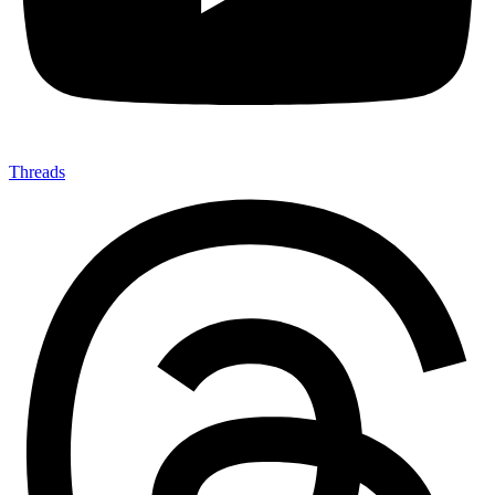
Threads