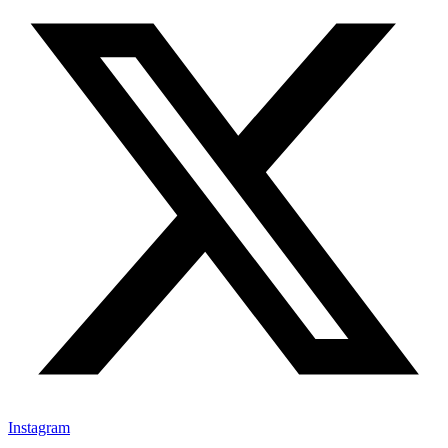
Instagram