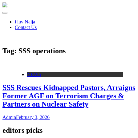
i luv Naija
Contact Us
Tag:
SSS operations
NEWS
SSS Rescues Kidnapped Pastors, Arraigns
Former AGF on Terrorism Charges &
Partners on Nuclear Safety
Admin
February 3, 2026
editors picks