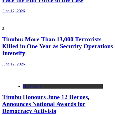
Face the Full Force of the Law
June 12, 2026
3
Tinubu: More Than 13,000 Terrorists
Killed in One Year as Security Operations
Intensify
June 12, 2026
I Luv Naija
Tinubu Honours June 12 Heroes,
Announces National Awards for
Democracy Activists