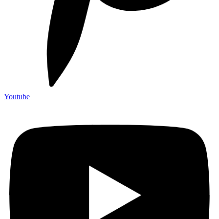
Youtube