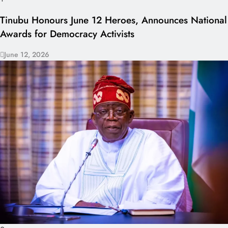
Tinubu Honours June 12 Heroes, Announces National
Awards for Democracy Activists
June 12, 2026