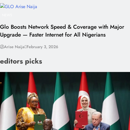
NEWS
Glo Boosts Network Speed & Coverage with Major
Upgrade — Faster Internet for All Nigerians
Arise Naija
February 3, 2026
editors picks