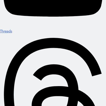
Threads