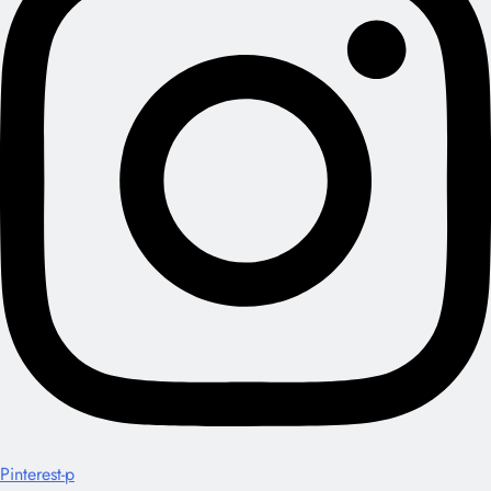
Pinterest-p