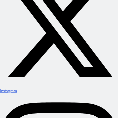
Instagram