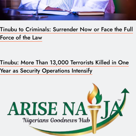
Tinubu to Criminals: Surrender Now or Face the Full
Force of the Law
Tinubu: More Than 13,000 Terrorists Killed in One
Year as Security Operations Intensify