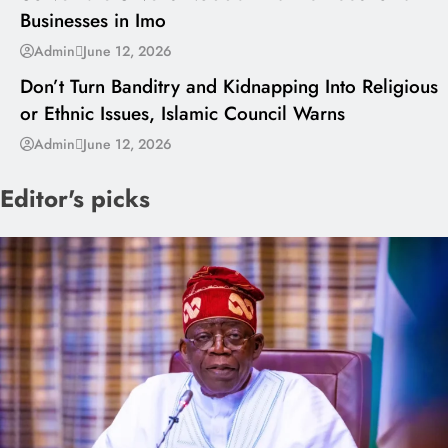
Businesses in Imo
---
Admin
June 12, 2026
Don’t Turn Banditry and Kidnapping Into Religious
or Ethnic Issues, Islamic Council Warns
Admin
June 12, 2026
Editor's picks