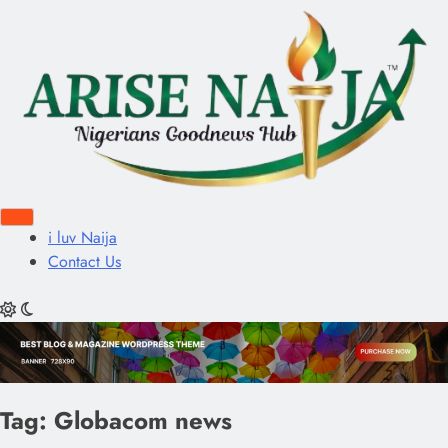
i luv Naija
Contact Us
Tag:
Globacom news