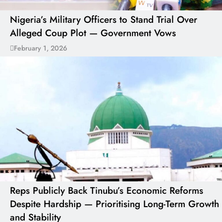
Nigeria’s Military Officers to Stand Trial Over
Alleged Coup Plot — Government Vows
February 1, 2026
Reps Publicly Back Tinubu’s Economic Reforms
Despite Hardship — Prioritising Long-Term Growth
and Stability