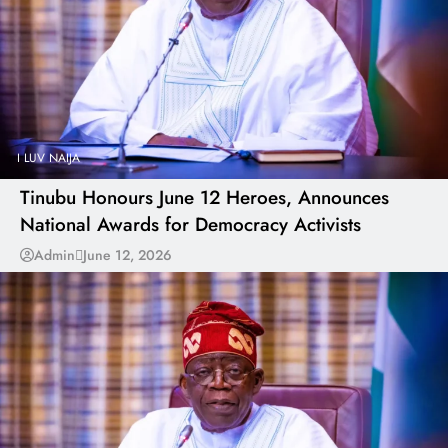
I LUV NAIJA
Tinubu Honours June 12 Heroes, Announces
National Awards for Democracy Activists
Admin
June 12, 2026