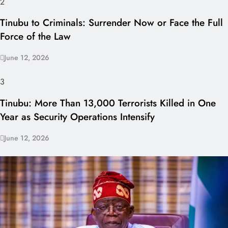
2
Tinubu to Criminals: Surrender Now or Face the Full
Force of the Law
June 12, 2026
3
Tinubu: More Than 13,000 Terrorists Killed in One
Year as Security Operations Intensify
June 12, 2026