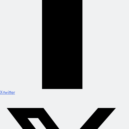
X-twitter