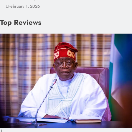
February 1, 2026
Top Reviews
1