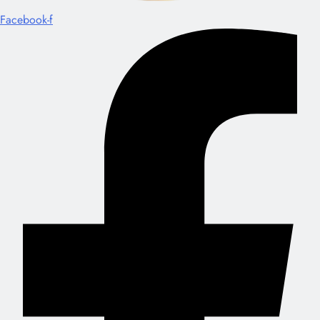
Facebook-f