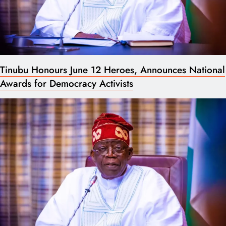
Tinubu Honours June 12 Heroes, Announces National
Awards for Democracy Activists