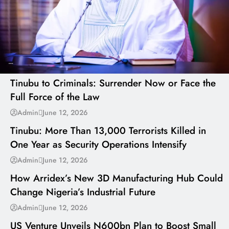
---
Tinubu to Criminals: Surrender Now or Face the
Full Force of the Law
---
Admin
June 12, 2026
Tinubu: More Than 13,000 Terrorists Killed in
One Year as Security Operations Intensify
---
Admin
June 12, 2026
How Arridex’s New 3D Manufacturing Hub Could
Change Nigeria’s Industrial Future
---
Admin
June 12, 2026
US Venture Unveils N600bn Plan to Boost Small