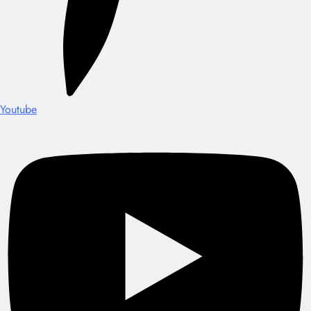
Youtube