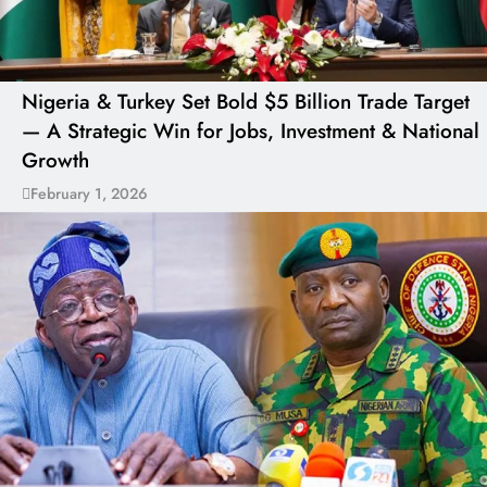
Nigeria & Turkey Set Bold $5 Billion Trade Target
— A Strategic Win for Jobs, Investment & National
Growth
February 1, 2026