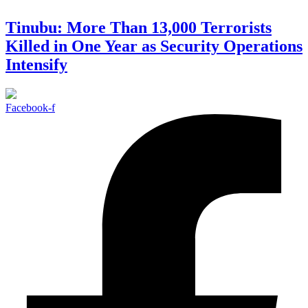
Tinubu: More Than 13,000 Terrorists
Killed in One Year as Security Operations
Intensify
Facebook-f