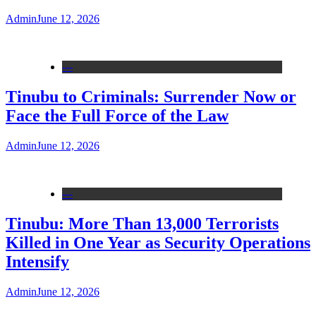
Admin
June 12, 2026
---
Tinubu to Criminals: Surrender Now or
Face the Full Force of the Law
Admin
June 12, 2026
---
Tinubu: More Than 13,000 Terrorists
Killed in One Year as Security Operations
Intensify
Admin
June 12, 2026