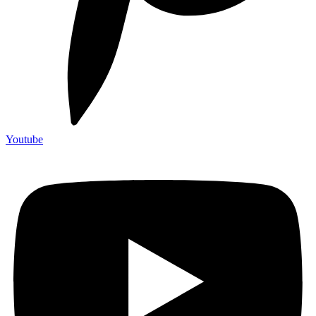
Youtube