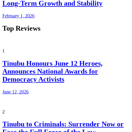
Long-Term Growth and Stability
February 1, 2026
Top Reviews
1
Tinubu Honours June 12 Heroes,
Announces National Awards for
Democracy Activists
June 12, 2026
2
Tinubu to Criminals: Surrender Now or