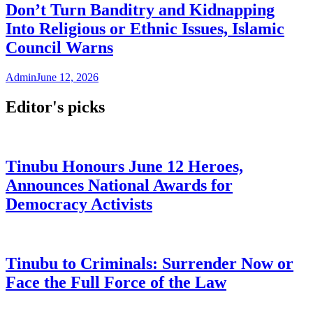
Don’t Turn Banditry and Kidnapping
Into Religious or Ethnic Issues, Islamic
Council Warns
Admin
June 12, 2026
Editor's picks
Tinubu Honours June 12 Heroes,
Announces National Awards for
Democracy Activists
Tinubu to Criminals: Surrender Now or
Face the Full Force of the Law